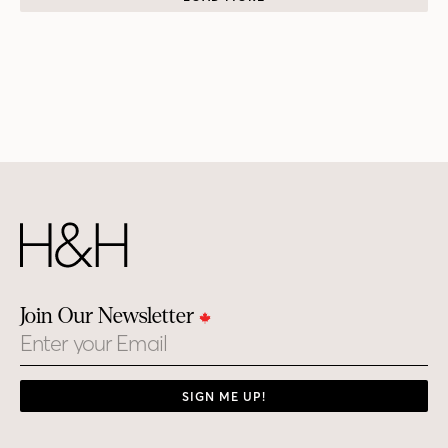
Join Our Newsletter
Email
SIGN ME UP!