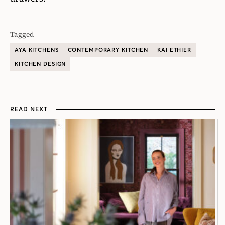
Tagged
AYA KITCHENS
CONTEMPORARY KITCHEN
KAI ETHIER
KITCHEN DESIGN
READ NEXT