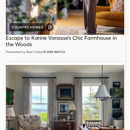
COUNTRY HOMES
VIDEO
POST
Escape to Karine Vanasse’s Chic Farmhouse in
the Woods
Presented by Real Cedar
15 MIN WATCH