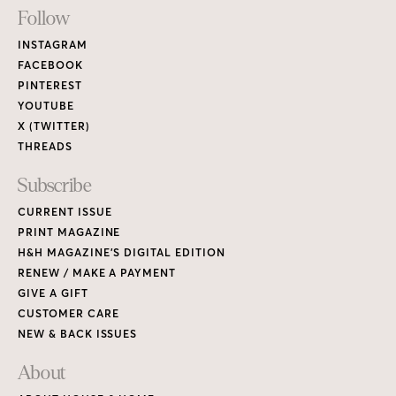
Footer
Follow
Links
INSTAGRAM
FACEBOOK
PINTEREST
YOUTUBE
X (TWITTER)
THREADS
Subscribe
CURRENT ISSUE
PRINT MAGAZINE
H&H MAGAZINE’S DIGITAL EDITION
RENEW / MAKE A PAYMENT
GIVE A GIFT
CUSTOMER CARE
NEW & BACK ISSUES
About