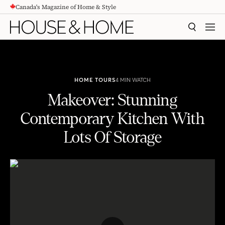
Canada's Magazine of Home & Style
CONTENT
SEARCH
MEN
HOME TOURS
4 MIN WATCH
Makeover: Stunning
Contemporary Kitchen With
Lots Of Storage
Makeover: Stunning Contemporary Kitchen With Lots Of Storage