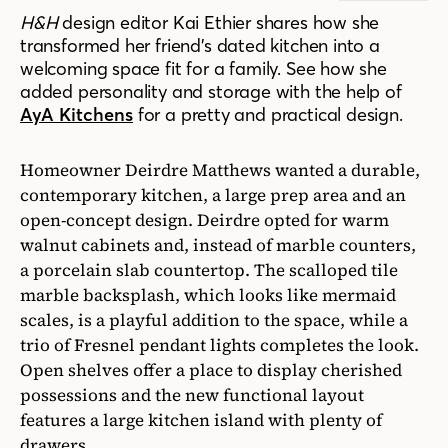
H&H
design editor Kai Ethier shares how she
transformed her friend’s dated kitchen into a
welcoming space fit for a family. See how she
added personality and storage with the help of
AyA Kitchens
for a pretty and practical design.
Homeowner Deirdre Matthews wanted a durable,
contemporary kitchen, a large prep area and an
open-concept design. Deirdre opted for warm
walnut cabinets and, instead of marble counters,
a porcelain slab countertop. The scalloped tile
marble backsplash, which looks like mermaid
scales, is a playful addition to the space, while a
trio of Fresnel pendant lights completes the look.
Open shelves offer a place to display cherished
possessions and the new functional layout
features a large kitchen island with plenty of
drawers.