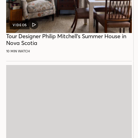
VIDEOS
VIDEO
POST
Tour Designer Philip Mitchell’s Summer House in
Nova Scotia
10 MIN WATCH