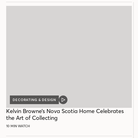
DECORATING & DESIGN
VIDEO
POST
Kelvin Browne’s Nova Scotia Home Celebrates
the Art of Collecting
10 MIN WATCH