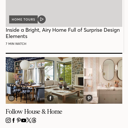
HOME TOURS
VIDEO
POST
Inside a Bright, Airy Home Full of Surprise Design
Elements
7 MIN WATCH
Follow House & Home
INSTAGRAM
FACEBOOK
PINTEREST
YOUTUBE
X
THREADS