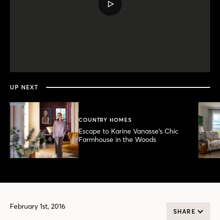
PLAY
VIDEO
0
seconds
of
3
minutes,
UP NEXT
59
seconds
COUNTRY HOMES
Escape to Karine Vanasse’s Chic
Farmhouse in the Woods
February 1st, 2016
SHARE