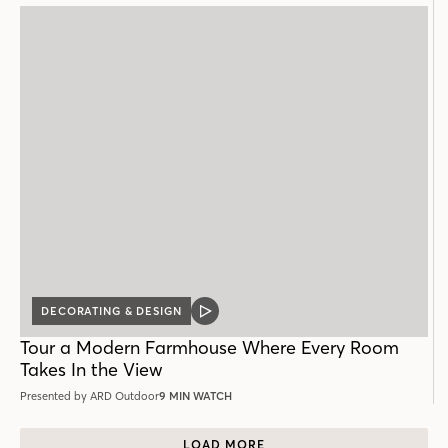
DECORATING & DESIGN
VIDEO
POST
Tour a Modern Farmhouse Where Every Room
Takes In the View
Presented by ARD Outdoor
9 MIN WATCH
LOAD MORE