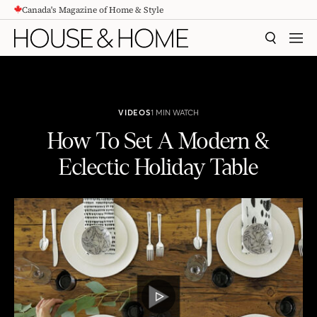
Canada's Magazine of Home & Style
CONTENT
SEARCH
MEN
VIDEOS
1 MIN WATCH
How To Set A Modern &
Eclectic Holiday Table
How To Set A Modern & Eclectic Holiday Table
PLAY
VIDEO