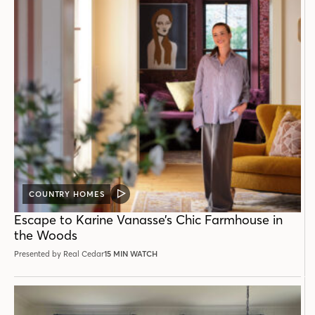
COUNTRY HOMES
VIDEO
POST
Escape to Karine Vanasse’s Chic Farmhouse in
the Woods
Presented by Real Cedar
15 MIN WATCH