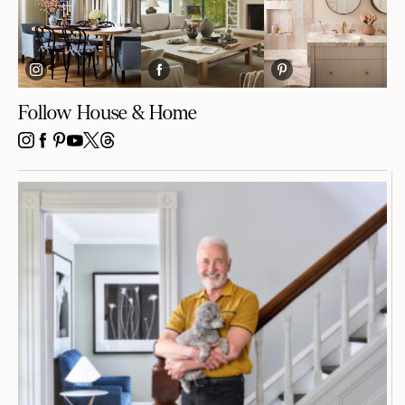
Follow House & Home
INSTAGRAM
FACEBOOK
PINTEREST
YOUTUBE
X
THREADS