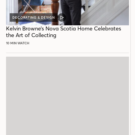
DECORATING & DESIGN
VIDEO
POST
Kelvin Browne’s Nova Scotia Home Celebrates
the Art of Collecting
10 MIN WATCH