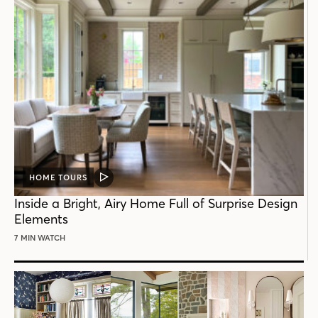
HOME TOURS
VIDEO
POST
Inside a Bright, Airy Home Full of Surprise Design
Elements
7 MIN WATCH