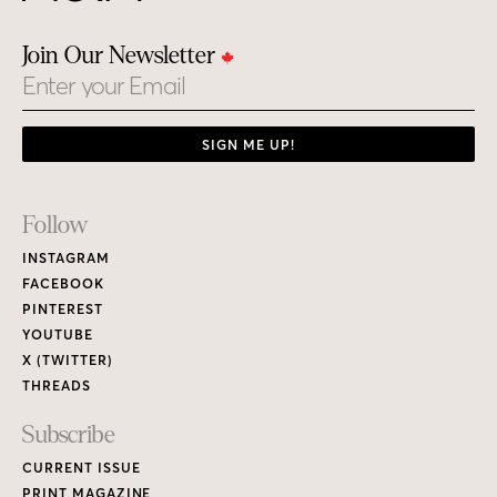
Join Our Newsletter
Email
SIGN ME UP!
Footer
Follow
Links
INSTAGRAM
FACEBOOK
PINTEREST
YOUTUBE
X (TWITTER)
THREADS
Subscribe
CURRENT ISSUE
PRINT MAGAZINE