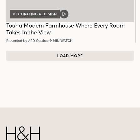
DECORATING & DESIGN
VIDEO
POST
Tour a Modern Farmhouse Where Every Room
Takes In the View
Presented by ARD Outdoor
9 MIN WATCH
LOAD MORE