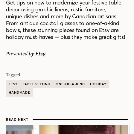
Get tips on how to modernize your festive table
decor using graphic linens, rustic furniture,
unique dishes and more by Canadian artisans.
From antique cocktail glasses to one-of-a-kind
bowls, these stunning pieces found on Etsy are
holiday must-haves — plus they make great gifts!
Presented by
.
Etsy
Tagged
ETSY
TABLE SETTING
ONE-OF-A-KIND
HOLIDAY
HANDMADE
READ NEXT