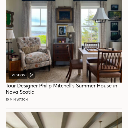
VIDEOS
VIDEO
POST
Tour Designer Philip Mitchell’s Summer House in
Nova Scotia
10 MIN WATCH