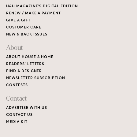
H&H MAGAZINE’S DIGITAL EDITION
RENEW / MAKE A PAYMENT
GIVE A GIFT
CUSTOMER CARE
NEW & BACK ISSUES
About
ABOUT HOUSE & HOME
READERS’ LETTERS
FIND A DESIGNER
NEWSLETTER SUBSCRIPTION
CONTESTS
Contact
ADVERTISE WITH US
CONTACT US
MEDIA KIT