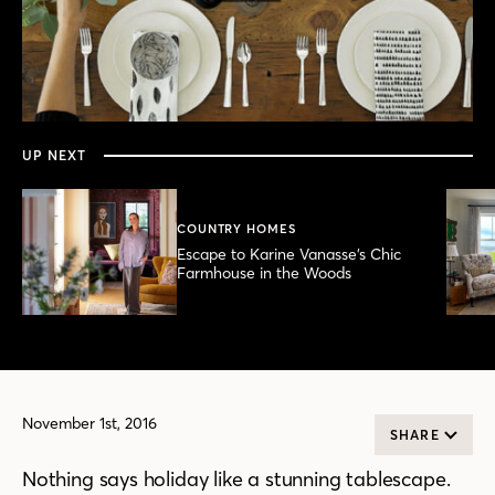
0
seconds
of
49
seconds
UP NEXT
COUNTRY HOMES
Escape to Karine Vanasse’s Chic
Farmhouse in the Woods
November 1st, 2016
SHARE
Nothing says holiday like a stunning tablescape.