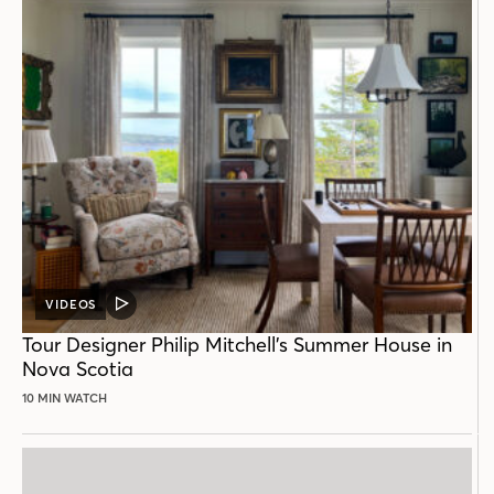
VIDEOS
VIDEO
POST
Tour Designer Philip Mitchell’s Summer House in
Nova Scotia
10 MIN WATCH