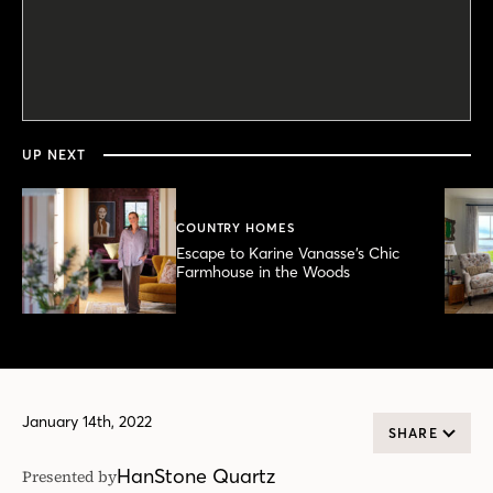
0
seconds
of
7
minutes,
UP NEXT
56
seconds
COUNTRY HOMES
Escape to Karine Vanasse’s Chic
Farmhouse in the Woods
January 14th, 2022
SHARE
HanStone Quartz
Presented by