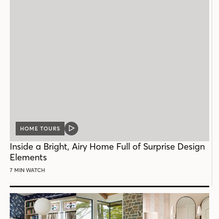
HOME TOURS
VIDEO
POST
Inside a Bright, Airy Home Full of Surprise Design
Elements
7 MIN WATCH