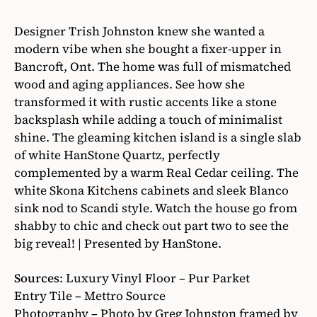
Designer Trish Johnston knew she wanted a
modern vibe when she bought a fixer-upper in
Bancroft, Ont. The home was full of mismatched
wood and aging appliances. See how she
transformed it with rustic accents like a stone
backsplash while adding a touch of minimalist
shine. The gleaming kitchen island is a single slab
of white HanStone Quartz, perfectly
complemented by a warm Real Cedar ceiling. The
white Skona Kitchens cabinets and sleek Blanco
sink nod to Scandi style. Watch the house go from
shabby to chic and check out part two to see the
big reveal! | Presented by HanStone.
Sources
: Luxury Vinyl Floor – Pur Parket
Entry Tile – Mettro Source
Photography – Photo by Greg Johnston framed by