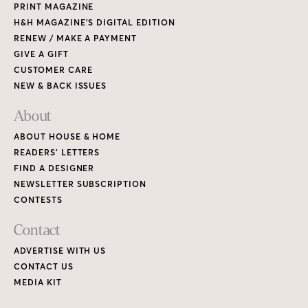
PRINT MAGAZINE
H&H MAGAZINE’S DIGITAL EDITION
RENEW / MAKE A PAYMENT
GIVE A GIFT
CUSTOMER CARE
NEW & BACK ISSUES
About
ABOUT HOUSE & HOME
READERS’ LETTERS
FIND A DESIGNER
NEWSLETTER SUBSCRIPTION
CONTESTS
Contact
ADVERTISE WITH US
CONTACT US
MEDIA KIT