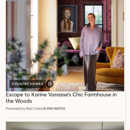
COUNTRY HOMES
VIDEO
POST
Escape to Karine Vanasse’s Chic Farmhouse in
the Woods
Presented by Real Cedar
15 MIN WATCH