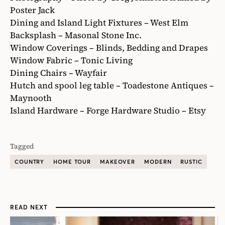
Poster Jack
Dining and Island Light Fixtures – West Elm
Backsplash – Masonal Stone Inc.
Window Coverings – Blinds, Bedding and Drapes
Window Fabric – Tonic Living
Dining Chairs – Wayfair
Hutch and spool leg table – Toadestone Antiques –
Maynooth
Island Hardware – Forge Hardware Studio – Etsy
Tagged
COUNTRY
HOME TOUR
MAKEOVER
MODERN
RUSTIC
READ NEXT