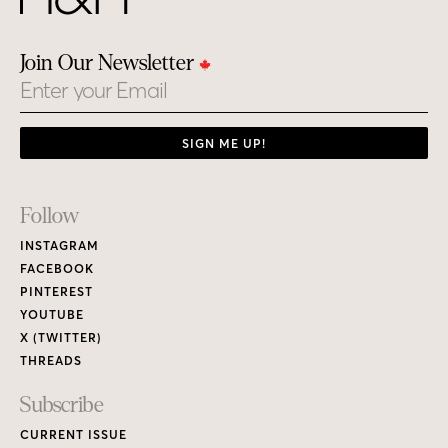
Join Our Newsletter
Email
SIGN ME UP!
Footer
Follow
Links
INSTAGRAM
FACEBOOK
PINTEREST
YOUTUBE
X (TWITTER)
THREADS
Subscribe
CURRENT ISSUE