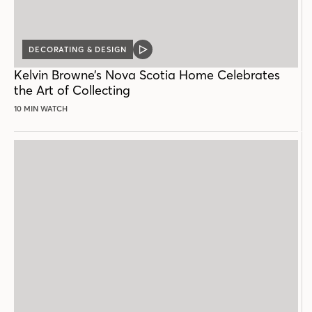
DECORATING & DESIGN
VIDEO
POST
Kelvin Browne’s Nova Scotia Home Celebrates
the Art of Collecting
10 MIN WATCH