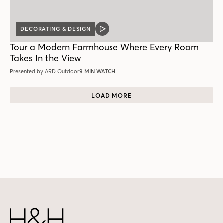
DECORATING & DESIGN
VIDEO
POST
Tour a Modern Farmhouse Where Every Room
Takes In the View
Presented by ARD Outdoor
9 MIN WATCH
LOAD MORE