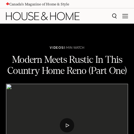
Canada's Magazine of Home & Style
CONTENT
SEARCH
MEN
VIDEOS
8 MIN WATCH
Modern Meets Rustic In This
Country Home Reno (Part One)
Modern Meets Rustic In This Country Home Reno (Part One)
PLAY
VIDEO