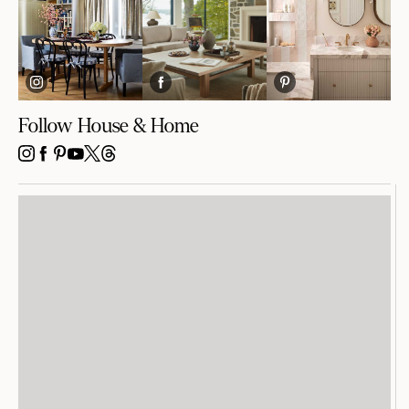
Follow House & Home
INSTAGRAM
FACEBOOK
PINTEREST
YOUTUBE
X
THREADS