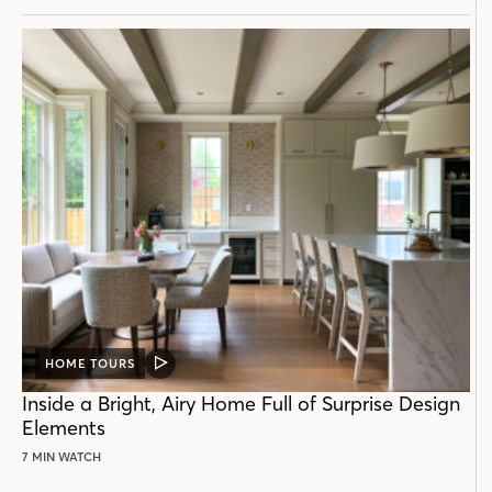
HOME TOURS
VIDEO
POST
Inside a Bright, Airy Home Full of Surprise Design
Elements
7 MIN WATCH