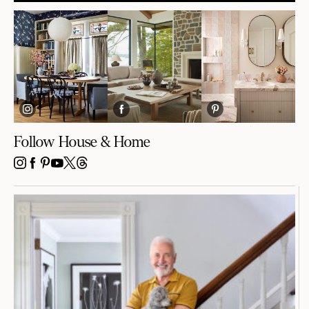
Follow House & Home
INSTAGRAM
FACEBOOK
PINTEREST
YOUTUBE
X
THREADS