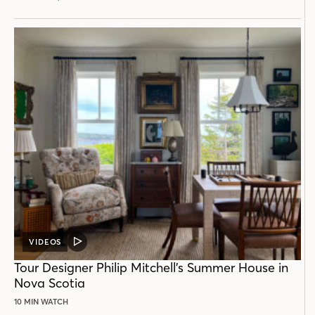
VIDEOS
VIDEO
POST
Tour Designer Philip Mitchell’s Summer House in
Nova Scotia
10 MIN WATCH