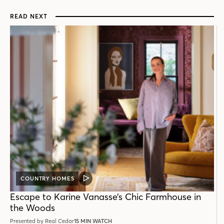
READ NEXT
COUNTRY HOMES
VIDEO
POST
Escape to Karine Vanasse’s Chic Farmhouse in
the Woods
Presented by Real Cedar
15 MIN WATCH