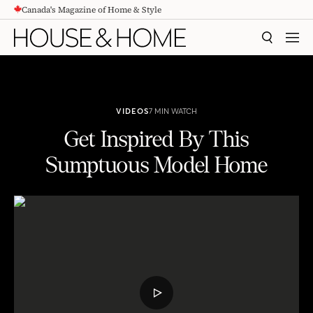
Canada's Magazine of Home & Style
CONTENT
SEARCH
MEN
VIDEOS
7 MIN WATCH
Get Inspired By This
Sumptuous Model Home
Get Inspired By This Sumptuous Model Home
PLAY
VIDEO