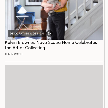
DECORATING & DESIGN
VIDEO
POST
Kelvin Browne’s Nova Scotia Home Celebrates
the Art of Collecting
10 MIN WATCH