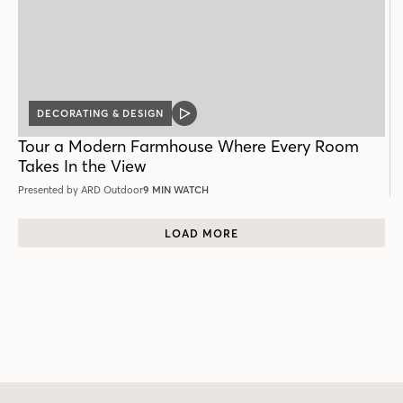
DECORATING & DESIGN
VIDEO
POST
Tour a Modern Farmhouse Where Every Room
Takes In the View
Presented by ARD Outdoor
9 MIN WATCH
LOAD MORE