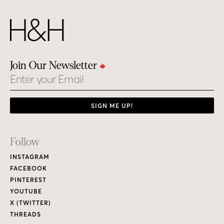
Join Our Newsletter
Email
SIGN ME UP!
Footer
Follow
Links
INSTAGRAM
FACEBOOK
PINTEREST
YOUTUBE
X (TWITTER)
THREADS