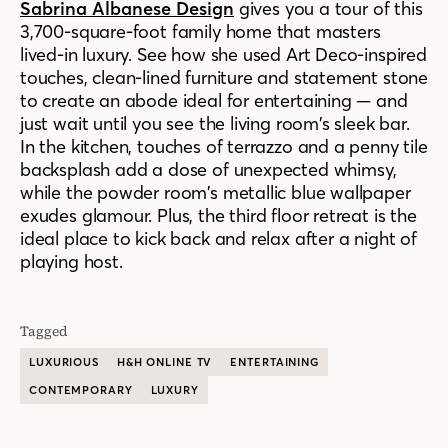
Sabrina Albanese Design
gives you a tour of this
3,700-square-foot family home that masters
lived-in luxury. See how she used Art Deco-inspired
touches, clean-lined furniture and statement stone
to create an abode ideal for entertaining — and
just wait until you see the living room’s sleek bar.
In the kitchen, touches of terrazzo and a penny tile
backsplash add a dose of unexpected whimsy,
while the powder room’s metallic blue wallpaper
exudes glamour. Plus, the third floor retreat is the
ideal place to kick back and relax after a night of
playing host.
Tagged
LUXURIOUS
H&H ONLINE TV
ENTERTAINING
CONTEMPORARY
LUXURY