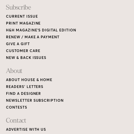
Subscribe
CURRENT ISSUE
PRINT MAGAZINE
H&H MAGAZINE’S DIGITAL EDITION
RENEW / MAKE A PAYMENT
GIVE A GIFT
CUSTOMER CARE
NEW & BACK ISSUES
About
ABOUT HOUSE & HOME
READERS’ LETTERS
FIND A DESIGNER
NEWSLETTER SUBSCRIPTION
CONTESTS
Contact
ADVERTISE WITH US