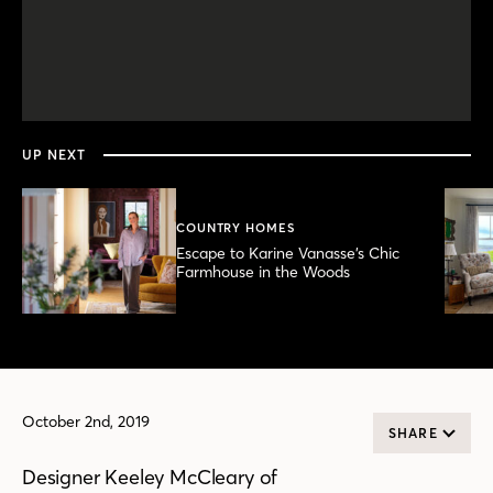
0
seconds
of
6
minutes,
UP NEXT
10
seconds
COUNTRY HOMES
Escape to Karine Vanasse’s Chic
Farmhouse in the Woods
October 2nd, 2019
SHARE
Designer Keeley McCleary of