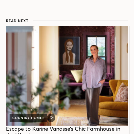
READ NEXT
COUNTRY HOMES
VIDEO
POST
Escape to Karine Vanasse’s Chic Farmhouse in