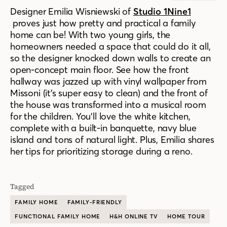
Designer Emilia Wisniewski of
Studio 1Nine1
proves just how pretty and practical a family
home can be! With two young girls, the
homeowners needed a space that could do it all,
so the designer knocked down walls to create an
open-concept main floor. See how the front
hallway was jazzed up with vinyl wallpaper from
Missoni (it’s super easy to clean) and the front of
the house was transformed into a musical room
for the children. You’ll love the white kitchen,
complete with a built-in banquette, navy blue
island and tons of natural light. Plus, Emilia shares
her tips for prioritizing storage during a reno.
Tagged
FAMILY HOME
FAMILY-FRIENDLY
FUNCTIONAL FAMILY HOME
H&H ONLINE TV
HOME TOUR