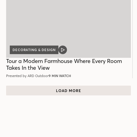
DECORATING & DESIGN
VIDEO
POST
Tour a Modern Farmhouse Where Every Room
Takes In the View
Presented by ARD Outdoor
9 MIN WATCH
LOAD MORE