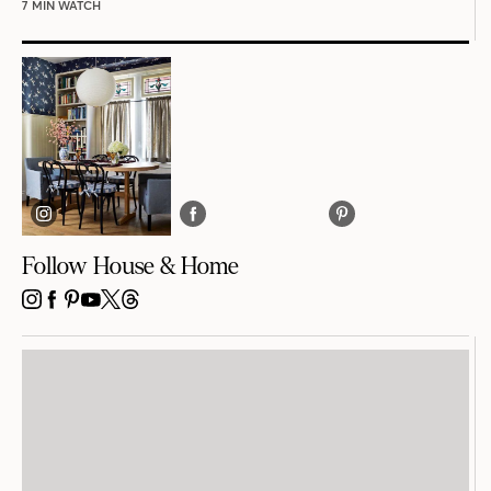
7 MIN WATCH
Follow House & Home
INSTAGRAM
FACEBOOK
PINTEREST
YOUTUBE
X
THREADS