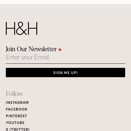
Join Our Newsletter
Email
SIGN ME UP!
Footer
Follow
Links
INSTAGRAM
FACEBOOK
PINTEREST
YOUTUBE
X (TWITTER)