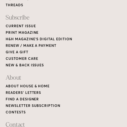
THREADS
Subscribe
CURRENT ISSUE
PRINT MAGAZINE
H&H MAGAZINE’S DIGITAL EDITION
RENEW / MAKE A PAYMENT
GIVE A GIFT
CUSTOMER CARE
NEW & BACK ISSUES
About
ABOUT HOUSE & HOME
READERS’ LETTERS
FIND A DESIGNER
NEWSLETTER SUBSCRIPTION
CONTESTS
Contact