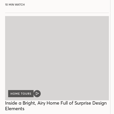
10 MIN WATCH
HOME TOURS
VIDEO
POST
Inside a Bright, Airy Home Full of Surprise Design
Elements