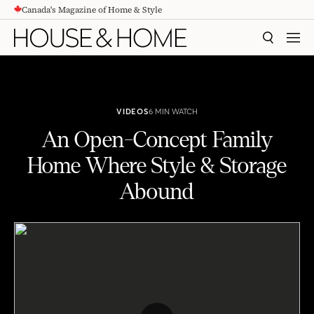
Canada's Magazine of Home & Style
CONTENT
SEARCH
MEN
VIDEOS
6 MIN WATCH
An Open-Concept Family
Home Where Style & Storage
Abound
An Open-Concept Family Home Where Style & Storage Abound