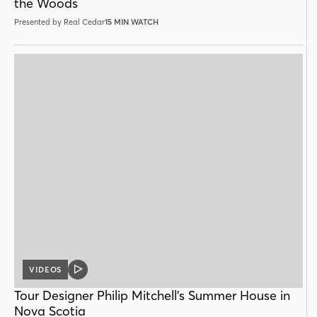
the Woods
Presented by Real Cedar
15 MIN WATCH
VIDEOS
VIDEO
POST
Tour Designer Philip Mitchell’s Summer House in
Nova Scotia