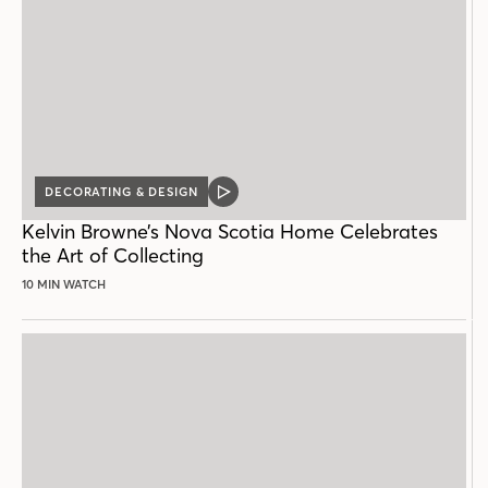
DECORATING & DESIGN
VIDEO
POST
Kelvin Browne’s Nova Scotia Home Celebrates
the Art of Collecting
10 MIN WATCH