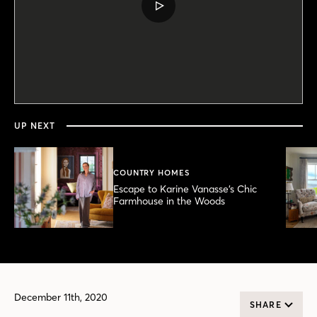
PLAY
VIDEO
0
seconds
of
5
minutes,
UP NEXT
18
seconds
COUNTRY HOMES
Escape to Karine Vanasse’s Chic
Farmhouse in the Woods
December 11th, 2020
SHARE