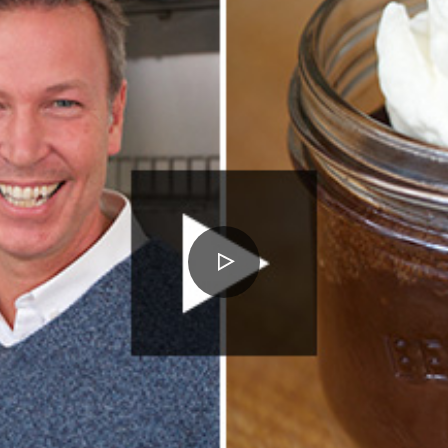
PLAY
VIDEO