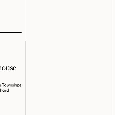
mhouse
n Townships
chard