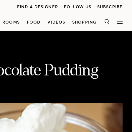
FIND A DESIGNER
FOLLOW US
SUBSCRIBE
ROOMS
FOOD
VIDEOS
SHOPPING
SEARCH
MEN
ocolate Pudding
Celebrity chef<a href="https://www.ricardocuisine.com/en" target="_blank">Ricardo</a>visits Lynda Reeves' kitchen to prepare thedelicious <a href="https://houseandhome.com/recipe/chocolate-pudding-cake/" target="_blank">Chocolate Pudding Cake</a> recipe from his brand new cookbook,