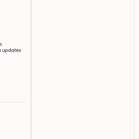
a
n updates