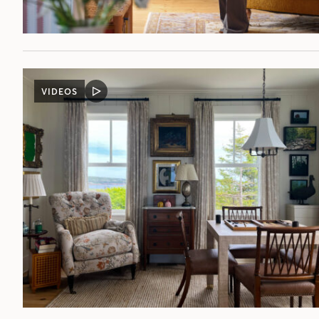
VIDEOS
VIDEO
POST