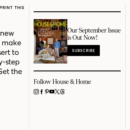
PRINT THIS
Our September Issue
 new
is Out Now!
o make
ert to
SUBSCRIBE
y-step
Get the
Follow House & Home
INSTAGRAM
FACEBOOK
PINTEREST
YOUTUBE
X
THREADS