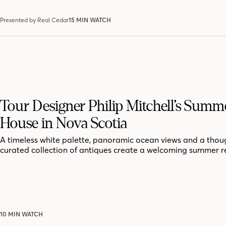
Presented by Real Cedar
15 MIN WATCH
Tour Designer Philip Mitchell’s Summ
House in Nova Scotia
A timeless white palette, panoramic ocean views and a thoug
curated collection of antiques create a welcoming summer r
10 MIN WATCH