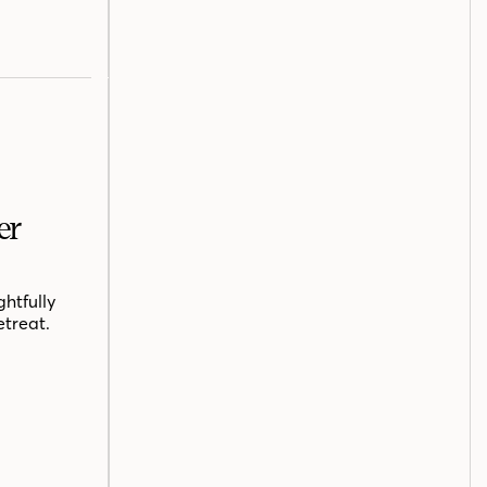
er
htfully
etreat.