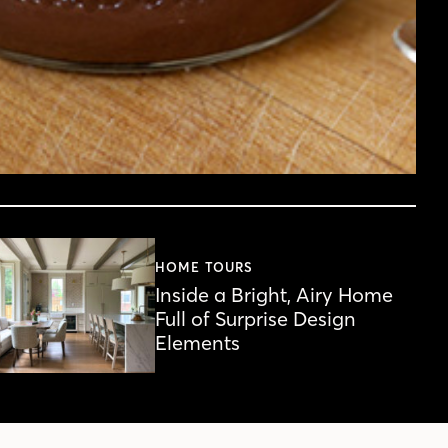
HOME TOURS
Inside a Bright, Airy Home
Full of Surprise Design
Elements