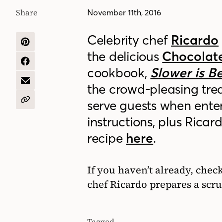
Share
November 11th, 2016
Celebrity chef
Ricardo
SHARE
the delicious
Chocolat
ON
PINTEREST
SHARE
cookbook,
Slower is B
ON
FACEBOOK
SHARE
the crowd-pleasing treat
BY
EMAIL
serve guests when enter
COPY
URL
instructions, plus Ricar
recipe
here
.
If you haven’t already, chec
chef Ricardo prepares a sc
Tagged