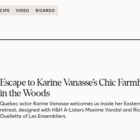
CIPE
VIDEO
RICARDO
Escape to Karine Vanasse’s Chic Far
in the Woods
Quebec actor Karine Vanasse welcomes us inside her Easter
retreat, designed with H&H A-Listers Maxime Vandal and Ri
Ouellette of Les Ensembliers.