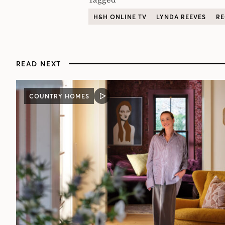
H&H ONLINE TV
LYNDA REEVES
RE
READ NEXT
COUNTRY HOMES
VIDEO
POST