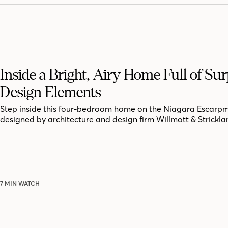
Inside a Bright, Airy Home Full of Sur
Design Elements
Step inside this four-bedroom home on the Niagara Escarpm
designed by architecture and design firm Willmott & Strickla
7 MIN WATCH