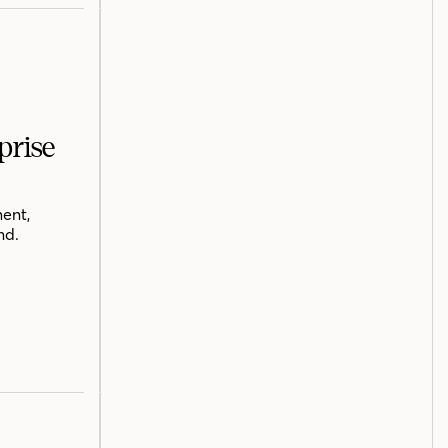
prise
ent,
nd.