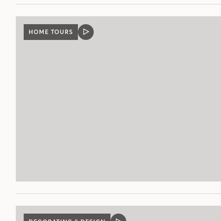
HOME TOURS
VIDEO
POST