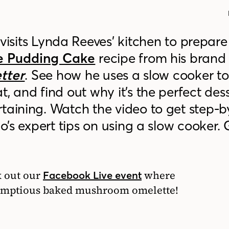
visits Lynda Reeves’ kitchen to prepare
e Pudding Cake
recipe from his brand
etter
. See how he uses a slow cooker t
, and find out why it’s the perfect dess
taining. Watch the video to get step-b
do’s expert tips on using a slow cooker. 
k out our
where
Facebook Live event
rumptious baked mushroom omelette!