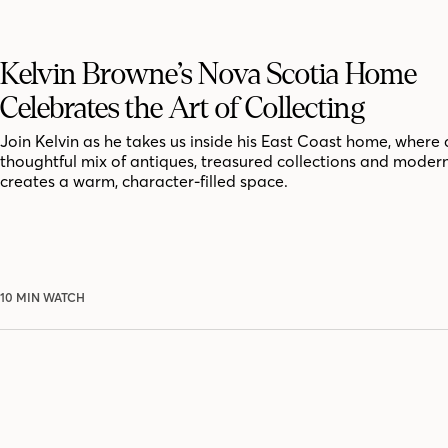
Kelvin Browne’s Nova Scotia Home
Celebrates the Art of Collecting
Join Kelvin as he takes us inside his East Coast home, where 
thoughtful mix of antiques, treasured collections and moder
creates a warm, character-filled space.
10 MIN WATCH