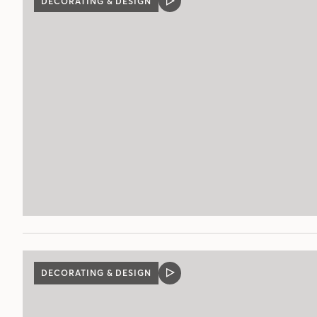
DECORATING & DESIGN
VIDEO
POST
DECORATING & DESIGN
VIDEO
POST