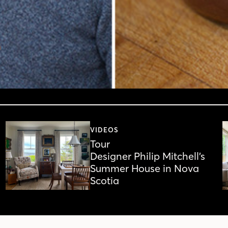
VIDEOS
Tour
Designer Philip Mitchell’s
Summer House in Nova
Scotia