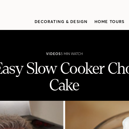
DECORATING & DESIGN
HOME TOURS
VIDEOS
5 MIN WATCH
 Easy Slow Cooker Ch
Cake
 Chocolate Pudding Cake