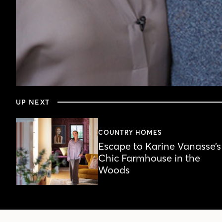
0
seconds
UP NEXT
of
4
minutes,
28
COUNTRY HOMES
seconds
Volume
Escape to Karine Vanasse’s
90%
Chic Farmhouse in the
Woods