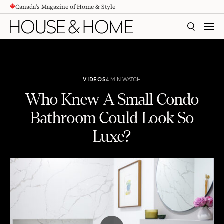
Canada's Magazine of Home & Style
CONTENT
SEARCH
MEN
VIDEOS
4 MIN WATCH
Who Knew A Small Condo
Bathroom Could Look So
Luxe?
Who Knew A Small Condo Bathroom Could Look So Luxe?