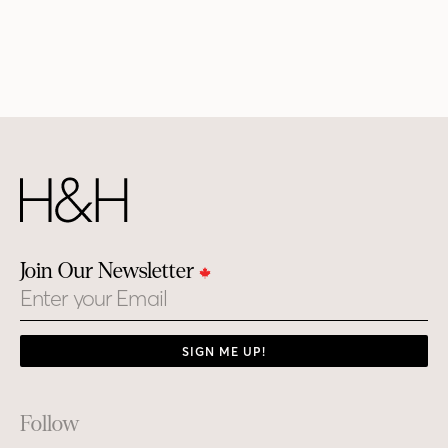
Join Our Newsletter
Email
SIGN ME UP!
Footer
Follow