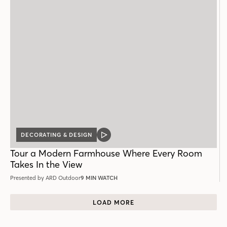
DECORATING & DESIGN
VIDEO
POST
Tour a Modern Farmhouse Where Every Room
Takes In the View
Presented by ARD Outdoor
9 MIN WATCH
LOAD MORE