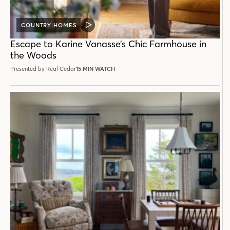
COUNTRY HOMES
VIDEO
POST
Escape to Karine Vanasse’s Chic Farmhouse in
the Woods
Presented by Real Cedar
15 MIN WATCH