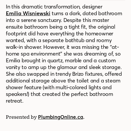
In this dramatic transformation, designer
Emilia Wisniewski
turns a dark, dated bathroom
into a serene sanctuary. Despite this master
ensuite bathroom being a tight fit, the original
footprint did have everything the homeowner
wanted, with a separate bathtub and roomy
walk-in shower. However, it was missing the “at-
home spa environment” she was dreaming of, so
Emilia brought in quartz, marble and a custom
vanity to amp up the glamour and sleek storage.
She also swapped in trendy Brizo fixtures, offered
additional storage above the toilet and a steam
shower feature (with multi-colored lights and
speakers!) that created the perfect bathroom
retreat.
Presented by
.
PlumbingOnline.ca