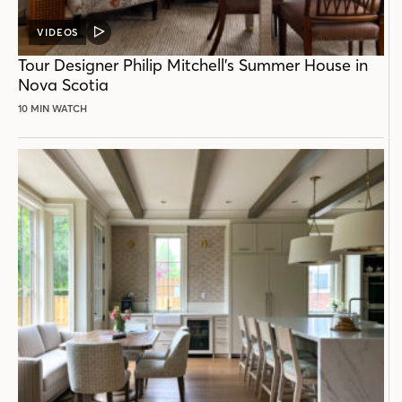
VIDEOS
VIDEO
POST
Tour Designer Philip Mitchell’s Summer House in
Nova Scotia
10 MIN WATCH