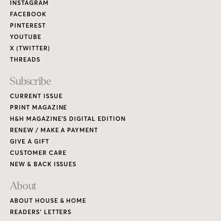
Links
INSTAGRAM
FACEBOOK
PINTEREST
YOUTUBE
X (TWITTER)
THREADS
Subscribe
CURRENT ISSUE
PRINT MAGAZINE
H&H MAGAZINE’S DIGITAL EDITION
RENEW / MAKE A PAYMENT
GIVE A GIFT
CUSTOMER CARE
NEW & BACK ISSUES
About
ABOUT HOUSE & HOME
READERS’ LETTERS