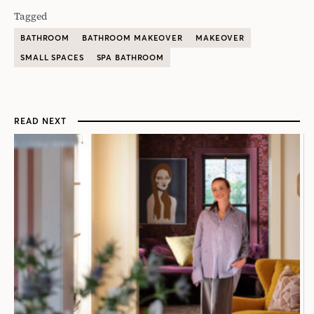
Tagged
BATHROOM
BATHROOM MAKEOVER
MAKEOVER
SMALL SPACES
SPA BATHROOM
READ NEXT