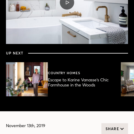
PLAY
VIDEO
0
seconds
of
3
minutes,
UP NEXT
55
seconds
COUNTRY HOMES
Escape to Karine Vanasse’s Chic
Farmhouse in the Woods
November 13th, 2019
SHARE