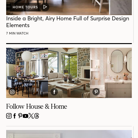
HOME TOURS
VIDEO
POST
Inside a Bright, Airy Home Full of Surprise Design
Elements
7 MIN WATCH
Follow House & Home
INSTAGRAM
FACEBOOK
PINTEREST
YOUTUBE
X
THREADS