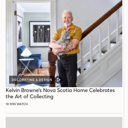
DECORATING & DESIGN
VIDEO
POST
Kelvin Browne’s Nova Scotia Home Celebrates
the Art of Collecting
10 MIN WATCH