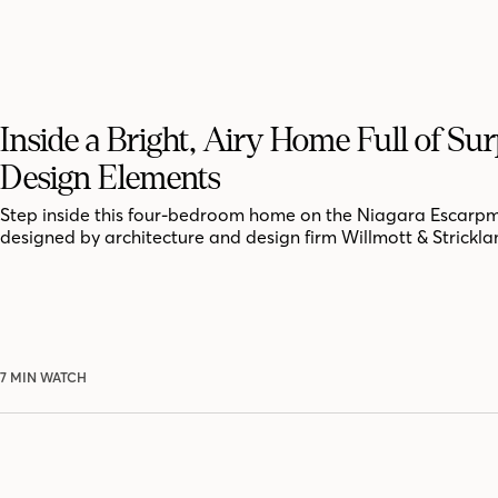
Inside a Bright, Airy Home Full of Sur
Design Elements
Step inside this four-bedroom home on the Niagara Escarpm
designed by architecture and design firm Willmott & Strickla
7 MIN WATCH