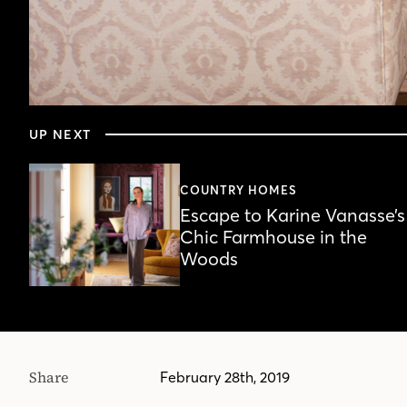
0
seconds
UP NEXT
of
4
minutes,
22
COUNTRY HOMES
seconds
Volume
Escape to Karine Vanasse’s
90%
Chic Farmhouse in the
Woods
Share
February 28th, 2019