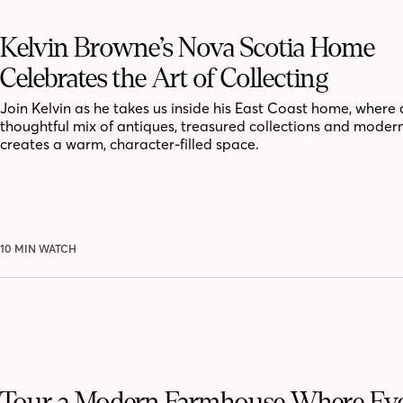
Kelvin Browne’s Nova Scotia Home
Celebrates the Art of Collecting
Join Kelvin as he takes us inside his East Coast home, where 
thoughtful mix of antiques, treasured collections and moder
creates a warm, character-filled space.
10 MIN WATCH
Tour a Modern Farmhouse Where Ev