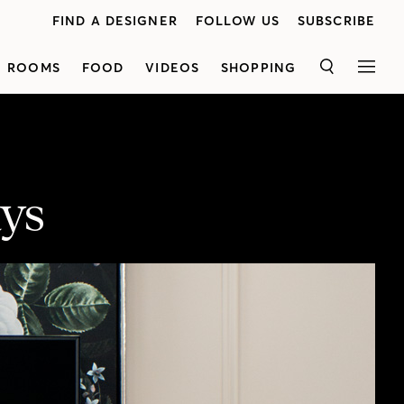
FIND A DESIGNER
FOLLOW US
SUBSCRIBE
ROOMS
FOOD
VIDEOS
SHOPPING
SEARCH
MEN
ays
Yes you can use a dresser in an entrance, living room or dining room! H&H's Reiko Caron shows how to maximize style, storage and function with a timeless multi-drawer Alexandra dresser used as a sideboard, media unit and entrance console, proving that dressers aren’t just for the bedroom. Discover three gorgeous vignettes featuring stunning furniture, lamps, rugs, art and accessories from Stoney Creek Furniture and get fresh organization, storage and decorating ideas. Once you’ve watched the video, enter for a chance to win a $5,000 Stoney Creek Furniture gift card, plus get even more design inspiration in our Bring It Home! decorating guide. Presented by Stoney Creek Furniture.