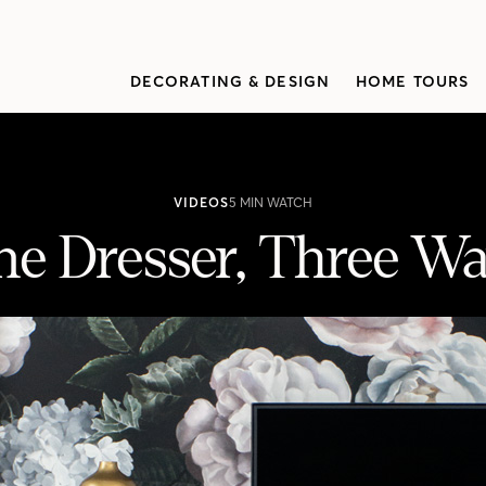
DECORATING & DESIGN
HOME TOURS
VIDEOS
5 MIN WATCH
e Dresser, Three W