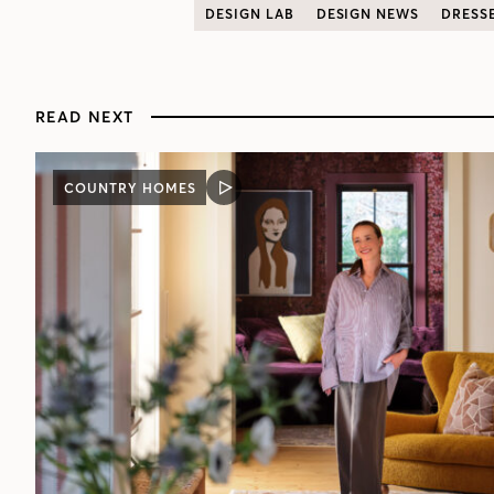
DESIGN LAB
DESIGN NEWS
DRESS
READ NEXT
COUNTRY HOMES
VIDEO
POST