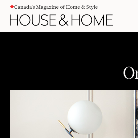
CONTENT
Canada's Magazine of Home & Style
On
One Dresser, Three Ways