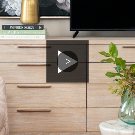
PLAY
VIDEO