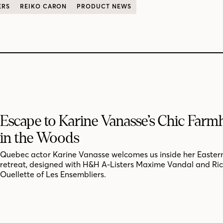
ERS
REIKO CARON
PRODUCT NEWS
Escape to Karine Vanasse’s Chic Far
in the Woods
Quebec actor Karine Vanasse welcomes us inside her Easter
retreat, designed with H&H A-Listers Maxime Vandal and Ri
Ouellette of Les Ensembliers.