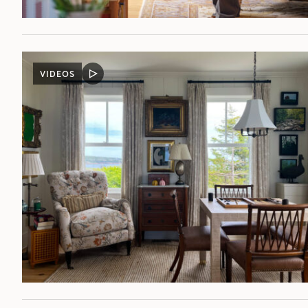
VIDEOS
VIDEO
POST