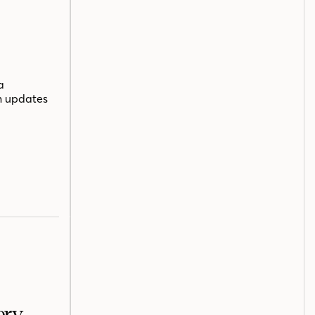
a
n updates
ery