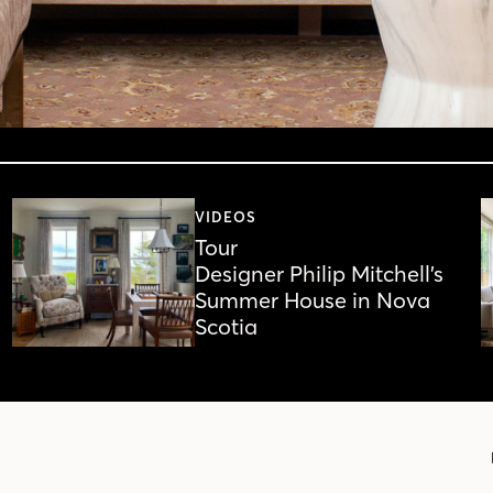
VIDEOS
Tour
Designer Philip Mitchell’s
Summer House in Nova
Scotia