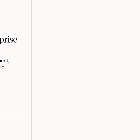
prise
ent,
nd.