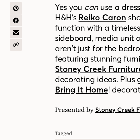
Yes you
can
use a dress
SHARE
H&H’s
Reiko Caron
sho
ON
PINTEREST
SHARE
function with a timeles
ON
FACEBOOK
SHARE
sideboard, media unit a
BY
EMAIL
aren’t just for the bed
COPY
URL
featuring stunning furn
Stoney Creek Furnitur
decorating ideas. P
lus 
Bring It Home
! decora
Presented by
Stoney Creek F
Tagged