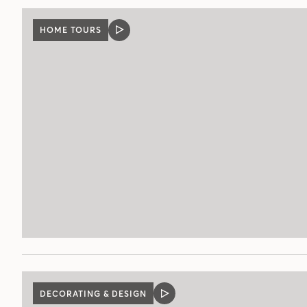
HOME TOURS
VIDEO
POST
DECORATING & DESIGN
VIDEO