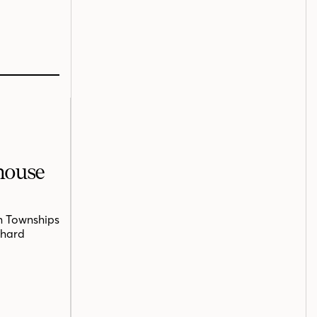
mhouse
n Townships
chard