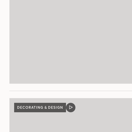
POST
DECORATING & DESIGN
VIDEO
POST