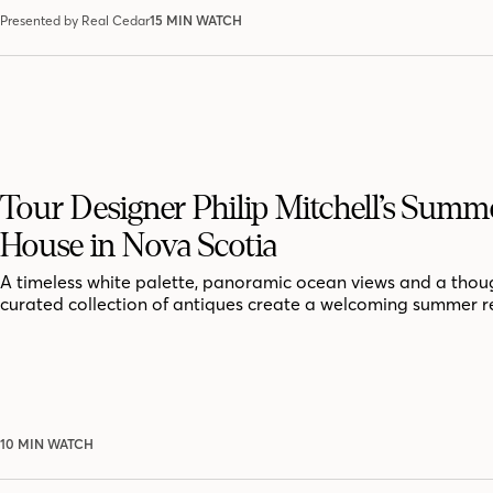
Presented by Real Cedar
15 MIN WATCH
Tour Designer Philip Mitchell’s Summ
House in Nova Scotia
A timeless white palette, panoramic ocean views and a thoug
curated collection of antiques create a welcoming summer r
10 MIN WATCH