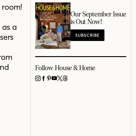
g room!
Our September Issue
d
is Out Now!
 as a
sers
SUBSCRIBE
from
and
Follow House & Home
INSTAGRAM
FACEBOOK
PINTEREST
YOUTUBE
X
THREADS