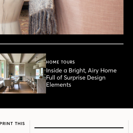
HOME TOURS
Inside a Bright, Airy Home
Full of Surprise Design
Elements
PRINT THIS