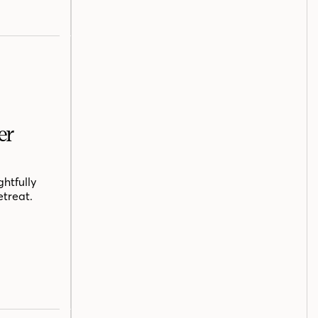
er
htfully
etreat.