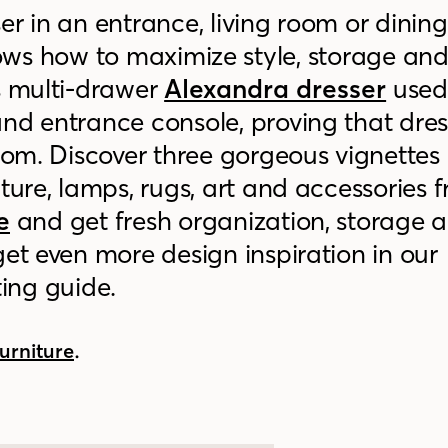
er in an entrance, living room or dinin
ws how to maximize style, storage an
s multi-drawer
Alexandra dresser
used
nd entrance console, proving that dres
room. Discover three gorgeous vignettes
iture, lamps, rugs, art and accessories 
e
and get fresh organization, storage 
get even more design inspiration in our
ting guide
.
.
urniture