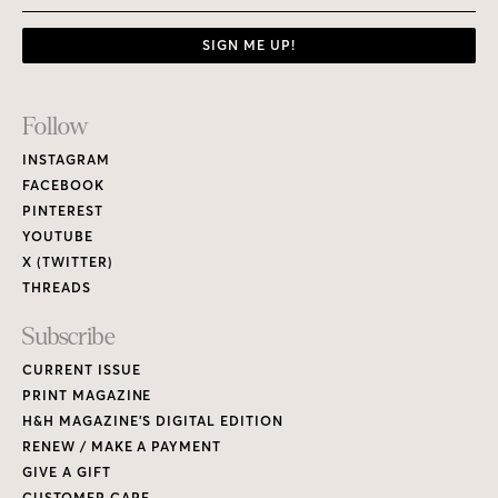
SIGN ME UP!
Footer
Follow
Links
INSTAGRAM
FACEBOOK
PINTEREST
YOUTUBE
X (TWITTER)
THREADS
Subscribe
CURRENT ISSUE
PRINT MAGAZINE
H&H MAGAZINE’S DIGITAL EDITION
RENEW / MAKE A PAYMENT
GIVE A GIFT
CUSTOMER CARE