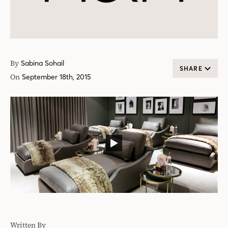
By
Sabina Sohail
SHARE
On
September 18th, 2015
Written By