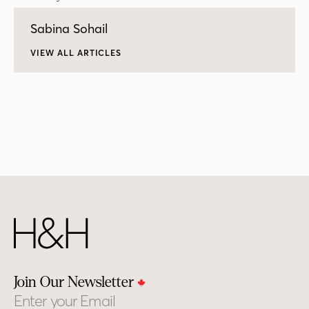
Sabina Sohail
VIEW ALL ARTICLES
Join Our Newsletter
Email