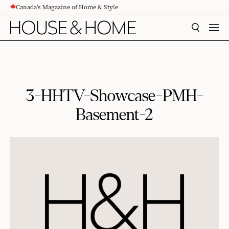
Canada's Magazine of Home & Style
CONTENT
SEARCH
MEN
3-HHTV-Showcase-PMH-
Basement-2