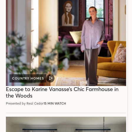
COUNTRY HOMES
VIDEO
POST
Escape to Karine Vanasse’s Chic Farmhouse in
the Woods
Presented by Real Cedar
15 MIN WATCH