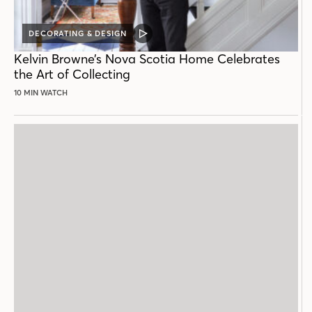
DECORATING & DESIGN
VIDEO
POST
Kelvin Browne’s Nova Scotia Home Celebrates
the Art of Collecting
10 MIN WATCH