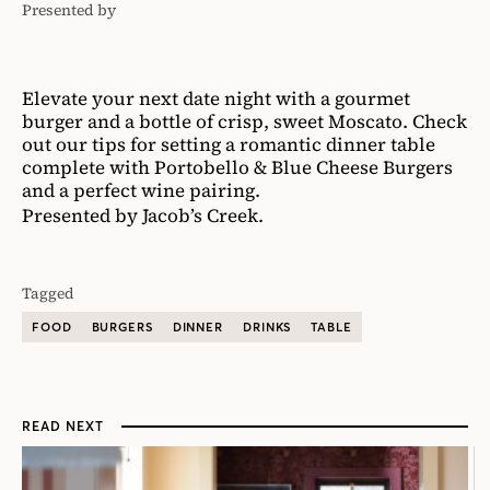
Presented by
Jacob's
Creek
Elevate your next date night with a gourmet
burger and a bottle of crisp, sweet Moscato. Check
out our tips for setting a romantic dinner table
complete with Portobello & Blue Cheese Burgers
and a perfect wine pairing.
Presented by Jacob’s Creek.
Tagged
FOOD
BURGERS
DINNER
DRINKS
TABLE
READ NEXT