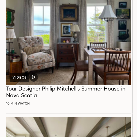
VIDEOS
VIDEO
POST
Tour Designer Philip Mitchell’s Summer House in
Nova Scotia
10 MIN WATCH