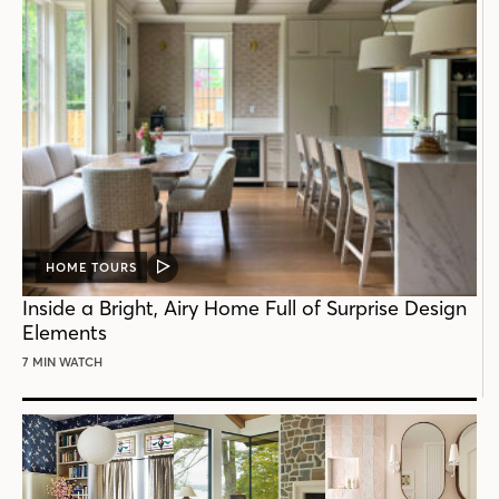
HOME TOURS
VIDEO
POST
Inside a Bright, Airy Home Full of Surprise Design
Elements
7 MIN WATCH