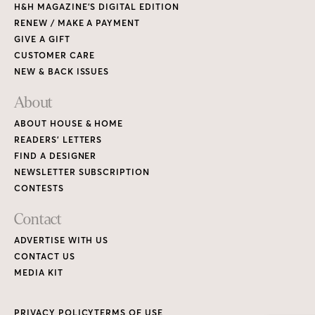
H&H MAGAZINE’S DIGITAL EDITION
RENEW / MAKE A PAYMENT
GIVE A GIFT
CUSTOMER CARE
NEW & BACK ISSUES
About
ABOUT HOUSE & HOME
READERS’ LETTERS
FIND A DESIGNER
NEWSLETTER SUBSCRIPTION
CONTESTS
Contact
ADVERTISE WITH US
CONTACT US
MEDIA KIT
PRIVACY POLICY
TERMS OF USE