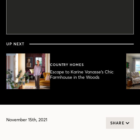
0
seconds
of
46
seconds
UP NEXT
COUNTRY HOMES
Escape to Karine Vanasse’s Chic
Farmhouse in the Woods
November 15th, 2021
SHARE