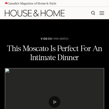
Canada's Magazine of Home & Style
CONTENT
SEARCH
MEN
VIDEOS
1 MIN WATCH
This Moscato Is Perfect For An
Intimate Dinner
This Moscato Is Perfect For An Intimate Dinner
PLAY
VIDEO