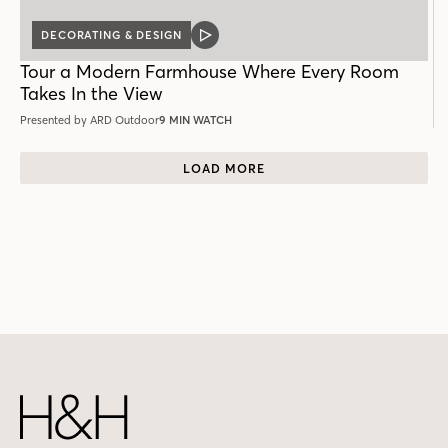
DECORATING & DESIGN
VIDEO
POST
Tour a Modern Farmhouse Where Every Room
Takes In the View
Presented by ARD Outdoor
9 MIN WATCH
LOAD MORE