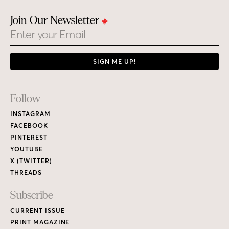
Join Our Newsletter
Email
SIGN ME UP!
Footer
Follow
Links
INSTAGRAM
FACEBOOK
PINTEREST
YOUTUBE
X (TWITTER)
THREADS
Subscribe
CURRENT ISSUE
PRINT MAGAZINE