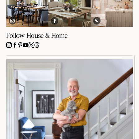
Follow House & Home
INSTAGRAM
FACEBOOK
PINTEREST
YOUTUBE
X
THREADS