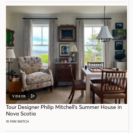
VIDEOS
VIDEO
POST
Tour Designer Philip Mitchell’s Summer House in
Nova Scotia
10 MIN WATCH