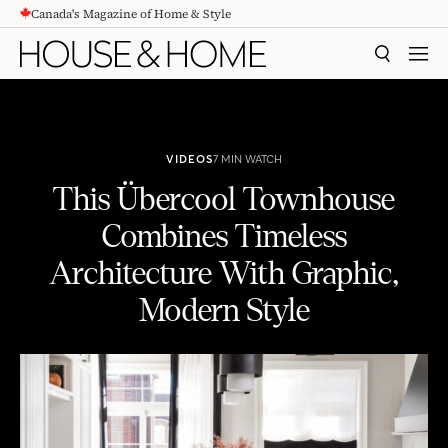
Canada's Magazine of Home & Style
CONTENT
SEARCH
MEN
VIDEOS
7 MIN WATCH
This Übercool Townhouse
Combines Timeless
Architecture With Graphic,
Modern Style
This Übercool Townhouse Combines Timeless Architecture With Graphic, Modern Style