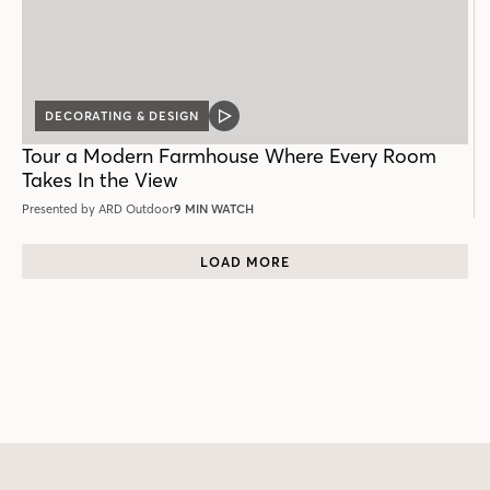
DECORATING & DESIGN
VIDEO
POST
Tour a Modern Farmhouse Where Every Room
Takes In the View
Presented by ARD Outdoor
9 MIN WATCH
LOAD MORE