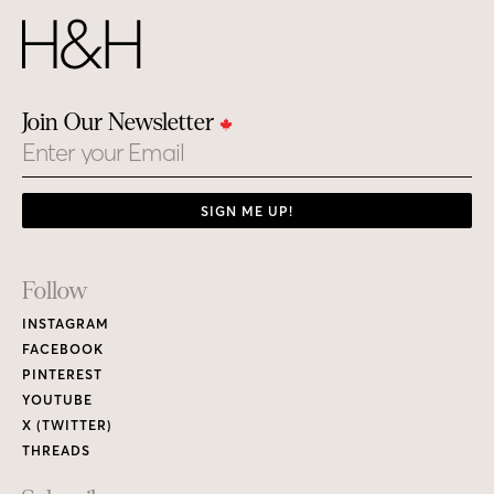
Join Our Newsletter
Email
SIGN ME UP!
Footer
Follow
Links
INSTAGRAM
FACEBOOK
PINTEREST
YOUTUBE
X (TWITTER)
THREADS