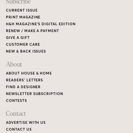
Subscribe
CURRENT ISSUE
PRINT MAGAZINE
H&H MAGAZINE’S DIGITAL EDITION
RENEW / MAKE A PAYMENT
GIVE A GIFT
CUSTOMER CARE
NEW & BACK ISSUES
About
ABOUT HOUSE & HOME
READERS’ LETTERS
FIND A DESIGNER
NEWSLETTER SUBSCRIPTION
CONTESTS
Contact
ADVERTISE WITH US
CONTACT US