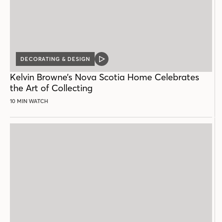
DECORATING & DESIGN
VIDEO
POST
Kelvin Browne’s Nova Scotia Home Celebrates
the Art of Collecting
10 MIN WATCH