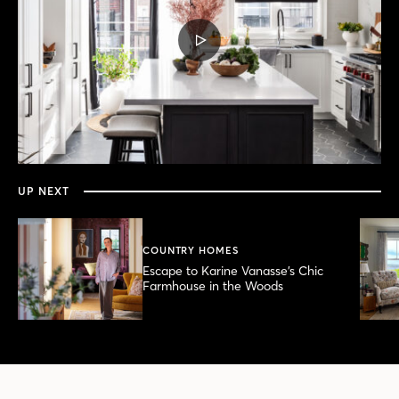
PLAY
VIDEO
0
seconds
of
6
minutes,
UP NEXT
4
seconds
COUNTRY HOMES
Escape to Karine Vanasse’s Chic
Farmhouse in the Woods