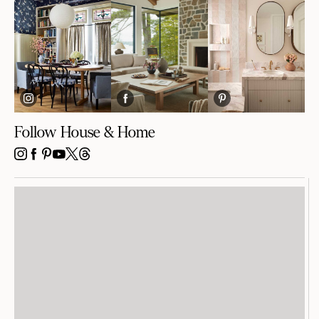
Follow House & Home
INSTAGRAM
FACEBOOK
PINTEREST
YOUTUBE
X
THREADS