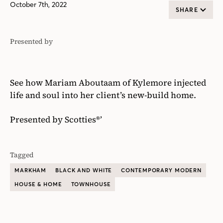
October 7th, 2022
SHARE
Presented by
Scotties®'
See how Mariam Aboutaam of Kylemore injected
life and soul into her client’s new-build home.
Presented by Scotties®’
Tagged
MARKHAM
BLACK AND WHITE
CONTEMPORARY MODERN
HOUSE & HOME
TOWNHOUSE