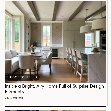
HOME TOURS
VIDEO
POST
Inside a Bright, Airy Home Full of Surprise Design
Elements
7 MIN WATCH