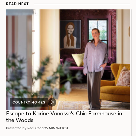
READ NEXT
COUNTRY HOMES
VIDEO
POST
Escape to Karine Vanasse’s Chic Farmhouse in
the Woods
Presented by Real Cedar
15 MIN WATCH