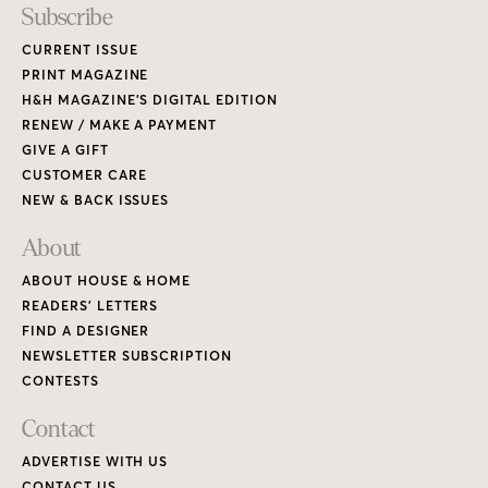
Subscribe
CURRENT ISSUE
PRINT MAGAZINE
H&H MAGAZINE’S DIGITAL EDITION
RENEW / MAKE A PAYMENT
GIVE A GIFT
CUSTOMER CARE
NEW & BACK ISSUES
About
ABOUT HOUSE & HOME
READERS’ LETTERS
FIND A DESIGNER
NEWSLETTER SUBSCRIPTION
CONTESTS
Contact
ADVERTISE WITH US
CONTACT US