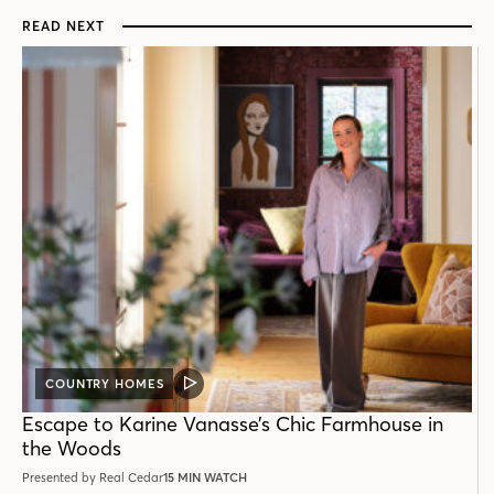
READ NEXT
COUNTRY HOMES
VIDEO
POST
Escape to Karine Vanasse’s Chic Farmhouse in
the Woods
Presented by Real Cedar
15 MIN WATCH