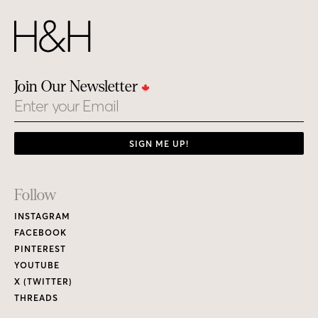
Join Our Newsletter
Email
SIGN ME UP!
Footer
Follow
Links
INSTAGRAM
FACEBOOK
PINTEREST
YOUTUBE
X (TWITTER)
THREADS