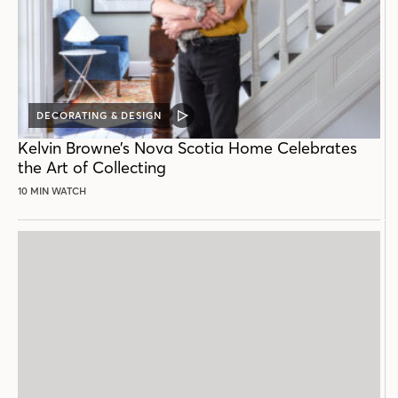
DECORATING & DESIGN
VIDEO
POST
Kelvin Browne’s Nova Scotia Home Celebrates
the Art of Collecting
10 MIN WATCH