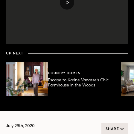
PLAY
VIDEO
0
seconds
of
3
minutes,
UP NEXT
40
seconds
COUNTRY HOMES
Escape to Karine Vanasse’s Chic
Farmhouse in the Woods
July 29th, 2020
SHARE