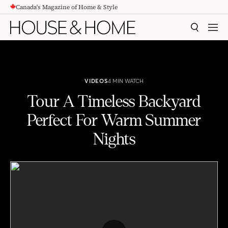
Canada's Magazine of Home & Style
CONTENT
SEARCH
MEN
VIDEOS
4 MIN WATCH
Tour A Timeless Backyard
Perfect For Warm Summer
Nights
Tour A Timeless Backyard Perfect For Warm Summer Nights