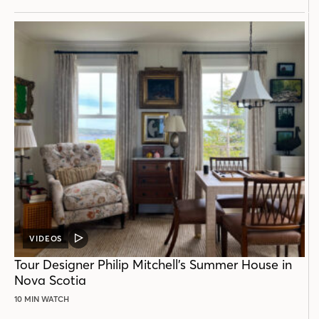
VIDEOS
VIDEO
POST
Tour Designer Philip Mitchell’s Summer House in
Nova Scotia
10 MIN WATCH