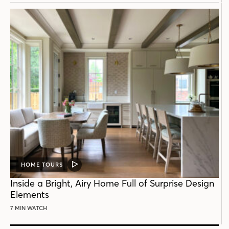
HOME TOURS
VIDEO
POST
Inside a Bright, Airy Home Full of Surprise Design
Elements
7 MIN WATCH