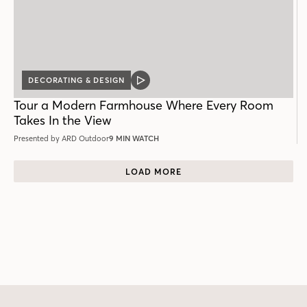
DECORATING & DESIGN
VIDEO
POST
Tour a Modern Farmhouse Where Every Room
Takes In the View
Presented by ARD Outdoor
9 MIN WATCH
LOAD MORE