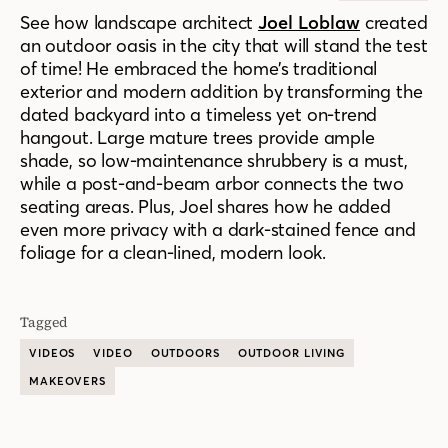
See how landscape architect
Joel Loblaw
created
an outdoor oasis in the city that will stand the test
of time! He embraced the home’s traditional
exterior and modern addition by transforming the
dated backyard into a timeless yet on-trend
hangout. Large mature trees provide ample
shade, so low-maintenance shrubbery is a must,
while a post-and-beam arbor connects the two
seating areas. Plus, Joel shares how he added
even more privacy with a dark-stained fence and
foliage for a clean-lined, modern look.
Tagged
VIDEOS
VIDEO
OUTDOORS
OUTDOOR LIVING
MAKEOVERS