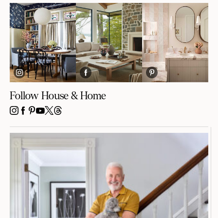
Follow House & Home
INSTAGRAM
FACEBOOK
PINTEREST
YOUTUBE
X
THREADS