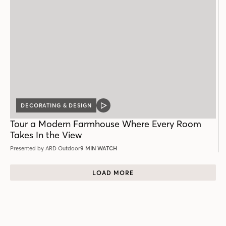
DECORATING & DESIGN
VIDEO
POST
Tour a Modern Farmhouse Where Every Room
Takes In the View
Presented by ARD Outdoor
9 MIN WATCH
LOAD MORE