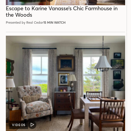
POST
Escape to Karine Vanasse’s Chic Farmhouse in
the Woods
Presented by Real Cedar
15 MIN WATCH
VIDEOS
VIDEO
POST