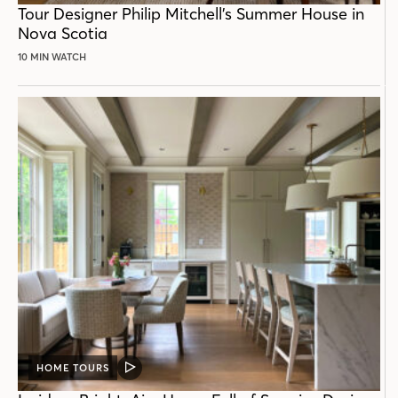
Tour Designer Philip Mitchell’s Summer House in
Nova Scotia
10 MIN WATCH
HOME TOURS
VIDEO
POST