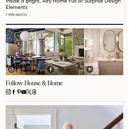
Inside a Bright, Airy Home Full of Surprise Design
Elements
7 MIN WATCH
Follow House & Home
INSTAGRAM
FACEBOOK
PINTEREST
YOUTUBE
X
THREADS