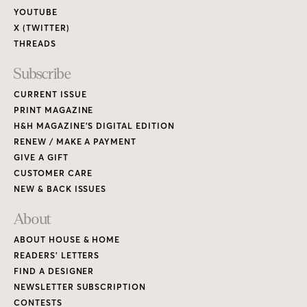
YOUTUBE
X (TWITTER)
THREADS
Subscribe
CURRENT ISSUE
PRINT MAGAZINE
H&H MAGAZINE’S DIGITAL EDITION
RENEW / MAKE A PAYMENT
GIVE A GIFT
CUSTOMER CARE
NEW & BACK ISSUES
About
ABOUT HOUSE & HOME
READERS’ LETTERS
FIND A DESIGNER
NEWSLETTER SUBSCRIPTION
CONTESTS