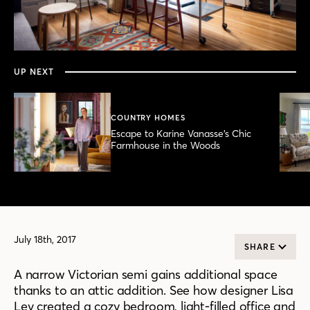
0
seconds
of
3
minutes,
UP NEXT
53
seconds
COUNTRY HOMES
Escape to Karine Vanasse’s Chic
Farmhouse in the Woods
July 18th, 2017
SHARE
A narrow Victorian semi gains additional space
thanks to an attic addition. See how designer Lisa
Lev created a cozy bedroom, light-filled office and