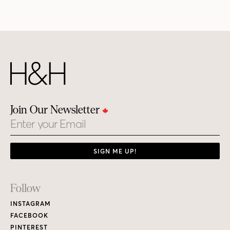
Join Our Newsletter
Email
SIGN ME UP!
Footer
Follow
Links
INSTAGRAM
FACEBOOK
PINTEREST