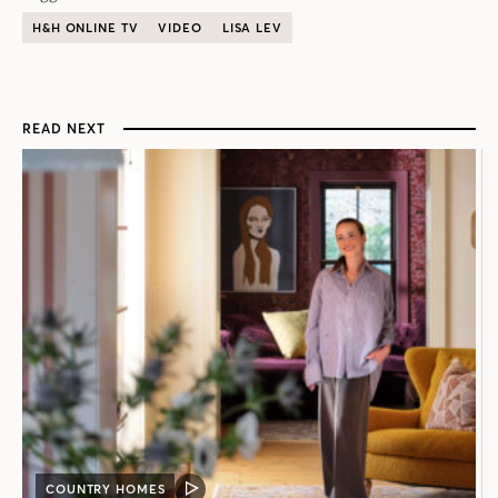
H&H ONLINE TV
VIDEO
LISA LEV
READ NEXT
COUNTRY HOMES
VIDEO