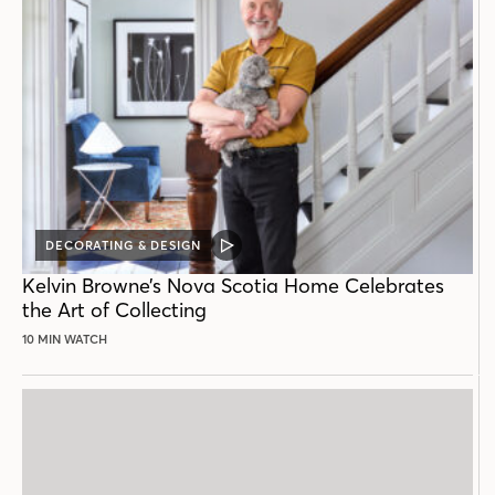
DECORATING & DESIGN
VIDEO
POST
Kelvin Browne’s Nova Scotia Home Celebrates
the Art of Collecting
10 MIN WATCH