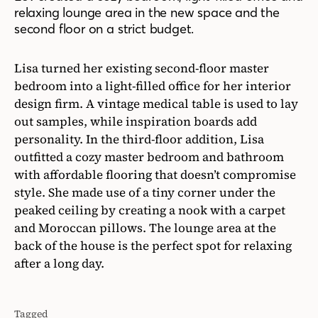
relaxing lounge area in the new space and the
second floor on a strict budget.
Lisa turned her existing second-floor master
bedroom into a light-filled office for her interior
design firm. A vintage medical table is used to lay
out samples, while inspiration boards add
personality. In the third-floor addition, Lisa
outfitted a cozy master bedroom and bathroom
with affordable flooring that doesn’t compromise
style. She made use of a tiny corner under the
peaked ceiling by creating a nook with a carpet
and Moroccan pillows. The lounge area at the
back of the house is the perfect spot for relaxing
after a long day.
Tagged