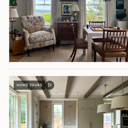
HOME TOURS
VIDEO
POST