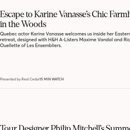
Escape to Karine Vanasse’s Chic Far
in the Woods
Quebec actor Karine Vanasse welcomes us inside her Easter
retreat, designed with H&H A-Listers Maxime Vandal and Ri
Ouellette of Les Ensembliers.
Presented by Real Cedar
15 MIN WATCH
Tour Designer Philip Mitchell’s Summ