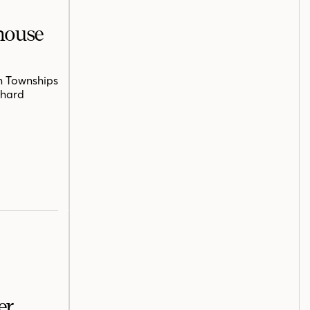
mhouse
n Townships
chard
er