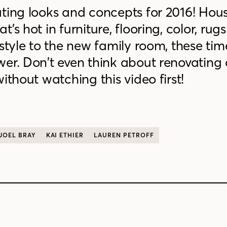
ating looks and concepts for 2016! Hou
’s hot in furniture, flooring, color, rug
style to the new family room, these tim
er. Don’t even think about renovating 
ithout watching this video first!
JOEL BRAY
KAI ETHIER
LAUREN PETROFF