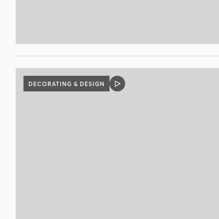
DECORATING & DESIGN
VIDEO
POST