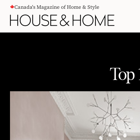
CONTENT
Canada's Magazine of Home & Style
Top 
Top 10 Design Trends Of 2016