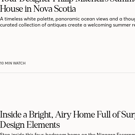
House in Nova Scotia
A timeless white palette, panoramic ocean views and a thoug
curated collection of antiques create a welcoming summer r
10 MIN WATCH
Inside a Bright, Airy Home Full of Sur
Design Elements
Step inside this four-bedroom home on the Niagara Escarpm