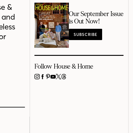
se &
Our September Issue
s and
is Out Now!
eless
or
SUBSCRIBE
Follow House & Home
INSTAGRAM
FACEBOOK
PINTEREST
YOUTUBE
X
THREADS