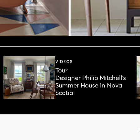
VIDEOS
Tour
Designer Philip Mitchell’s
Summer House in Nova
Scotia