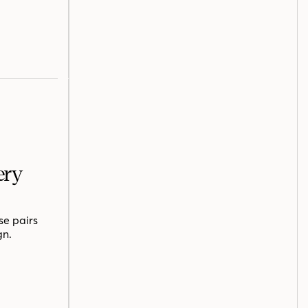
ery
se pairs
gn.