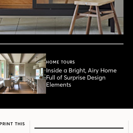
HOME TOURS
Inside a Bright, Airy Home
Full of Surprise Design
Elements
PRINT THIS