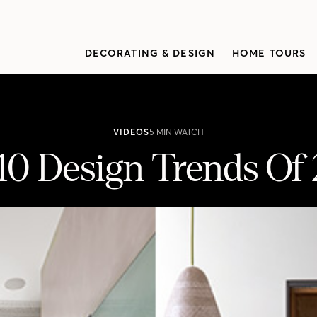
DECORATING & DESIGN
HOME TOURS
VIDEOS
5 MIN WATCH
10 Design Trends Of