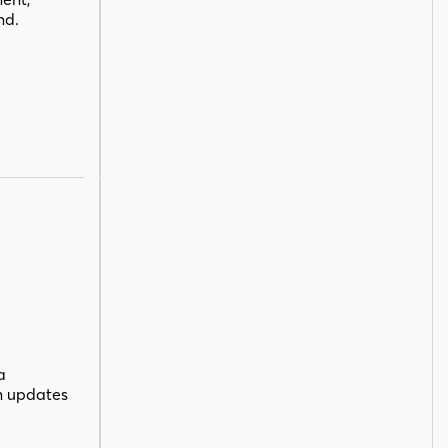
nd.
a
n updates