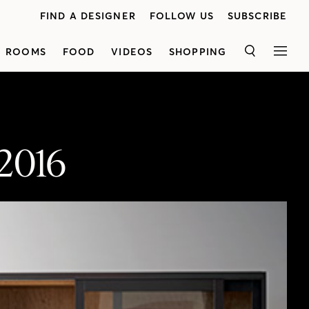
FIND A DESIGNER
FOLLOW US
SUBSCRIBE
ROOMS
FOOD
VIDEOS
SHOPPING
SEARCH
MEN
 2016
<p class="p1"><span class="s1">Discover the top decorating looks and concepts for 2016!House & Home editors revealwhat۪s hot in furniture, flooring, color, rugs and more. From ۪70s Italian style to the new family room, these timeless trends have staying power. Don۪t even think about renovating or redecorating this year without watching this video first!</span>