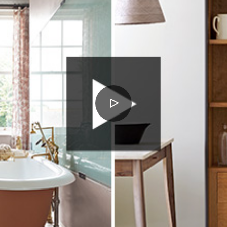
PLAY
VIDEO