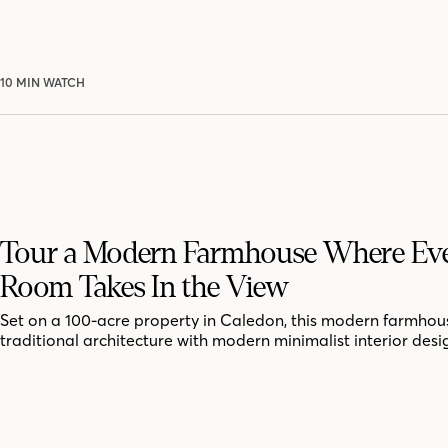
10 MIN WATCH
Tour a Modern Farmhouse Where Ev
Room Takes In the View
Set on a 100-acre property in Caledon, this modern farmhou
traditional architecture with modern minimalist interior desi