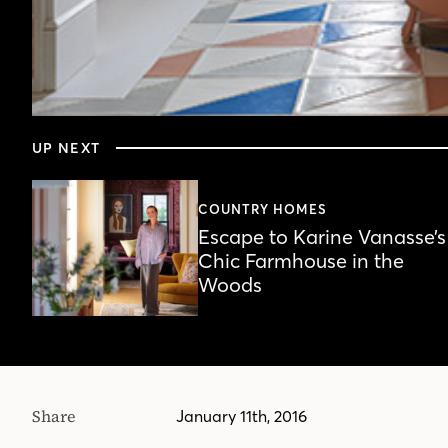
0
seconds
UP NEXT
of
4
minutes,
55
COUNTRY HOMES
seconds
Volume
Escape to Karine Vanasse’s
90%
Chic Farmhouse in the
Woods
Share
January 11th, 2016