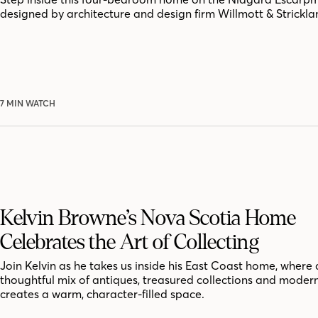
designed by architecture and design firm Willmott & Strickla
7 MIN WATCH
Kelvin Browne’s Nova Scotia Home
Celebrates the Art of Collecting
Join Kelvin as he takes us inside his East Coast home, where 
thoughtful mix of antiques, treasured collections and moder
creates a warm, character-filled space.