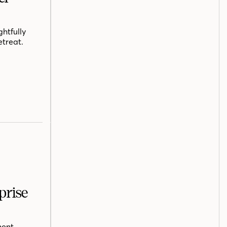
htfully
etreat.
prise
ent,