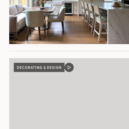
DECORATING & DESIGN
VIDEO
POST