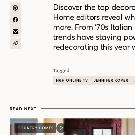
Discover the top decor
SHARE
Home editors reveal what
ON
PINTEREST
SHARE
more. From ’70s Italian 
ON
FACEBOOK
SHARE
trends have staying pow
BY
EMAIL
redecorating this year w
COPY
URL
Tagged
H&H ONLINE TV
JENNIFER KOPER
READ NEXT
COUNTRY HOMES
VIDEO
POST