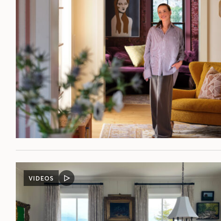
VIDEOS
VIDEO
POST