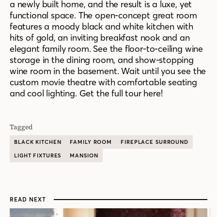
a newly built home, and the result is a luxe, yet
functional space. The open-concept great room
features a moody black and white kitchen with
hits of gold, an inviting breakfast nook and an
elegant family room. See the floor-to-ceiling wine
storage in the dining room, and show-stopping
wine room in the basement. Wait until you see the
custom movie theatre with comfortable seating
and cool lighting. Get the full tour here!
Tagged
BLACK KITCHEN
FAMILY ROOM
FIREPLACE SURROUND
LIGHT FIXTURES
MANSION
READ NEXT