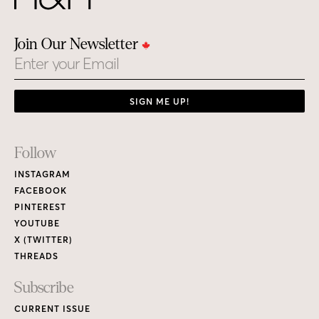
Join Our Newsletter
Email
SIGN ME UP!
Footer
Follow
Links
INSTAGRAM
FACEBOOK
PINTEREST
YOUTUBE
X (TWITTER)
THREADS
Subscribe
CURRENT ISSUE