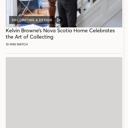
DECORATING & DESIGN
VIDEO
POST
Kelvin Browne’s Nova Scotia Home Celebrates
the Art of Collecting
10 MIN WATCH