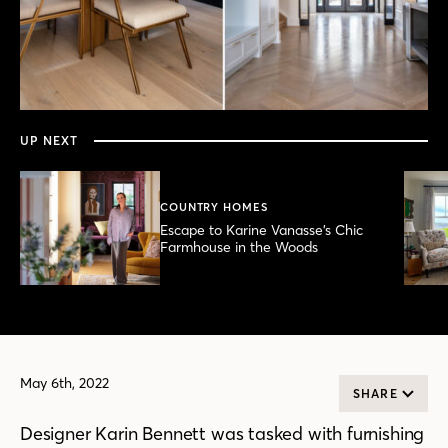
0
seconds
of
7
minutes,
UP NEXT
51
seconds
COUNTRY HOMES
Escape to Karine Vanasse’s Chic
Farmhouse in the Woods
May 6th, 2022
SHARE
Designer Karin Bennett was tasked with furnishing