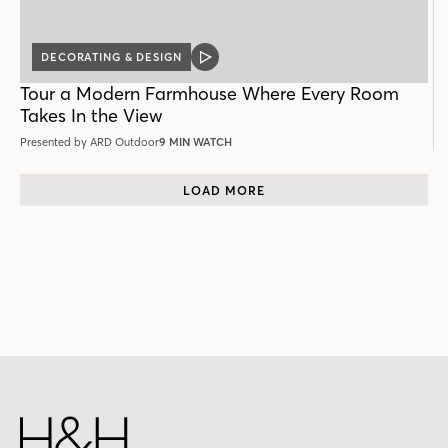
DECORATING & DESIGN
VIDEO
POST
Tour a Modern Farmhouse Where Every Room
Takes In the View
Presented by ARD Outdoor
9 MIN WATCH
LOAD MORE