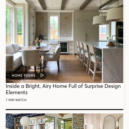
HOME TOURS
VIDEO
POST
Inside a Bright, Airy Home Full of Surprise Design
Elements
7 MIN WATCH