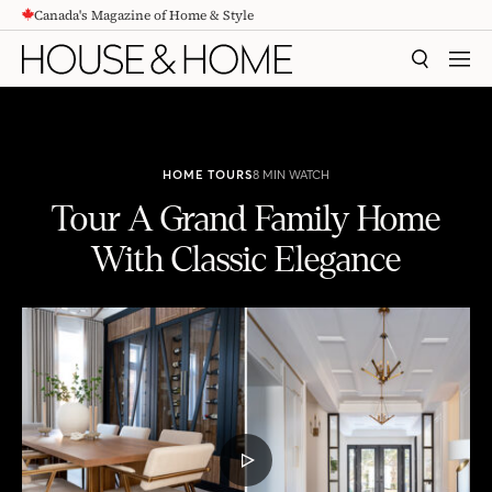
Canada's Magazine of Home & Style
CONTENT
SEARCH
MEN
HOME TOURS
8 MIN WATCH
Tour A Grand Family Home
With Classic Elegance
Tour A Grand Family Home With Classic Elegance
PLAY
VIDEO