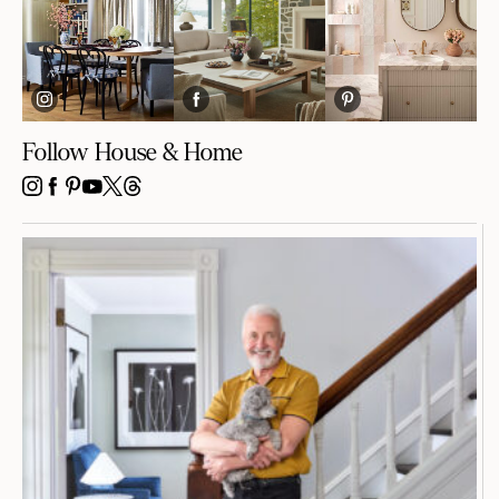
Follow House & Home
INSTAGRAM
FACEBOOK
PINTEREST
YOUTUBE
X
THREADS