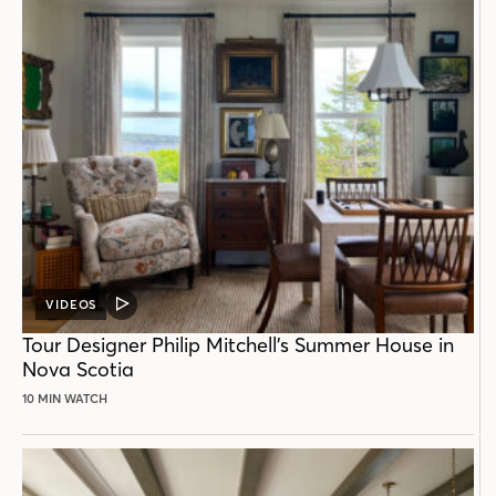
VIDEOS
VIDEO
POST
Tour Designer Philip Mitchell’s Summer House in
Nova Scotia
10 MIN WATCH