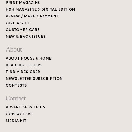
PRINT MAGAZINE
H&H MAGAZINE’S DIGITAL EDITION
RENEW / MAKE A PAYMENT
GIVE A GIFT
CUSTOMER CARE
NEW & BACK ISSUES
About
ABOUT HOUSE & HOME
READERS’ LETTERS
FIND A DESIGNER
NEWSLETTER SUBSCRIPTION
CONTESTS
Contact
ADVERTISE WITH US
CONTACT US
MEDIA KIT