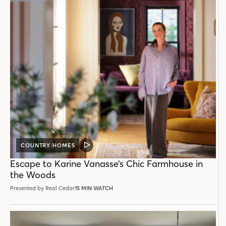
COUNTRY HOMES
VIDEO
POST
Escape to Karine Vanasse’s Chic Farmhouse in
the Woods
Presented by Real Cedar
15 MIN WATCH