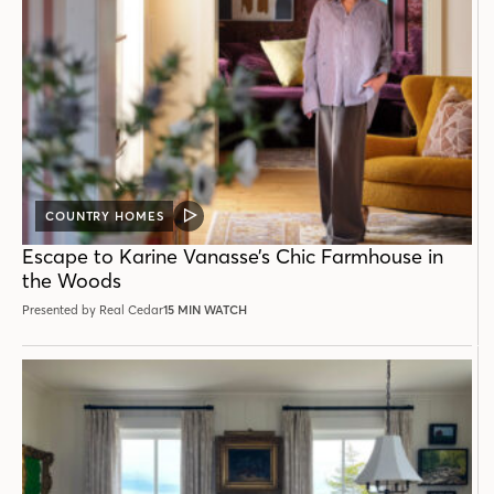
COUNTRY HOMES
VIDEO
POST
Escape to Karine Vanasse’s Chic Farmhouse in
the Woods
Presented by Real Cedar
15 MIN WATCH