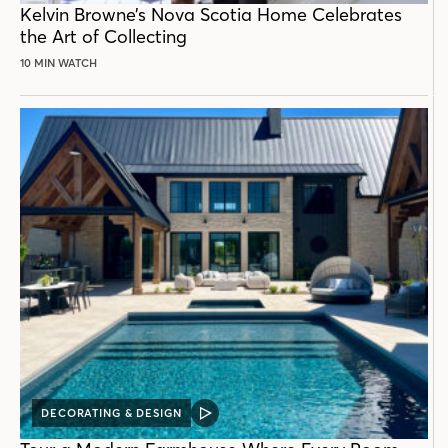
Kelvin Browne’s Nova Scotia Home Celebrates
the Art of Collecting
10 MIN WATCH
DECORATING & DESIGN
VIDEO
POST