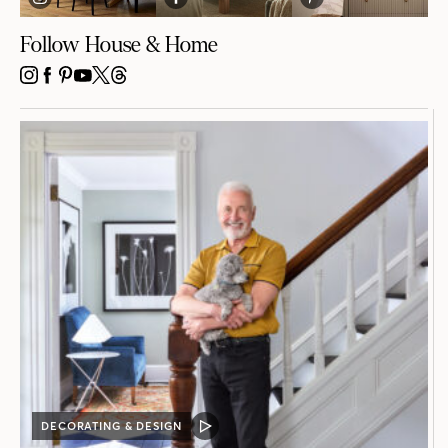
Follow House & Home
INSTAGRAM
FACEBOOK
PINTEREST
YOUTUBE
X
THREADS
DECORATING & DESIGN
VIDEO
POST