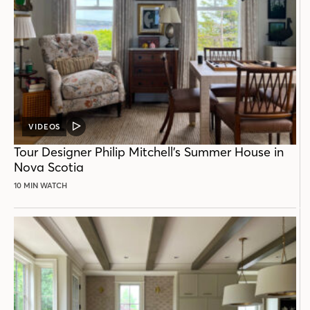
VIDEOS
VIDEO
POST
Tour Designer Philip Mitchell’s Summer House in
Nova Scotia
10 MIN WATCH