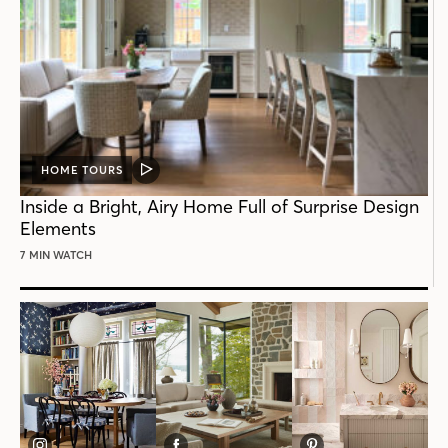
HOME TOURS
VIDEO
POST
Inside a Bright, Airy Home Full of Surprise Design
Elements
7 MIN WATCH