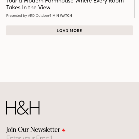
Tour a Modern Farmhouse Where Every Room
Takes In the View
Presented by ARD Outdoor
9 MIN WATCH
LOAD MORE
Join Our Newsletter
Email