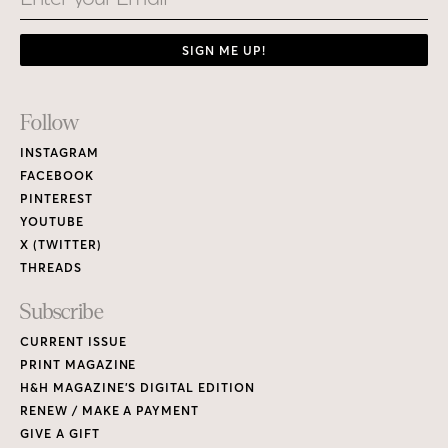
SIGN ME UP!
Footer
Follow
Links
INSTAGRAM
FACEBOOK
PINTEREST
YOUTUBE
X (TWITTER)
THREADS
Subscribe
CURRENT ISSUE
PRINT MAGAZINE
H&H MAGAZINE’S DIGITAL EDITION
RENEW / MAKE A PAYMENT
GIVE A GIFT