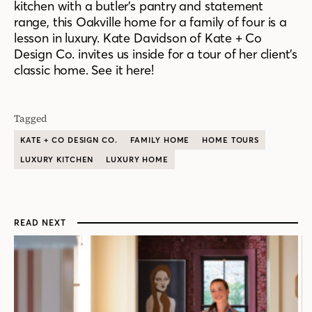
kitchen with a butler’s pantry and statement
range, this Oakville home for a family of four is a
lesson in luxury. Kate Davidson of Kate + Co
Design Co. invites us inside for a tour of her client’s
classic home. See it here!
Tagged
KATE + CO DESIGN CO.
FAMILY HOME
HOME TOURS
LUXURY KITCHEN
LUXURY HOME
READ NEXT