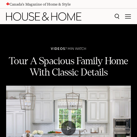
Canada's Magazine of Home & Style
CONTENT
SEARCH
MEN
VIDEOS
7 MIN WATCH
Tour A Spacious Family Home
With Classic Details
Tour A Spacious Family Home With Classic Details
PLAY
VIDEO