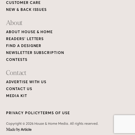
CUSTOMER CARE
NEW & BACK ISSUES
About
ABOUT HOUSE & HOME
READERS’ LETTERS
FIND A DESIGNER
NEWSLETTER SUBSCRIPTION
CONTESTS
Contact
ADVERTISE WITH US
CONTACT US
MEDIA KIT
PRIVACY POLICY
TERMS OF USE
Copyright © 2026 House & Home Media. All rights reserved.