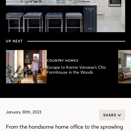
0
seconds
of
6
minutes,
UP NEXT
11
seconds
COUNTRY HOMES
Escape to Karine Vanasse’s Chic
Farmhouse in the Woods
January 30th, 2023
SHARE
From the handsome home office to the sprawling