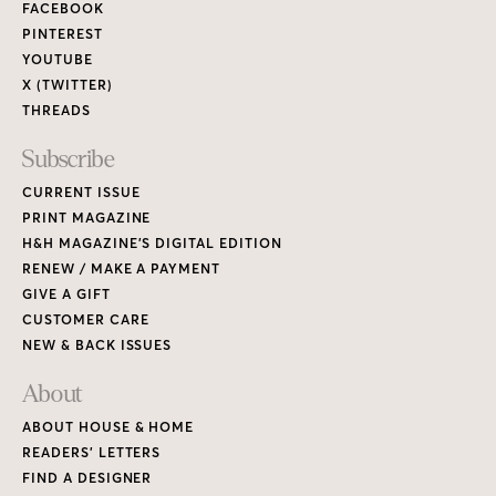
FACEBOOK
PINTEREST
YOUTUBE
X (TWITTER)
THREADS
Subscribe
CURRENT ISSUE
PRINT MAGAZINE
H&H MAGAZINE’S DIGITAL EDITION
RENEW / MAKE A PAYMENT
GIVE A GIFT
CUSTOMER CARE
NEW & BACK ISSUES
About
ABOUT HOUSE & HOME
READERS’ LETTERS
FIND A DESIGNER