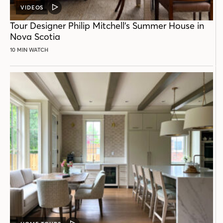
VIDEOS
VIDEO
POST
Tour Designer Philip Mitchell’s Summer House in
Nova Scotia
10 MIN WATCH