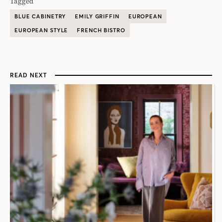
Tagged
BLUE CABINETRY
EMILY GRIFFIN
EUROPEAN
EUROPEAN STYLE
FRENCH BISTRO
READ NEXT