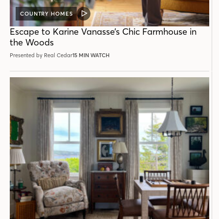
COUNTRY HOMES
VIDEO
POST
Escape to Karine Vanasse’s Chic Farmhouse in
the Woods
Presented by Real Cedar
15 MIN WATCH