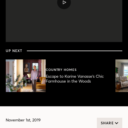
PLAY
VIDEO
0
seconds
of
4
minutes,
UP NEXT
26
seconds
COUNTRY HOMES
Escape to Karine Vanasse’s Chic
Farmhouse in the Woods
November 1st, 2019
SHARE