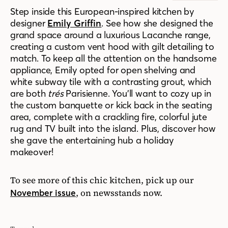
Step inside this European-inspired kitchen by
designer
Emily Griffin
. See how she designed the
grand space around a luxurious Lacanche range,
creating a custom vent hood with gilt detailing to
match. To keep all the attention on the handsome
appliance, Emily opted for open shelving and
white subway tile with a contrasting grout, which
are both
trés
Parisienne. You’ll want to cozy up in
the custom banquette or kick back in the seating
area, complete with a crackling fire, colorful jute
rug and TV built into the island. Plus, discover how
she gave the entertaining hub a holiday
makeover!
To see more of this chic kitchen, pick up our
, on newsstands now.
November issue