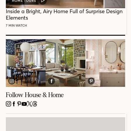
HOME TOURS
VIDEO
POST
Inside a Bright, Airy Home Full of Surprise Design
Elements
7 MIN WATCH
Follow House & Home
INSTAGRAM
FACEBOOK
PINTEREST
YOUTUBE
X
THREADS