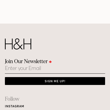
Join Our Newsletter
Email
SIGN ME UP!
Footer
Follow
Links
INSTAGRAM