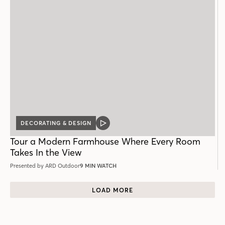
DECORATING & DESIGN
VIDEO
POST
Tour a Modern Farmhouse Where Every Room
Takes In the View
Presented by ARD Outdoor
9 MIN WATCH
LOAD MORE