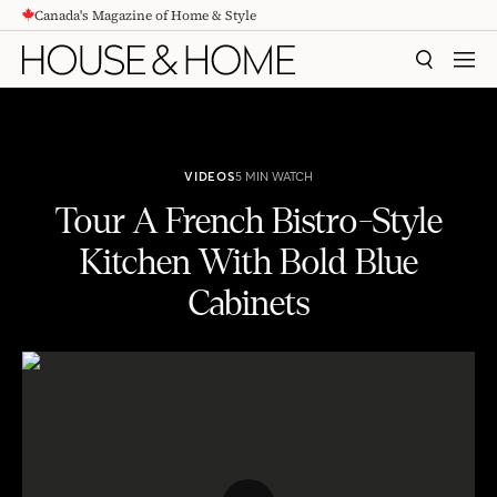
Canada's Magazine of Home & Style
CONTENT
SEARCH
MEN
VIDEOS
5 MIN WATCH
Tour A French Bistro-Style
Kitchen With Bold Blue
Cabinets
Tour A French Bistro-Style Kitchen With Bold Blue Cabinets