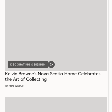
DECORATING & DESIGN
VIDEO
POST
Kelvin Browne’s Nova Scotia Home Celebrates
the Art of Collecting
10 MIN WATCH