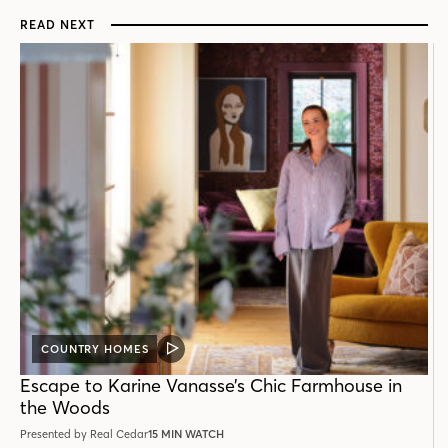
READ NEXT
COUNTRY HOMES
VIDEO
POST
Escape to Karine Vanasse’s Chic Farmhouse in
the Woods
Presented by Real Cedar
15 MIN WATCH