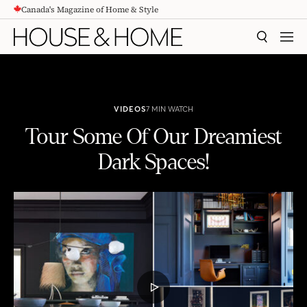
Canada's Magazine of Home & Style
CONTENT
SEARCH
MEN
VIDEOS
7 MIN WATCH
Tour Some Of Our Dreamiest
Dark Spaces!
Tour Some Of Our Dreamiest Dark Spaces!
PLAY
VIDEO