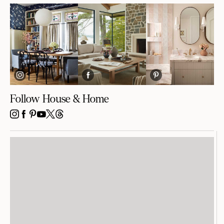
Follow House & Home
INSTAGRAM
FACEBOOK
PINTEREST
YOUTUBE
X
THREADS