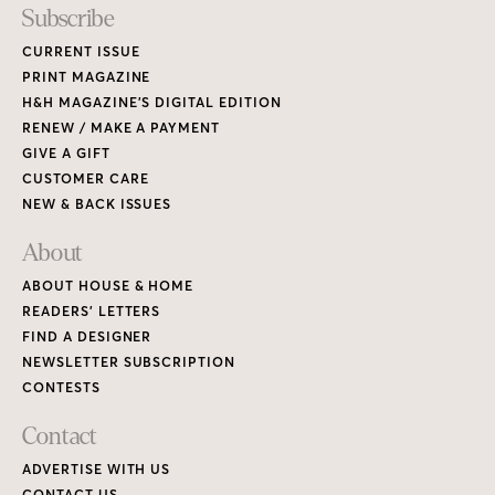
Subscribe
CURRENT ISSUE
PRINT MAGAZINE
H&H MAGAZINE’S DIGITAL EDITION
RENEW / MAKE A PAYMENT
GIVE A GIFT
CUSTOMER CARE
NEW & BACK ISSUES
About
ABOUT HOUSE & HOME
READERS’ LETTERS
FIND A DESIGNER
NEWSLETTER SUBSCRIPTION
CONTESTS
Contact
ADVERTISE WITH US
CONTACT US