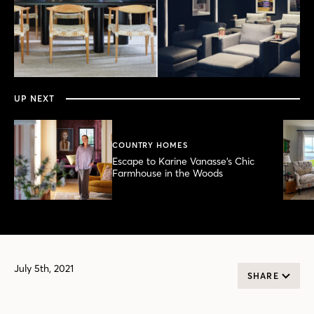
0
seconds
of
6
minutes,
UP NEXT
51
seconds
COUNTRY HOMES
Escape to Karine Vanasse’s Chic
Farmhouse in the Woods
July 5th, 2021
SHARE