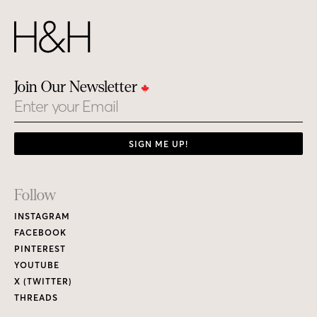
Join Our Newsletter
Email
SIGN ME UP!
Footer
Follow
Links
INSTAGRAM
FACEBOOK
PINTEREST
YOUTUBE
X (TWITTER)
THREADS