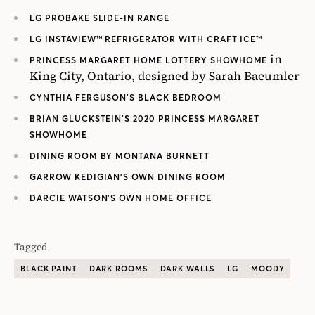
LG PROBAKE SLIDE-IN RANGE
LG INSTAVIEW™ REFRIGERATOR WITH CRAFT ICE™
in
PRINCESS MARGARET HOME LOTTERY SHOWHOME
King City, Ontario, designed by Sarah Baeumler
CYNTHIA FERGUSON’S BLACK BEDROOM
BRIAN GLUCKSTEIN’S 2020 PRINCESS MARGARET
SHOWHOME
DINING ROOM BY MONTANA BURNETT
GARROW KEDIGIAN’S OWN DINING ROOM
DARCIE WATSON’S OWN HOME OFFICE
Tagged
BLACK PAINT
DARK ROOMS
DARK WALLS
LG
MOODY