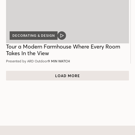
DECORATING & DESIGN
VIDEO
POST
Tour a Modern Farmhouse Where Every Room
Takes In the View
Presented by ARD Outdoor
9 MIN WATCH
LOAD MORE