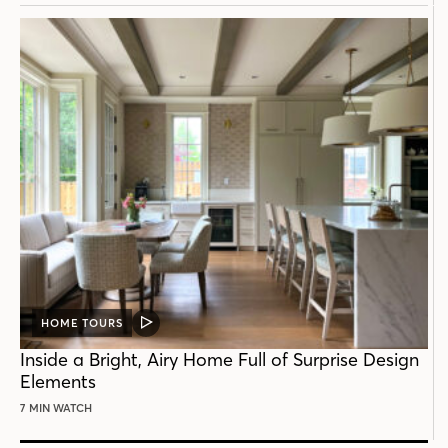
HOME TOURS
VIDEO
POST
Inside a Bright, Airy Home Full of Surprise Design
Elements
7 MIN WATCH