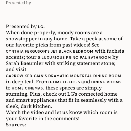
Presented by
LG
Presented by
.
LG
When done properly, moody rooms are a
showstopper in any home. Take a peek at some of
our favorite picks from past videos! See
with fuchsia
CYNTHIA FERGUSON’S JET BLACK BEDROOM
accents; tour a
by
LUXURIOUS PRINCIPAL BATHROOM
Sarah Baeumler with striking statement stone;
and visit
GARROW KEDIGIAN’S DRAMATIC MONTREAL DINING ROOM
in deep teal. From
and
HOME OFFICES
DINING ROOMS
to
, these spaces are simply
HOME CINEMAS
stunning. Plus, check out LG’s connected home
and smart appliances that fit in seamlessly with a
sleek, dark kitchen.
Watch the video and let us know which room is
your favorite in the comments!
Sources
: