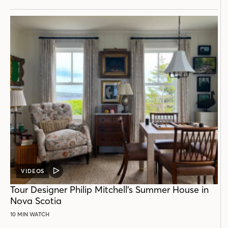
VIDEOS
VIDEO
POST
Tour Designer Philip Mitchell’s Summer House in
Nova Scotia
10 MIN WATCH