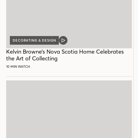
DECORATING & DESIGN
VIDEO
POST
Kelvin Browne’s Nova Scotia Home Celebrates
the Art of Collecting
10 MIN WATCH