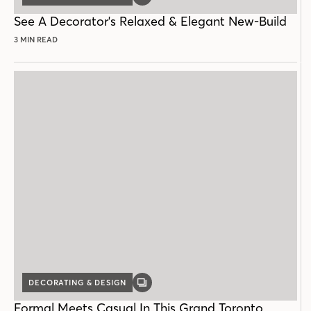
POST
See A Decorator's Relaxed & Elegant New-Build
3 MIN READ
DECORATING & DESIGN
GALLERY
POST
Formal Meets Casual In This Grand Toronto