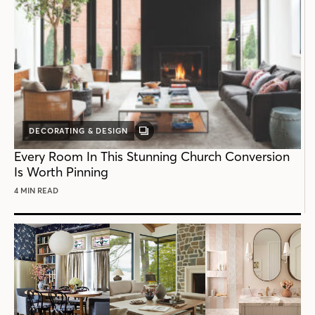
DECORATING & DESIGN
GALLERY
POST
Every Room In This Stunning Church Conversion
Is Worth Pinning
4 MIN READ