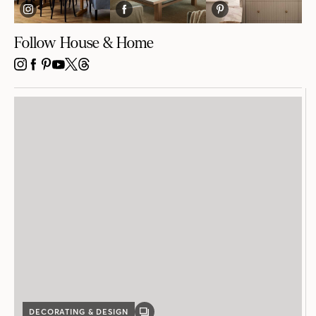
Follow House & Home
INSTAGRAM
FACEBOOK
PINTEREST
YOUTUBE
X
THREADS
DECORATING & DESIGN
GALLERY