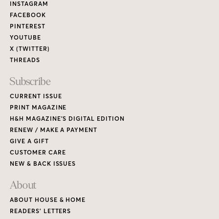
Links
INSTAGRAM
FACEBOOK
PINTEREST
YOUTUBE
X (TWITTER)
THREADS
Subscribe
CURRENT ISSUE
PRINT MAGAZINE
H&H MAGAZINE’S DIGITAL EDITION
RENEW / MAKE A PAYMENT
GIVE A GIFT
CUSTOMER CARE
NEW & BACK ISSUES
About
ABOUT HOUSE & HOME
READERS’ LETTERS