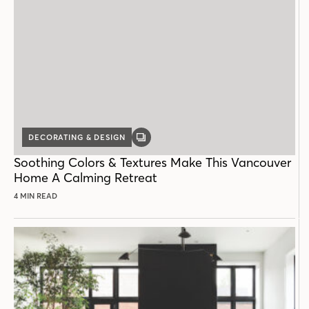
DECORATING & DESIGN
GALLERY
POST
Soothing Colors & Textures Make This Vancouver
Home A Calming Retreat
4 MIN READ