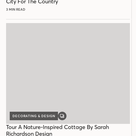
City For The Country
3 MIN READ
DECORATING & DESIGN
GALLERY
POST
Tour A Nature-Inspired Cottage By Sarah
Richardson Design