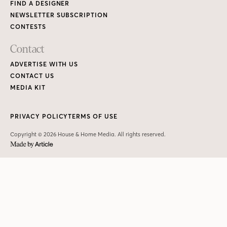
FIND A DESIGNER
NEWSLETTER SUBSCRIPTION
CONTESTS
Contact
ADVERTISE WITH US
CONTACT US
MEDIA KIT
PRIVACY POLICY
TERMS OF USE
Copyright © 2026 House & Home Media. All rights reserved.