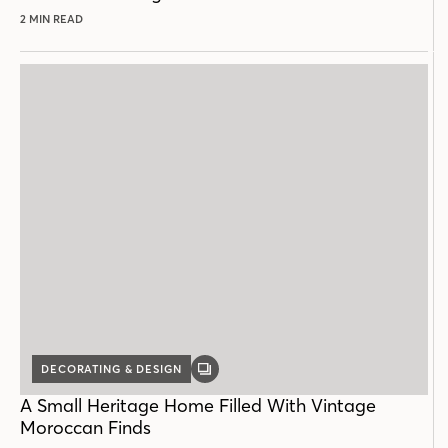
2 MIN READ
DECORATING & DESIGN
GALLERY
POST
A Small Heritage Home Filled With Vintage
Moroccan Finds