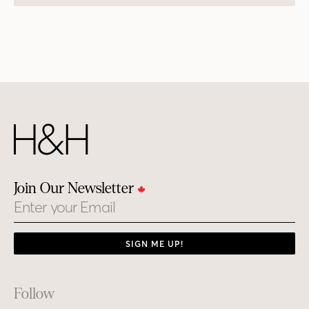
Join Our Newsletter
Email
SIGN ME UP!
Footer
Follow