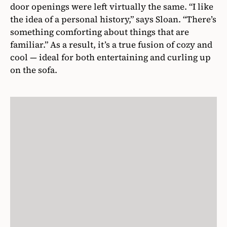
door openings were left virtually the same. “I like
the idea of a personal history,” says Sloan. “There’s
something comforting about things that are
familiar.” As a result, it’s a true fusion of cozy and
cool — ideal for both entertaining and curling up
on the sofa.