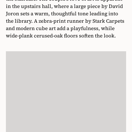
in the upstairs hall, where a large piece by David
Joron sets a warm, thoughtful tone leading into
the library. A zebra-print runner by Stark Carpets
and modern cube art add a playfulness, while
wide-plank cerused-oak floors soften the look.