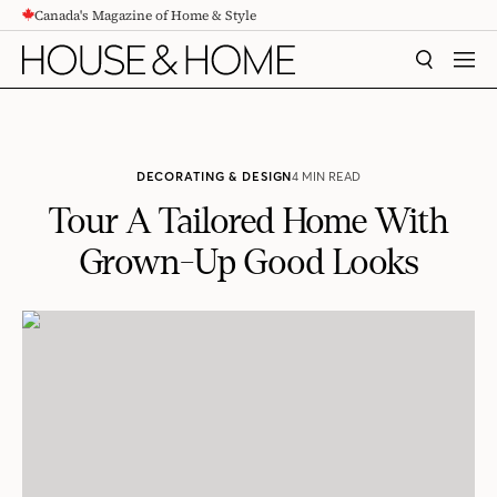
Canada's Magazine of Home & Style
CONTENT
SEARCH
MEN
DECORATING & DESIGN
4 MIN READ
Tour A Tailored Home With
Grown-Up Good Looks