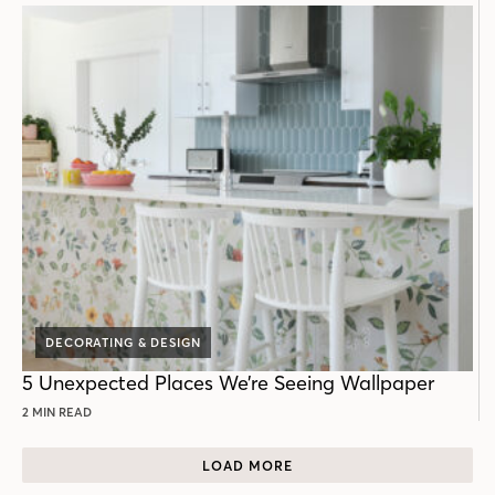
DECORATING & DESIGN
5 Unexpected Places We’re Seeing Wallpaper
2 MIN READ
LOAD MORE