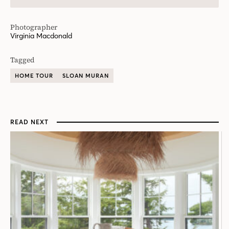
Photographer
Virginia Macdonald
Tagged
HOME TOUR
SLOAN MURAN
READ NEXT