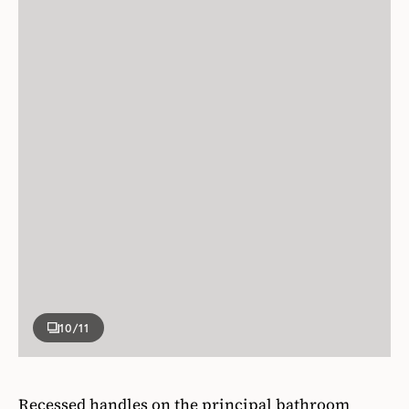
10
/11
Recessed handles on the principal bathroom