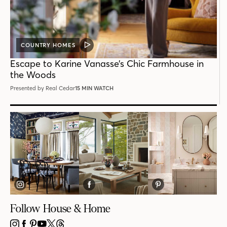
COUNTRY HOMES
VIDEO
POST
Escape to Karine Vanasse’s Chic Farmhouse in
the Woods
Presented by Real Cedar
15 MIN WATCH
Follow House & Home
INSTAGRAM
FACEBOOK
PINTEREST
YOUTUBE
X
THREADS