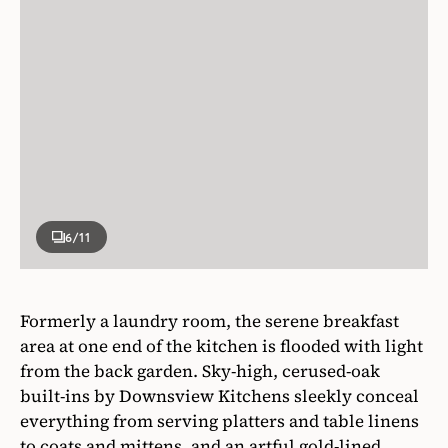
6
/11
Formerly a laundry room, the serene breakfast
area at one end of the kitchen is flooded with light
from the back garden. Sky-high, cerused-oak
built-ins by Downsview Kitchens sleekly conceal
everything from serving platters and table linens
to coats and mittens, and an artful gold-lined