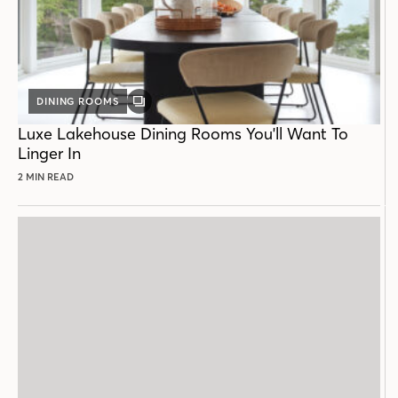
DINING ROOMS
GALLERY
POST
Luxe Lakehouse Dining Rooms You'll Want To
Linger In
2 MIN READ