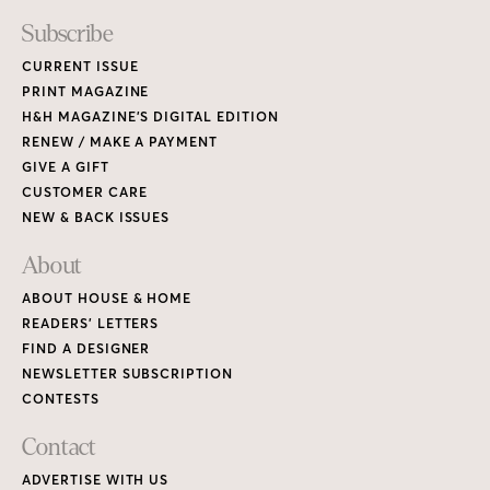
READERS’ LETTERS
FIND A DESIGNER
NEWSLETTER SUBSCRIPTION
CONTESTS
Contact
ADVERTISE WITH US
CONTACT US
MEDIA KIT
PRIVACY POLICY
TERMS OF USE
Copyright © 2026 House & Home Media. All rights reserved.