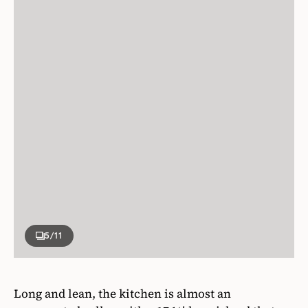
5
/11
Long and lean, the kitchen is almost an