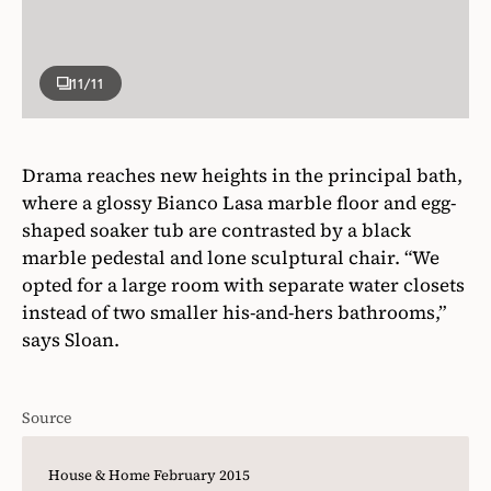
11
/11
Drama reaches new heights in the principal bath,
where a glossy Bianco Lasa marble floor and egg-
shaped soaker tub are contrasted by a black
marble pedestal and lone sculptural chair. “We
opted for a large room with separate water closets
instead of two smaller his-and-hers bathrooms,”
says Sloan.
Source
House & Home February 2015