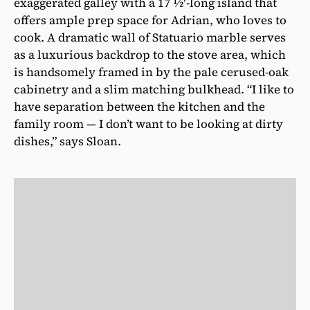
exaggerated galley with a 17 1⁄2′-long island that
offers ample prep space for Adrian, who loves to
cook. A dramatic wall of Statuario marble serves
as a luxurious backdrop to the stove area, which
is handsomely framed in by the pale cerused-oak
cabinetry and a slim matching bulkhead. “I like to
have separation between the kitchen and the
family room — I don’t want to be looking at dirty
dishes,” says Sloan.