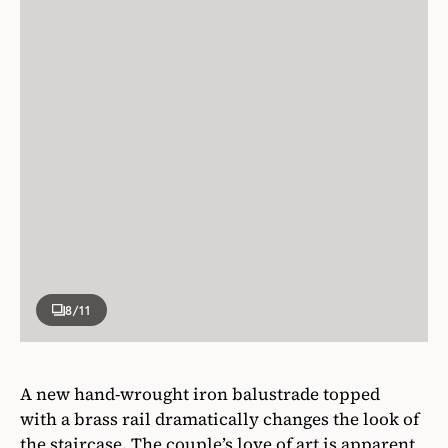
8
/11
A new hand-wrought iron balustrade topped
with a brass rail dramatically changes the look of
the staircase. The couple’s love of art is apparent