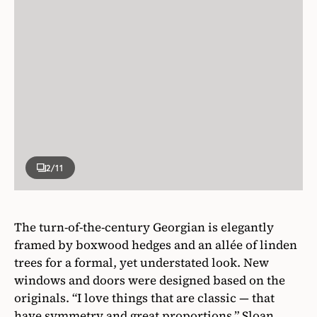
2
/11
The turn-of-the-century Georgian is elegantly
framed by boxwood hedges and an allée of linden
trees for a formal, yet understated look. New
windows and doors were designed based on the
originals. “I love things that are classic — that
have symmetry and great proportions,” Sloan