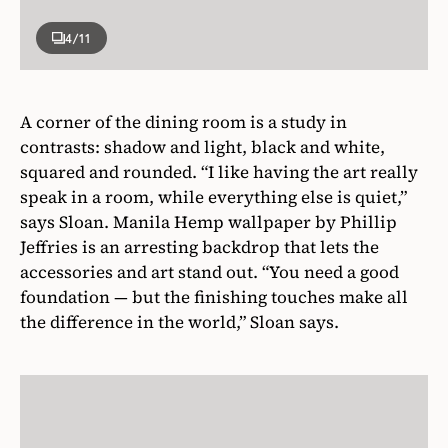
4
/11
A corner of the dining room is a study in
contrasts: shadow and light, black and white,
squared and rounded. “I like having the art really
speak in a room, while everything else is quiet,”
says Sloan. Manila Hemp wallpaper by Phillip
Jeffries is an arresting backdrop that lets the
accessories and art stand out. “You need a good
foundation — but the finishing touches make all
the difference in the world,” Sloan says.