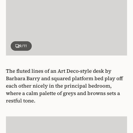
9
/11
The fluted lines of an Art Deco-style desk by
Barbara Barry and squared platform bed play off
each other nicely in the principal bedroom,
where a calm palette of greys and browns sets a
restful tone.