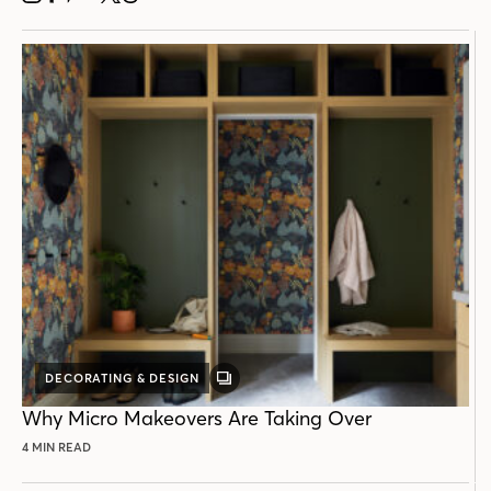
DECORATING & DESIGN
GALLERY
POST
Why Micro Makeovers Are Taking Over
4 MIN READ