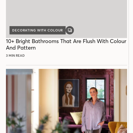
DECORATING WITH COLOUR
GALLERY
POST
10+ Bright Bathrooms That Are Flush With Colour
And Pattern
3 MIN READ