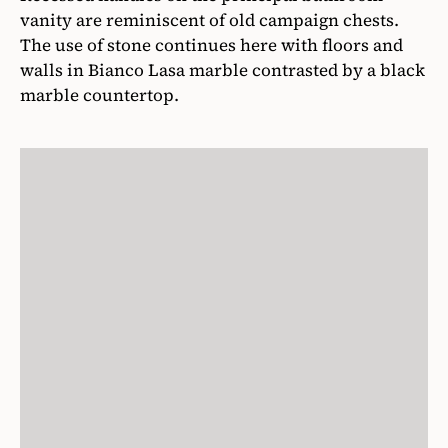
vanity are reminiscent of old campaign chests.
The use of stone continues here with floors and
walls in Bianco Lasa marble contrasted by a black
marble countertop.