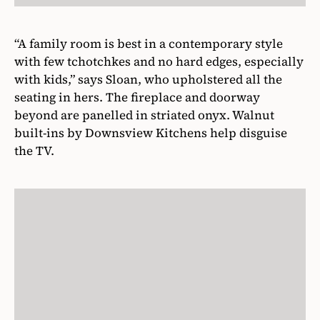
“A family room is best in a contemporary style
with few tchotchkes and no hard edges, especially
with kids,” says Sloan, who upholstered all the
seating in hers. The fireplace and doorway
beyond are panelled in striated onyx. Walnut
built-ins by Downsview Kitchens help disguise
the TV.