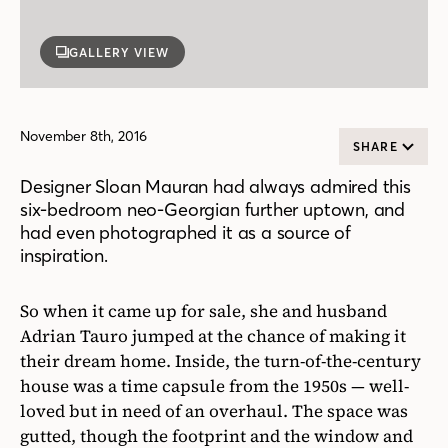
GALLERY VIEW
November 8th, 2016
SHARE
Designer Sloan Mauran had always admired this
six-bedroom neo-Georgian further uptown, and
had even photographed it as a source of
inspiration.
So when it came up for sale, she and husband
Adrian Tauro jumped at the chance of making it
their dream home. Inside, the turn-of-the-century
house was a time capsule from the 1950s — well-
loved but in need of an overhaul. The space was
gutted, though the footprint and the window and