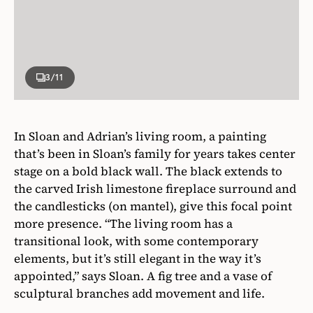
3
/11
In Sloan and Adrian’s living room, a painting
that’s been in Sloan’s family for years takes center
stage on a bold black wall. The black extends to
the carved Irish limestone fireplace surround and
the candlesticks (on mantel), give this focal point
more presence. “The living room has a
transitional look, with some contemporary
elements, but it’s still elegant in the way it’s
appointed,” says Sloan. A fig tree and a vase of
sculptural branches add movement and life.