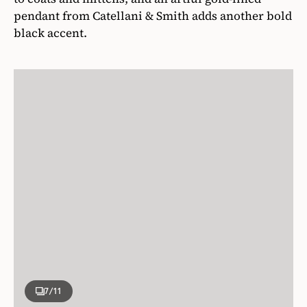
pendant from Catellani & Smith adds another bold
black accent.
7
/11