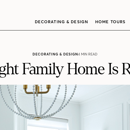
DECORATING & DESIGN
HOME TOURS
DECORATING & DESIGN
4 MIN READ
ight Family Home Is 