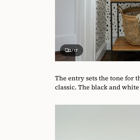
2
/17
The entry sets the tone for 
classic. The black and white