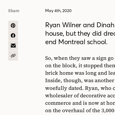
Share
May 4th, 2020
Ryan Wilner and Dinah 
SHARE
house, but they did drea
ON
PINTEREST
SHARE
end Montreal school.
ON
FACEBOOK
SHARE
BY
EMAIL
So, when they saw a sign go
COPY
URL
on the block, it stopped the
brick home was long and le
Inside, though, was another 
woefully dated. Ryan, who
wholesaler of decorative ac
commerce and is now at hom
on the overhaul of the 3,00