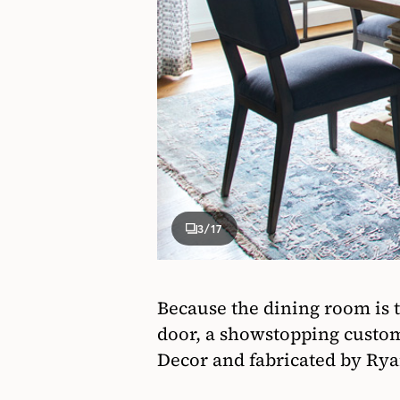
3
/17
Because the dining room is t
door, a showstopping custom
Decor and fabricated by Rya