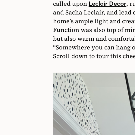
called upon
, 
Leclair Decor
and Sacha Leclair, and lead 
home’s ample light and cre
Function was also top of min
but also warm and comfortab
“Somewhere you can hang out
Scroll down to tour this che