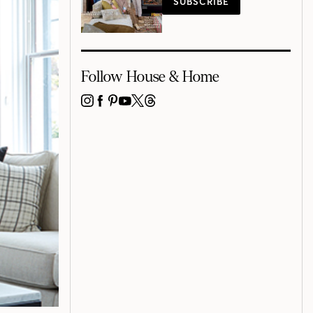
SUBSCRIBE
Follow House & Home
INSTAGRAM
FACEBOOK
PINTEREST
YOUTUBE
X
THREADS