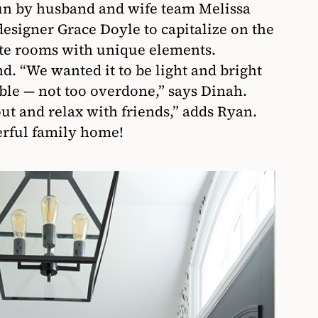
run by husband and wife team Melissa
designer Grace Doyle to capitalize on the
ate rooms with unique elements.
d. “We wanted it to be light and bright
le — not too overdone,” says Dinah.
 and relax with friends,” adds Ryan.
erful family home!