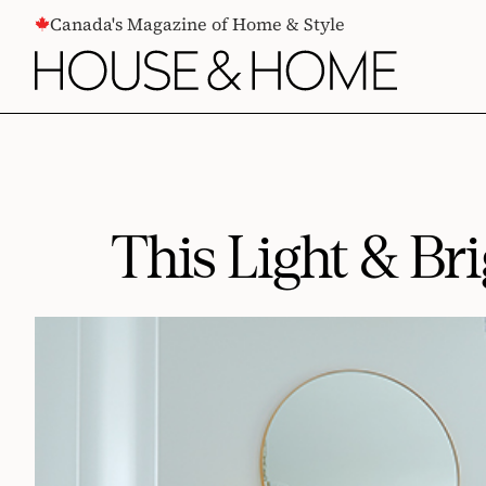
CONTENT
Canada's Magazine of Home & Style
This Light & Br