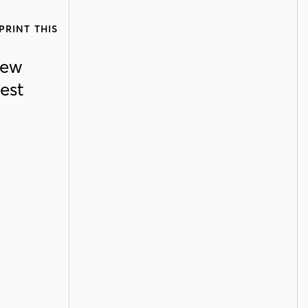
PRINT THIS
new
est