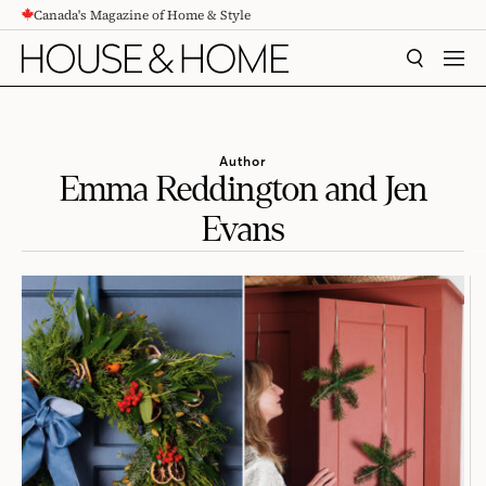
Canada's Magazine of Home & Style
CONTENT
SEARCH
MEN
Author
Emma Reddington and Jen
Evans