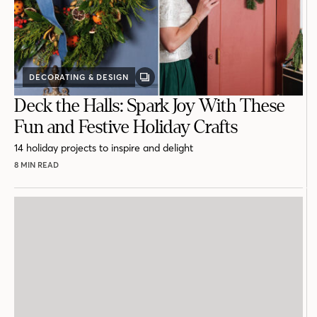
DECORATING & DESIGN
GALLERY
POST
Deck the Halls: Spark Joy With These
Fun and Festive Holiday Crafts
14 holiday projects to inspire and delight
8 MIN READ