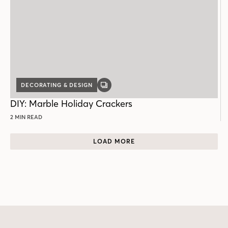
DECORATING & DESIGN
GALLERY
POST
DIY: Marble Holiday Crackers
2 MIN READ
LOAD MORE