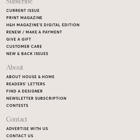
Subscribe
CURRENT ISSUE
PRINT MAGAZINE
H&H MAGAZINE’S DIGITAL EDITION
RENEW / MAKE A PAYMENT
GIVE A GIFT
CUSTOMER CARE
NEW & BACK ISSUES
About
ABOUT HOUSE & HOME
READERS’ LETTERS
FIND A DESIGNER
NEWSLETTER SUBSCRIPTION
CONTESTS
Contact
ADVERTISE WITH US
CONTACT US