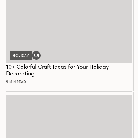
HOLIDAY
GALLERY
POST
10+ Colorful Craft Ideas for Your Holiday
Decorating
9 MIN READ