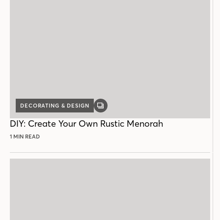
DECORATING & DESIGN
GALLERY
POST
DIY: Create Your Own Rustic Menorah
1 MIN READ