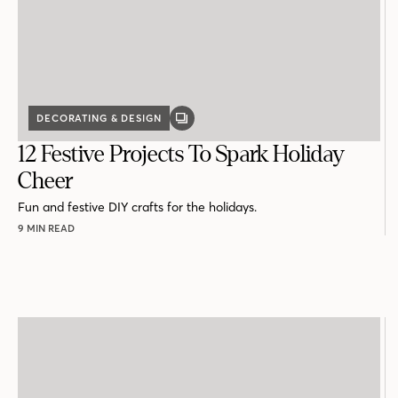
DECORATING & DESIGN
GALLERY
POST
12 Festive Projects To Spark Holiday
Cheer
Fun and festive DIY crafts for the holidays.
9 MIN READ