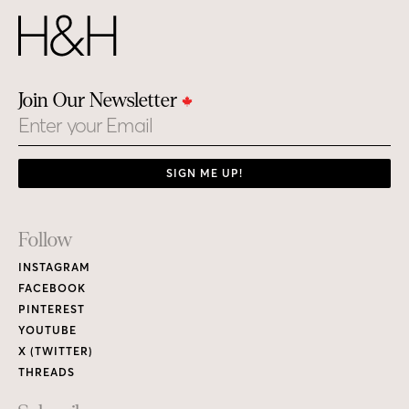
Join Our Newsletter
Email
SIGN ME UP!
Footer
Follow
Links
INSTAGRAM
FACEBOOK
PINTEREST
YOUTUBE
X (TWITTER)
THREADS