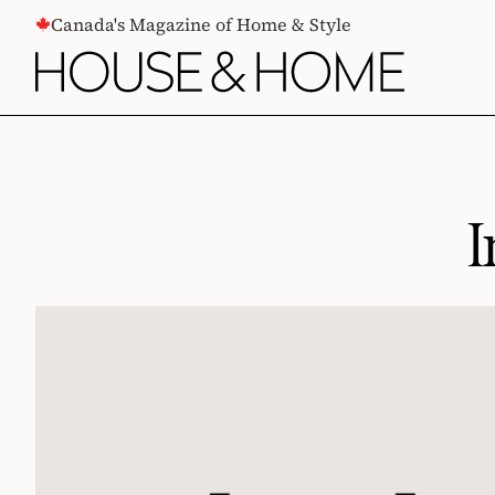
CONTENT
Canada's Magazine of Home & Style
I