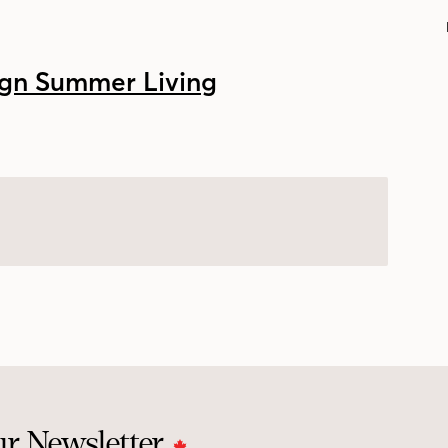
ur Newsletter