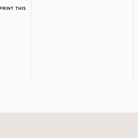
PRINT THIS