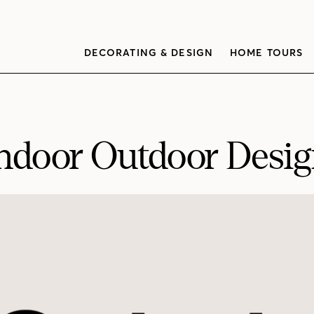
DECORATING & DESIGN
HOME TOURS
ndoor Outdoor Desi