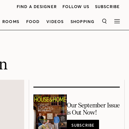
FIND A DESIGNER
FOLLOW US
SUBSCRIBE
ROOMS
FOOD
VIDEOS
SHOPPING
SEARCH
MEN
gn
Our September Issue
is Out Now!
SUBSCRIBE