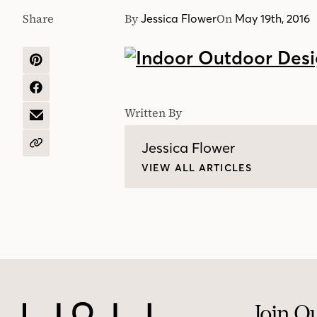
Share
By
On
Jessica Flower
May 19th, 2016
SHARE
ON
PINTEREST
SHARE
ON
Written By
FACEBOOK
SHARE
BY
EMAIL
Jessica Flower
COPY
URL
VIEW ALL ARTICLES
Join O