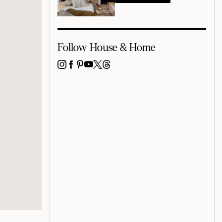
Follow House & Home
INSTAGRAM
FACEBOOK
PINTEREST
YOUTUBE
X
THREADS