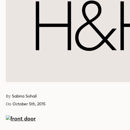
By
Sabina Sohail
On
October 5th, 2015