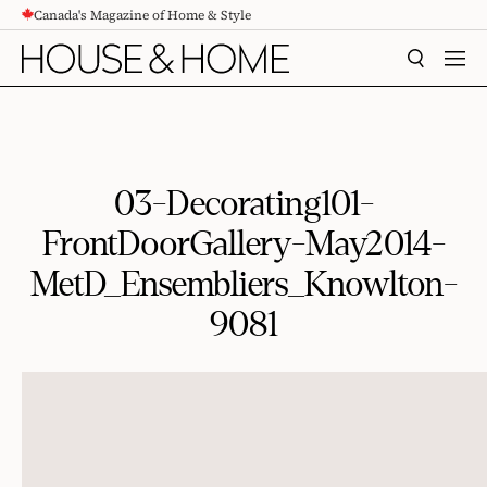
Canada's Magazine of Home & Style
CONTENT
SEARCH
MEN
03-Decorating101-
FrontDoorGallery-May2014-
MetD_Ensembliers_Knowlton-
9081