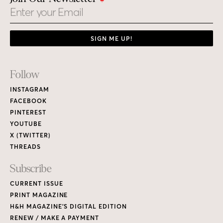
Email
SIGN ME UP!
Footer
Follow
Links
INSTAGRAM
FACEBOOK
PINTEREST
YOUTUBE
X (TWITTER)
THREADS
Subscribe
CURRENT ISSUE
PRINT MAGAZINE
H&H MAGAZINE’S DIGITAL EDITION
RENEW / MAKE A PAYMENT