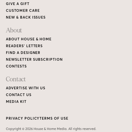
GIVE A GIFT
CUSTOMER CARE
NEW & BACK ISSUES
About
ABOUT HOUSE & HOME
READERS’ LETTERS
FIND A DESIGNER
NEWSLETTER SUBSCRIPTION
CONTESTS
Contact
ADVERTISE WITH US
CONTACT US
MEDIA KIT
PRIVACY POLICY
TERMS OF USE
Copyright © 2026 House & Home Media. All rights reserved.