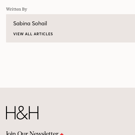
Written By
Sabina Sohail
VIEW ALL ARTICLES
Join Our Newsletter