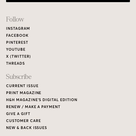
Footer
Follow
Links
INSTAGRAM
FACEBOOK
PINTEREST
YOUTUBE
X (TWITTER)
THREADS
Subscribe
CURRENT ISSUE
PRINT MAGAZINE
H&H MAGAZINE’S DIGITAL EDITION
RENEW / MAKE A PAYMENT
GIVE A GIFT
CUSTOMER CARE
NEW & BACK ISSUES