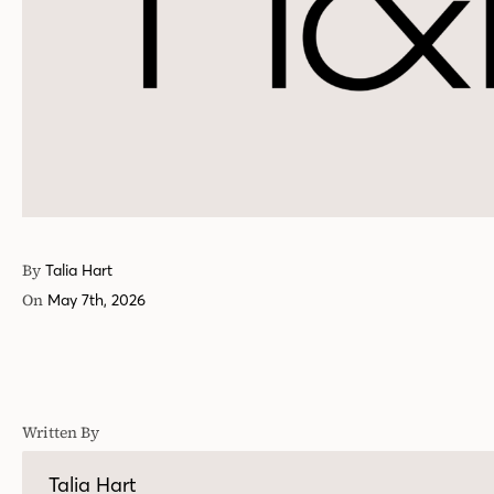
By
Talia Hart
On
May 7th, 2026
Written By
Talia Hart