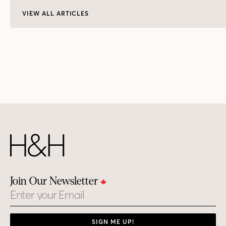
VIEW ALL ARTICLES
Join Our Newsletter
Email
SIGN ME UP!