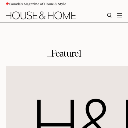
Canada's Magazine of Home & Style
CONTENT
SEARCH
MEN
_Feature1