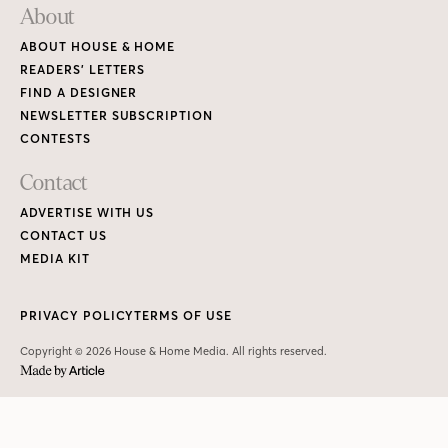
About
ABOUT HOUSE & HOME
READERS’ LETTERS
FIND A DESIGNER
NEWSLETTER SUBSCRIPTION
CONTESTS
Contact
ADVERTISE WITH US
CONTACT US
MEDIA KIT
PRIVACY POLICY
TERMS OF USE
Copyright © 2026 House & Home Media. All rights reserved.