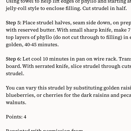
Using towel to help lift edges of phyllo and starting at
jelly-roll style to enclose filling. Cut strudel in half.
Step 5:
Place strudel halves, seam side down, on pre
with reserved butter. With small sharp knife, make 
top layers of phyllo (do not cut through to filling) in
golden, 40-45 minutes.
Step 6:
Let cool 10 minutes in pan on wire rack. Trans
board. With serrated knife, slice strudel through cu
strudel.
You can vary this strudel by substituting golden rais
blueberries, or cherries for the dark raisins and pec
walnuts.
Points: 4