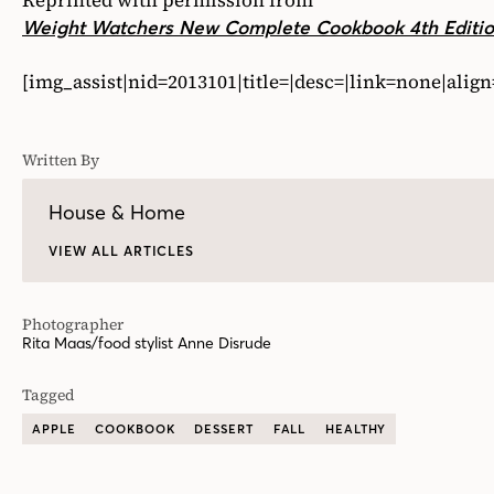
Reprinted with permission from
Weight Watchers New Complete Cookbook 4th Editi
[img_assist|nid=2013101|title=|desc=|link=none|alig
Written By
House & Home
VIEW ALL ARTICLES
Photographer
Rita Maas/food stylist Anne Disrude
Tagged
APPLE
COOKBOOK
DESSERT
FALL
HEALTHY