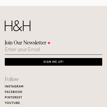
Join Our Newsletter
Email
SIGN ME UP!
Footer
Follow
Links
INSTAGRAM
FACEBOOK
PINTEREST
YOUTUBE