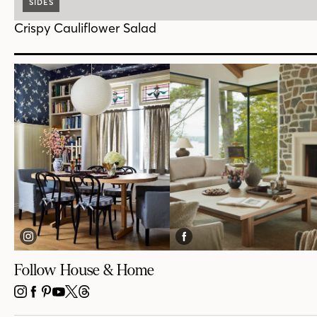
SIDES
Crispy Cauliflower Salad
Follow House & Home
INSTAGRAM
FACEBOOK
PINTEREST
YOUTUBE
X
THREADS