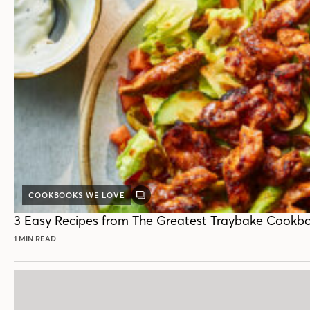
COOKBOOKS WE LOVE
GALLERY
POST
3 Easy Recipes from The Greatest Traybake Cookb
1 MIN READ