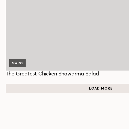
MAINS
The Greatest Chicken Shawarma Salad
LOAD MORE