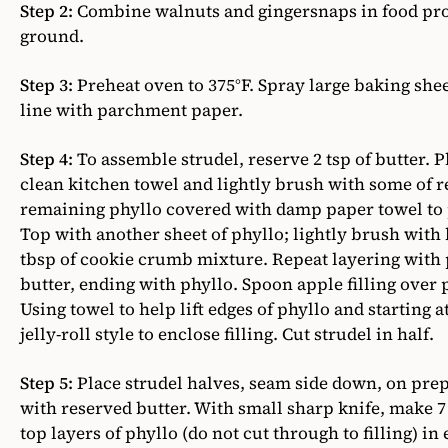
Step 2:
Combine walnuts and gingersnaps in food proc
ground.
Step 3:
Preheat oven to 375°F. Spray large baking she
line with parchment paper.
Step 4:
To assemble strudel, reserve 2 tsp of butter. P
clean kitchen towel and lightly brush with some of 
remaining phyllo covered with damp paper towel to p
Top with another sheet of phyllo; lightly brush with 
tbsp of cookie crumb mixture. Repeat layering with
butter, ending with phyllo. Spoon apple filling over 
Using towel to help lift edges of phyllo and starting at
jelly-roll style to enclose filling. Cut strudel in half.
Step 5:
Place strudel halves, seam side down, on pre
with reserved butter. With small sharp knife, make 
top layers of phyllo (do not cut through to filling) in