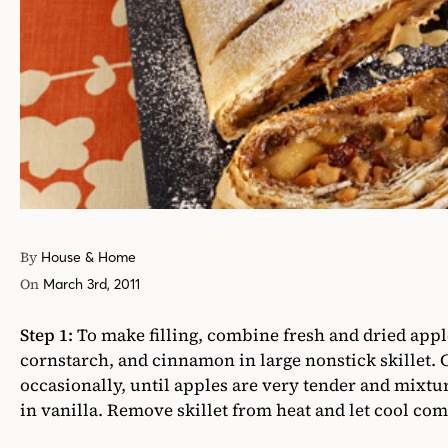
By
House & Home
On
March 3rd, 2011
Step 1:
To make filling, combine fresh and dried apple
cornstarch, and cinnamon in large nonstick skillet. 
occasionally, until apples are very tender and mixture
in vanilla. Remove skillet from heat and let cool com