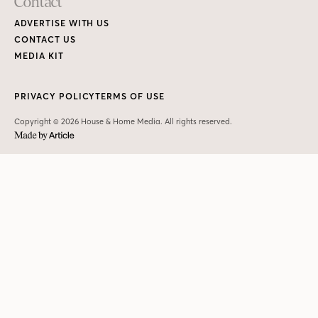
Contact
ADVERTISE WITH US
CONTACT US
MEDIA KIT
PRIVACY POLICY
TERMS OF USE
Copyright © 2026 House & Home Media. All rights reserved.