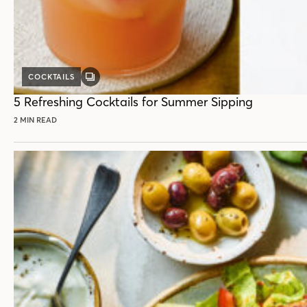
COCKTAILS
GALLERY
POST
5 Refreshing Cocktails for Summer Sipping
2 MIN READ