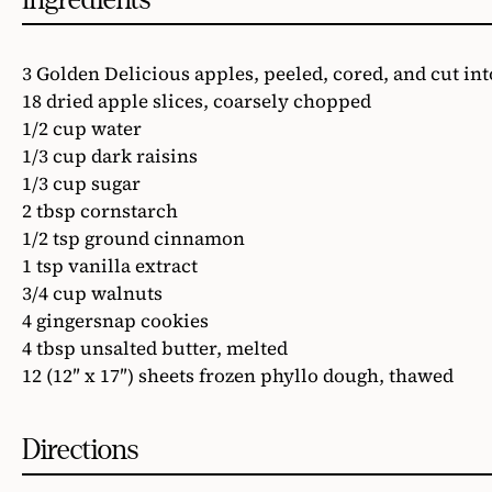
3 Golden Delicious apples, peeled, cored, and cut in
18 dried apple slices, coarsely chopped
1/2 cup water
1/3 cup dark raisins
1/3 cup sugar
2 tbsp cornstarch
1/2 tsp ground cinnamon
1 tsp vanilla extract
3/4 cup walnuts
4 gingersnap cookies
4 tbsp unsalted butter, melted
12 (12″ x 17″) sheets frozen phyllo dough, thawed
Directions