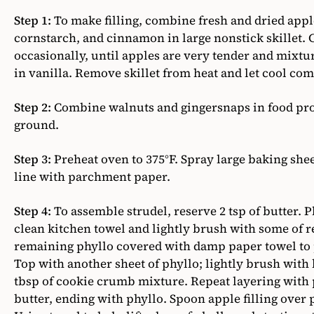
Step 1:
To make filling, combine fresh and dried apple
cornstarch, and cinnamon in large nonstick skillet. 
occasionally, until apples are very tender and mixture
in vanilla. Remove skillet from heat and let cool com
Step 2:
Combine walnuts and gingersnaps in food proc
ground.
Step 3:
Preheat oven to 375°F. Spray large baking she
line with parchment paper.
Step 4:
To assemble strudel, reserve 2 tsp of butter. P
clean kitchen towel and lightly brush with some of 
remaining phyllo covered with damp paper towel to p
Top with another sheet of phyllo; lightly brush with 
tbsp of cookie crumb mixture. Repeat layering with
butter, ending with phyllo. Spoon apple filling over 