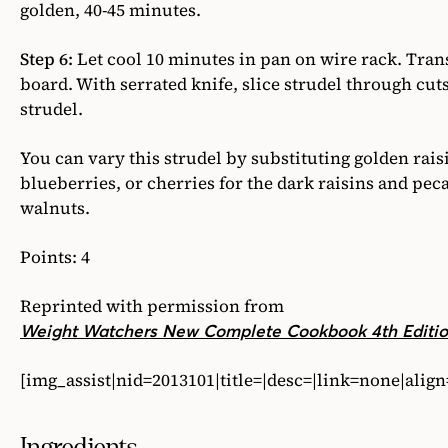
golden, 40-45 minutes.
Step 6:
Let cool 10 minutes in pan on wire rack. Trans
board. With serrated knife, slice strudel through cu
strudel.
You can vary this strudel by substituting golden rais
blueberries, or cherries for the dark raisins and pec
walnuts.
Points: 4
Reprinted with permission from
Weight Watchers New Complete Cookbook 4th Editi
[img_assist|nid=2013101|title=|desc=|link=none|alig
Ingredients