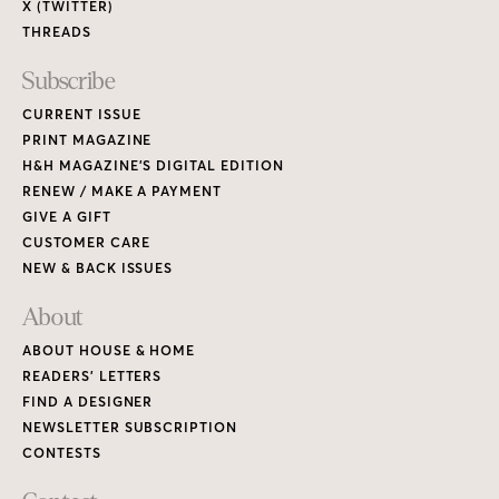
X (TWITTER)
THREADS
Subscribe
CURRENT ISSUE
PRINT MAGAZINE
H&H MAGAZINE’S DIGITAL EDITION
RENEW / MAKE A PAYMENT
GIVE A GIFT
CUSTOMER CARE
NEW & BACK ISSUES
About
ABOUT HOUSE & HOME
READERS’ LETTERS
FIND A DESIGNER
NEWSLETTER SUBSCRIPTION
CONTESTS