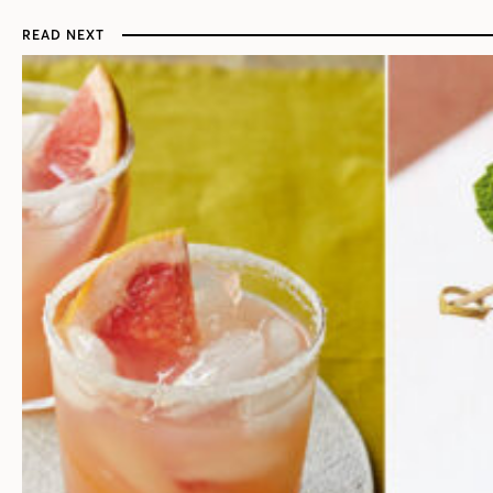
READ NEXT