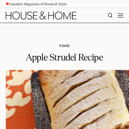
Canada's Magazine of Home & Style
CONTENT
SEARCH
MEN
FOOD
Apple Strudel Recipe