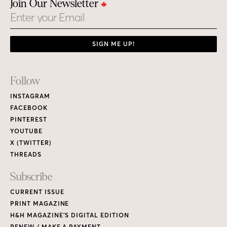
Join Our Newsletter
Email
SIGN ME UP!
Footer
Follow
Links
INSTAGRAM
FACEBOOK
PINTEREST
YOUTUBE
X (TWITTER)
THREADS
Subscribe
CURRENT ISSUE
PRINT MAGAZINE
H&H MAGAZINE’S DIGITAL EDITION
RENEW / MAKE A PAYMENT