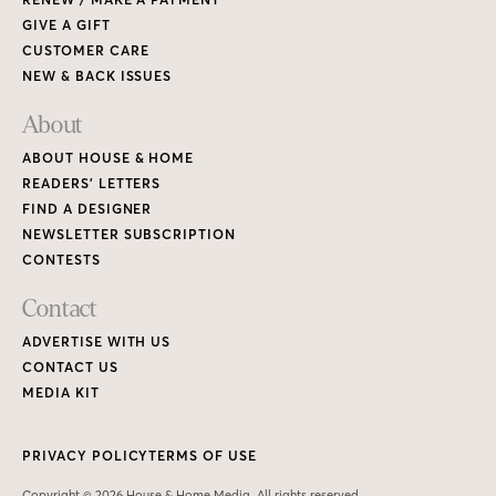
GIVE A GIFT
CUSTOMER CARE
NEW & BACK ISSUES
About
ABOUT HOUSE & HOME
READERS’ LETTERS
FIND A DESIGNER
NEWSLETTER SUBSCRIPTION
CONTESTS
Contact
ADVERTISE WITH US
CONTACT US
MEDIA KIT
PRIVACY POLICY
TERMS OF USE
Copyright © 2026 House & Home Media. All rights reserved.