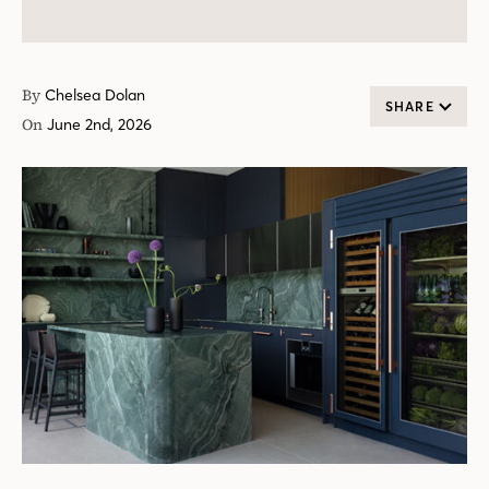
By
Chelsea Dolan
SHARE
On
June 2nd, 2026