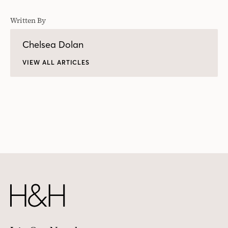
Written By
Chelsea Dolan
VIEW ALL ARTICLES