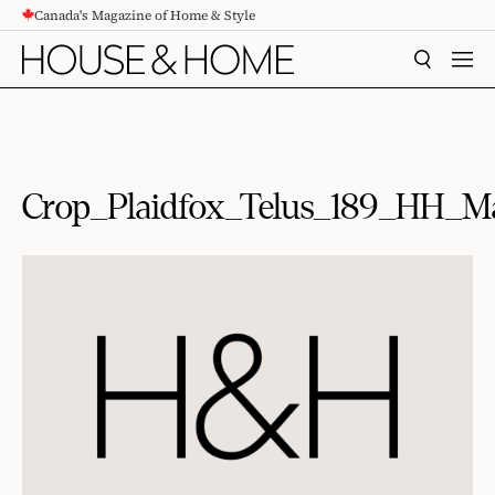
Canada's Magazine of Home & Style
CONTENT
SEARCH
MEN
Crop_Plaidfox_Telus_189_HH_M