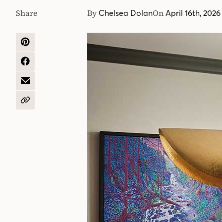
Share
By
On
Chelsea Dolan
April 16th, 2026
SHARE
ON
PINTEREST
SHARE
ON
FACEBOOK
SHARE
BY
EMAIL
COPY
URL