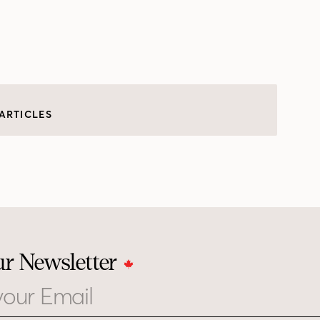
ARTICLES
ur Newsletter