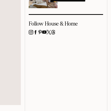
Follow House & Home
INSTAGRAM
FACEBOOK
PINTEREST
YOUTUBE
X
THREADS