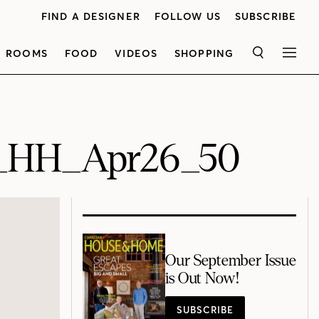
FIND A DESIGNER
FOLLOW US
SUBSCRIBE
ROOMS
FOOD
VIDEOS
SHOPPING
SEARCH
MEN
5_HH_Apr26_50
Our September Issue
is Out Now!
SUBSCRIBE