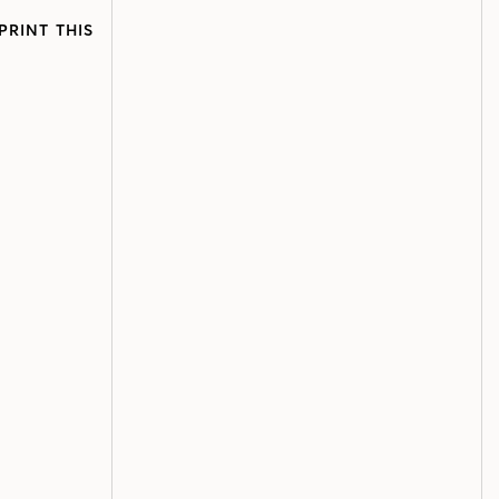
PRINT THIS