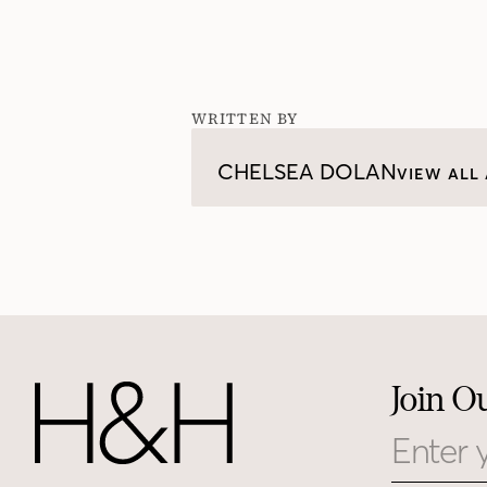
WRITTEN BY
CHELSEA DOLAN
VIEW ALL 
Join O