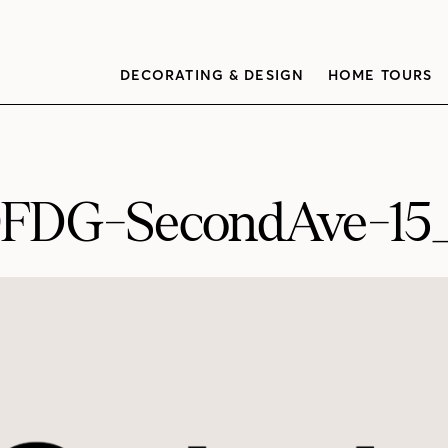
DECORATING & DESIGN
HOME TOURS
FDG-SecondAve-1