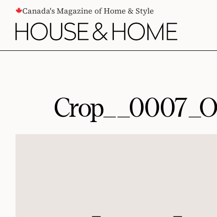
CONTENT
Canada's Magazine of Home & Style
Crop__0007_O