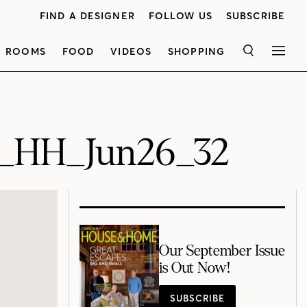
FIND A DESIGNER
FOLLOW US
SUBSCRIBE
ROOMS
FOOD
VIDEOS
SHOPPING
SEARCH
MEN
6_HH_Jun26_32
Our September Issue
is Out Now!
SUBSCRIBE