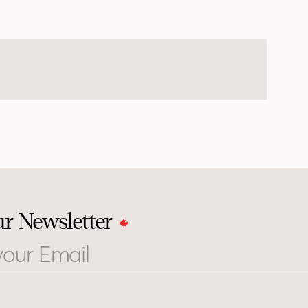
ur Newsletter