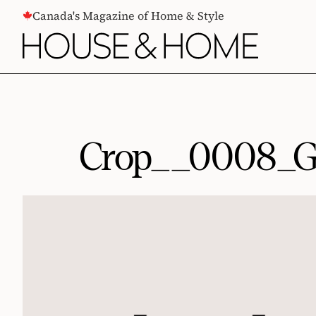
CONTENT
Canada's Magazine of Home & Style
Crop__0008_G