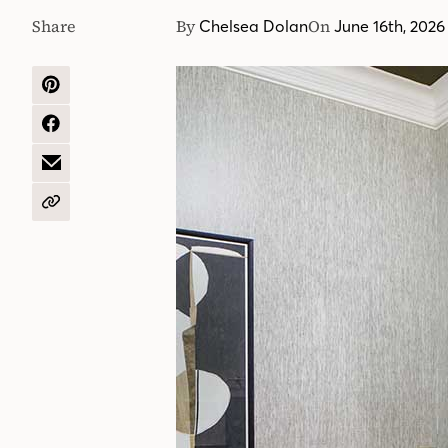
Share
By
On
Chelsea Dolan
June 16th, 2026
SHARE
ON
PINTEREST
SHARE
ON
FACEBOOK
SHARE
BY
EMAIL
COPY
URL