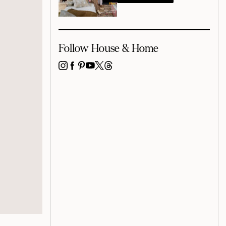
Follow House & Home
INSTAGRAM
FACEBOOK
PINTEREST
YOUTUBE
X
THREADS