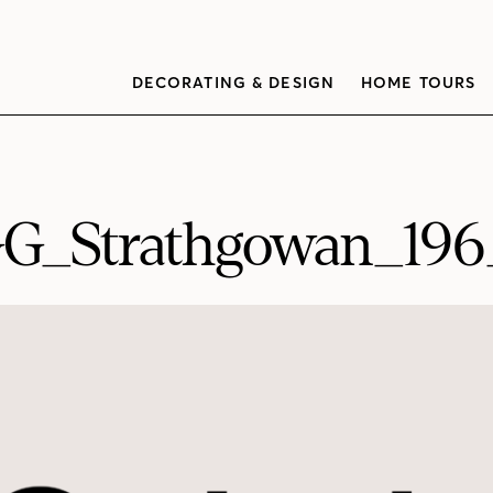
DECORATING & DESIGN
HOME TOURS
G_Strathgowan_19