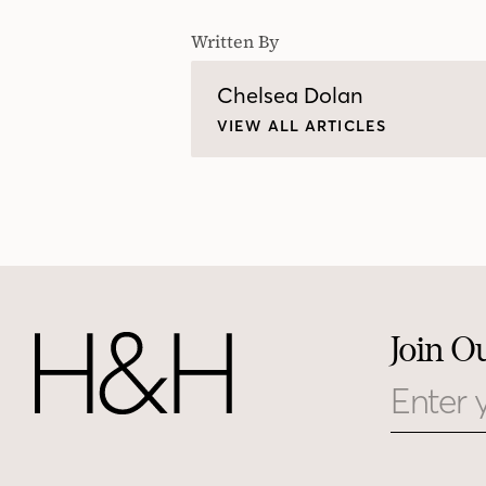
Written By
Chelsea Dolan
VIEW ALL ARTICLES
Join O
Email