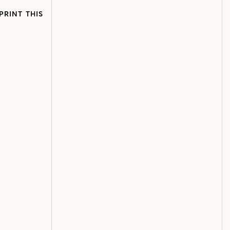
PRINT THIS