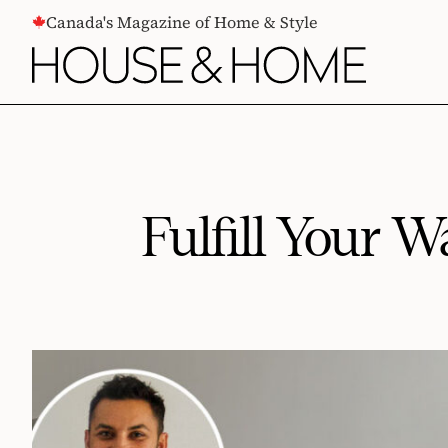
CONTENT
Canada's Magazine of Home & Style
Fulfill Your 