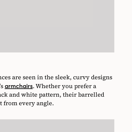
es are seen in the sleek, curvy designs
’s
. Whether you prefer a
armchairs
ack and white pattern, their barrelled
t from every angle.