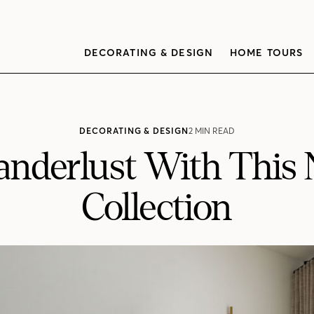
DECORATING & DESIGN
HOME TOURS
DECORATING & DESIGN
2 MIN READ
Wanderlust With This
Collection