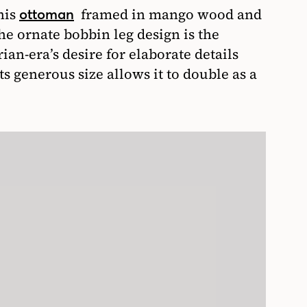
his
framed in mango wood and
ottoman
he ornate bobbin leg design is the
ian-era’s desire for elaborate details
s generous size allows it to double as a