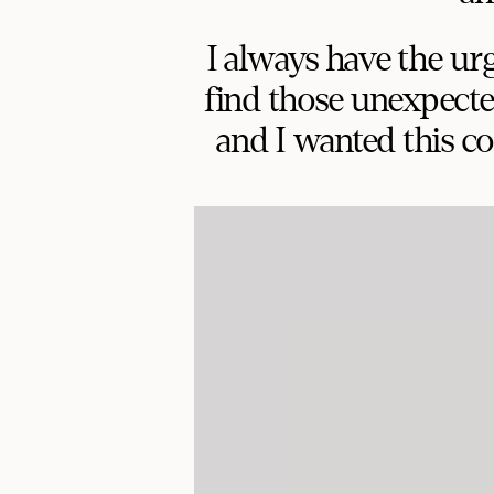
I always have the ur
find those unexpecte
and I wanted this col