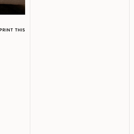
PRINT THIS