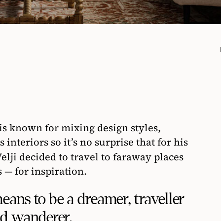
3
is known for mixing design styles,
 interiors so it’s no surprise that for his
elji decided to travel to faraway places
 — for inspiration.
ans to be a dreamer, traveller
d wanderer.