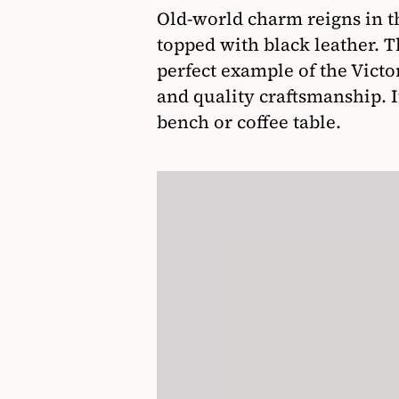
Old-world charm reigns in t
topped with black leather. T
perfect example of the Victor
and quality craftsmanship. It
bench or coffee table.