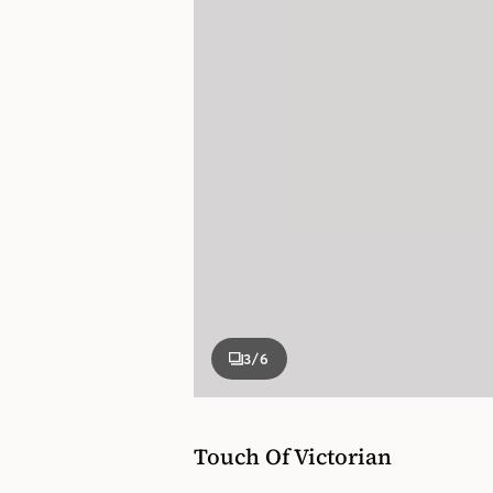
3
/6
Touch Of Victorian