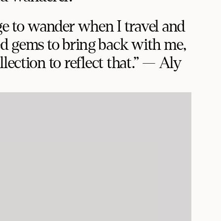
ge to wander when I travel and
d gems to bring back with me,
lection to reflect that.” — Aly