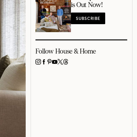
is Out Now!
SUBSCRIBE
Follow House & Home
INSTAGRAM
FACEBOOK
PINTEREST
YOUTUBE
X
THREADS