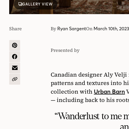
GALLERY VIEW
Share
By
On
Ryan Sargent
March 10th, 202
SHARE
Presented by
Urban
ON
PINTEREST
SHARE
Barn
ON
FACEBOOK
SHARE
Canadian designer Aly Velji 
BY
EMAIL
COPY
patterns and textures into his
URL
collection with
V
Urban Barn
— including back to his roots
“Wanderlust to me me
an