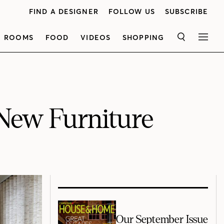
FIND A DESIGNER
FOLLOW US
SUBSCRIBE
ROOMS
FOOD
VIDEOS
SHOPPING
SEARCH
MEN
 New Furniture
Our September Issue