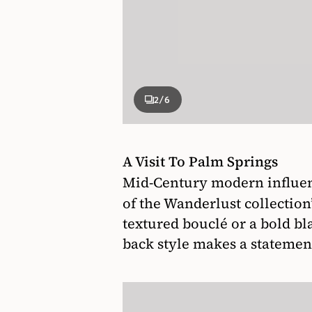
2
/6
A Visit To Palm Springs
Mid-Century modern influenc
of the Wanderlust collection
textured bouclé or a bold bl
back style makes a statemen