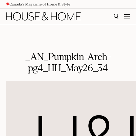
Canada's Magazine of Home & Style
CONTENT
SEARCH
MEN
_AN_Pumpkin-Arch-
pg4_HH_May26_34