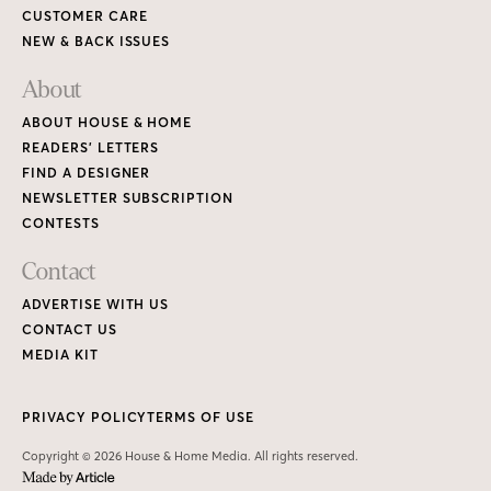
CUSTOMER CARE
NEW & BACK ISSUES
About
ABOUT HOUSE & HOME
READERS’ LETTERS
FIND A DESIGNER
NEWSLETTER SUBSCRIPTION
CONTESTS
Contact
ADVERTISE WITH US
CONTACT US
MEDIA KIT
PRIVACY POLICY
TERMS OF USE
Copyright © 2026 House & Home Media. All rights reserved.