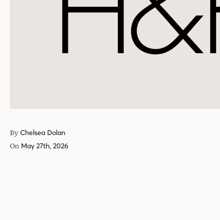
By
Chelsea Dolan
On
May 27th, 2026