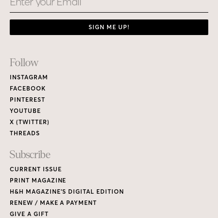
SIGN ME UP!
Footer
Follow
Links
INSTAGRAM
FACEBOOK
PINTEREST
YOUTUBE
X (TWITTER)
THREADS
Subscribe
CURRENT ISSUE
PRINT MAGAZINE
H&H MAGAZINE’S DIGITAL EDITION
RENEW / MAKE A PAYMENT
GIVE A GIFT