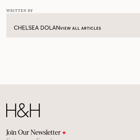
WRITTEN BY
CHELSEA DOLAN
VIEW ALL ARTICLES
Join Our Newsletter
Email