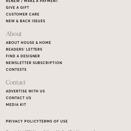
ADVERTISE WITH US
CONTACT US
MEDIA KIT
PRIVACY POLICY
TERMS OF USE
Copyright © 2026 House & Home Media. All rights reserved.