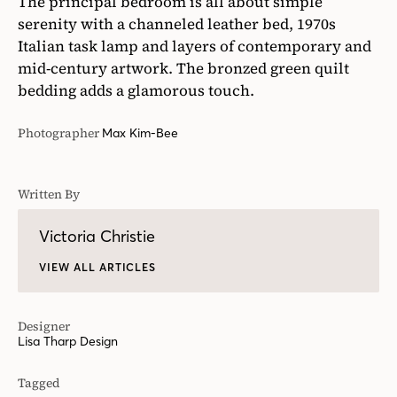
The principal bedroom is all about simple
serenity with a channeled leather bed, 1970s
Italian task lamp and layers of contemporary and
mid-century artwork. The bronzed green quilt
bedding adds a glamorous touch.
Photographer
Max Kim-Bee
Written By
Victoria Christie
VIEW ALL ARTICLES
Designer
Lisa Tharp Design
Tagged