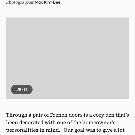
Photographer
Max Kim-Bee
7
/13
Through a pair of French doors is a cozy den that’s
been decorated with one of the homeowner’s
personalities in mind. “Our goal was to give a lot