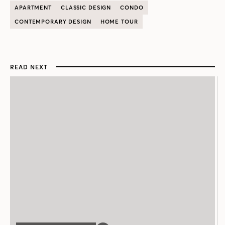
APARTMENT
CLASSIC DESIGN
CONDO
CONTEMPORARY DESIGN
HOME TOUR
READ NEXT