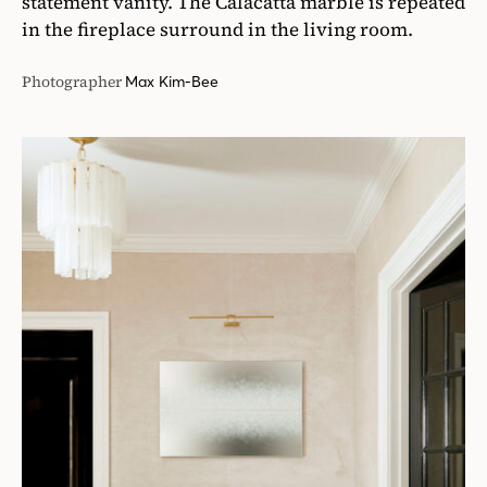
statement vanity. The Calacatta marble is repeated
in the fireplace surround in the living room.
Photographer
Max Kim-Bee