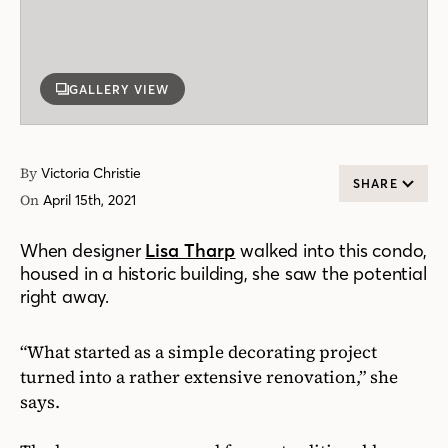
GALLERY VIEW
By
Victoria Christie
SHARE
On
April 15th, 2021
When designer
Lisa Tharp
walked into this condo,
housed in a historic building, she saw the potential
right away.
“What started as a simple decorating project
turned into a rather extensive renovation,” she
says.