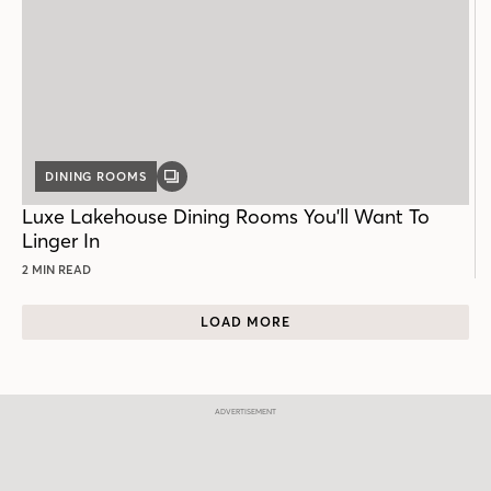
DINING ROOMS
GALLERY
POST
Luxe Lakehouse Dining Rooms You'll Want To
Linger In
2 MIN READ
LOAD MORE