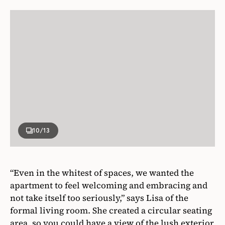
10
/13
“Even in the whitest of spaces, we wanted the
apartment to feel welcoming and embracing and
not take itself too seriously,” says Lisa of the
formal living room. She created a circular seating
area, so you could have a view of the lush exterior