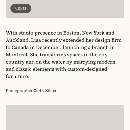
2
/13
With studio presence in Boston, New York and
Auckland, Lisa recently extended her design firm
to Canada in December, launching a branch in
Montreal. She transforms spaces in the city,
country and on the water by marrying modern
and classic elements with custom-designed
furniture.
Photographer
Curtis Killian