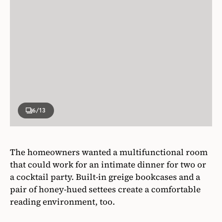
6
/13
The homeowners wanted a multifunctional room
that could work for an intimate dinner for two or
a cocktail party. Built-in greige bookcases and a
pair of honey-hued settees create a comfortable
reading environment, too.