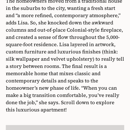
The homeowners moved from a traditional house
in the suburbs to the city, wanting a fresh start
and “a more refined, contemporary atmosphere,”
adds Lisa. So, she knocked down the awkward
columns and out-of-place Colonial-style fireplace,
and created a sense of flow throughout the 5,000-
square-foot residence. Lisa layered in artwork,
custom furniture and luxurious finishes (think:
silk wallpaper and velvet upholstery) to really tell
a story between rooms. The final result is a
memorable home that mixes classic and
contemporary details and speaks to the
homeowner’s new phase of life. “When you can
make a big transition comfortable, you’ve really
done the job,” she says. Scroll down to explore
this luxurious apartment!