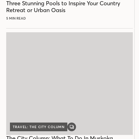
Three Stunning Pools to Inspire Your Country
Retreat or Urban Oasis
5 MIN READ
TRAVEL: THE CITY COLUMN
GALLERY
POST
The City Column: What To Do In Muskoka