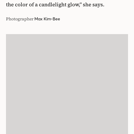
the color of a candlelight glow,” she says.
Photographer
Max Kim-Bee