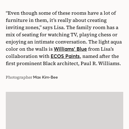
“Even though some of these rooms have a lot of
furniture in them, it’s really about creating
inviting zones,” says Lisa. The family room has a
mix of seating for watching TV, playing chess or
enjoying an intimate conversation. The light aqua
color on the walls is
from Lisa’s
Williams’ Blue
collaboration with
, named after the
ECOS Paints
first prominent Black architect, Paul R. Williams.
Photographer
Max Kim-Bee