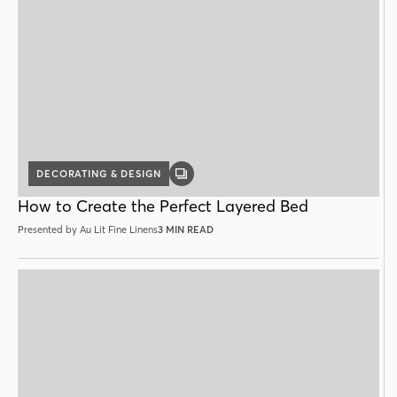
DECORATING & DESIGN
GALLERY
POST
How to Create the Perfect Layered Bed
Presented by Au Lit Fine Linens
3 MIN READ