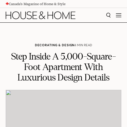
Canada's Magazine of Home & Style
CONTENT
SEARCH
MEN
DECORATING & DESIGN
4 MIN READ
Step Inside A 5,000-Square-
Foot Apartment With
Luxurious Design Details