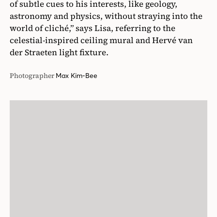
of subtle cues to his interests, like geology,
astronomy and physics, without straying into the
world of cliché,” says Lisa, referring to the
celestial-inspired ceiling mural and Hervé van
der Straeten light fixture.
Photographer
Max Kim-Bee