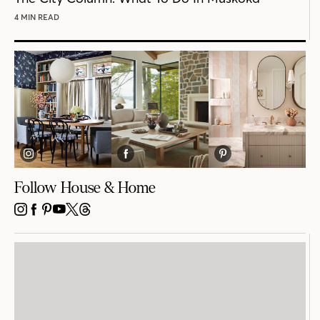
4 MIN READ
Follow House & Home
INSTAGRAM
FACEBOOK
PINTEREST
YOUTUBE
X
THREADS