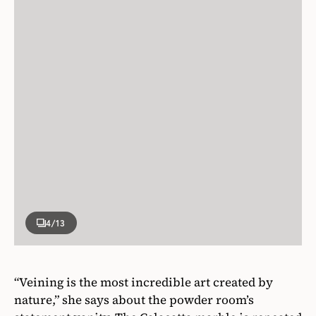
4
/13
“Veining is the most incredible art created by
nature,” she says about the powder room’s