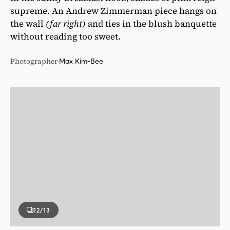
supreme. An Andrew Zimmerman piece hangs on
the wall
(far right)
and ties in the blush banquette
without reading too sweet.
Photographer
Max Kim-Bee
12
/13