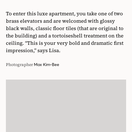
To enter this luxe apartment, you take one of two
brass elevators and are welcomed with glossy
black walls, classic floor tiles (that are original to
the building) and a tortoiseshell treatment on the
ceiling. “This is your very bold and dramatic first
impression,” says Lisa.
Photographer
Max Kim-Bee