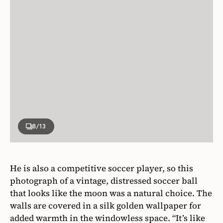
8
/13
He is also a competitive soccer player, so this
photograph of a vintage, distressed soccer ball
that looks like the moon was a natural choice. The
walls are covered in a silk golden wallpaper for
added warmth in the windowless space. “It’s like