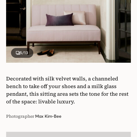
5
/13
Decorated with silk velvet walls, a channeled
bench to take off your shoes and a milk glass
pendant, this sitting area sets the tone for the rest
of the space: livable luxury.
Photographer
Max Kim-Bee