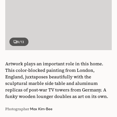
9
/13
Artwork plays an important role in this home.
This color-blocked painting from London,
England, juxtaposes beautifully with the
sculptural marble side table and aluminum
replicas of post-war TV towers from Germany. A
funky wooden lounger doubles as art on its own.
Photographer
Max Kim-Bee