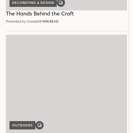
DECORATING & DESIGN
GALLERY
POST
The Hands Behind the Craft
Presented by Canadel
3 MIN READ
OUTDOORS
GALLERY
POST