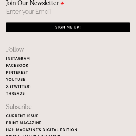
THREADS
Subscribe
CURRENT ISSUE
PRINT MAGAZINE
H&H MAGAZINE’S DIGITAL EDITION
RENEW / MAKE A PAYMENT
GIVE A GIFT
CUSTOMER CARE
NEW & BACK ISSUES
About
ABOUT HOUSE & HOME
READERS’ LETTERS
FIND A DESIGNER
NEWSLETTER SUBSCRIPTION
CONTESTS
Contact