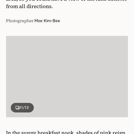
from all directions.
Photographer
Max Kim-Bee
11
/13
In the sunny breakfast nook, shades of pink reign