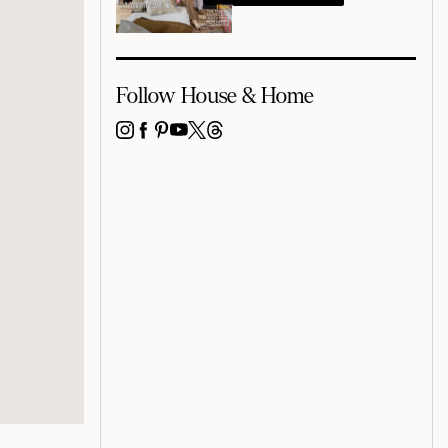
Follow House & Home
INSTAGRAM
FACEBOOK
PINTEREST
YOUTUBE
X
THREADS