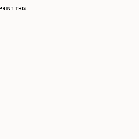
PRINT THIS