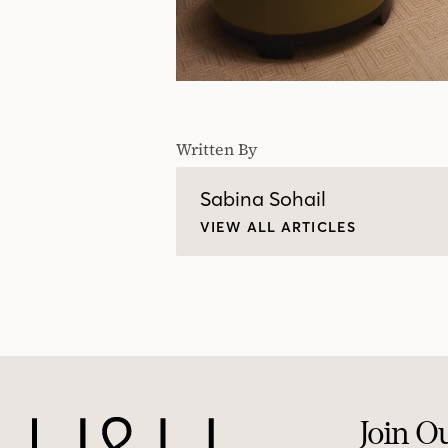
Written By
Sabina Sohail
VIEW ALL ARTICLES
Join O