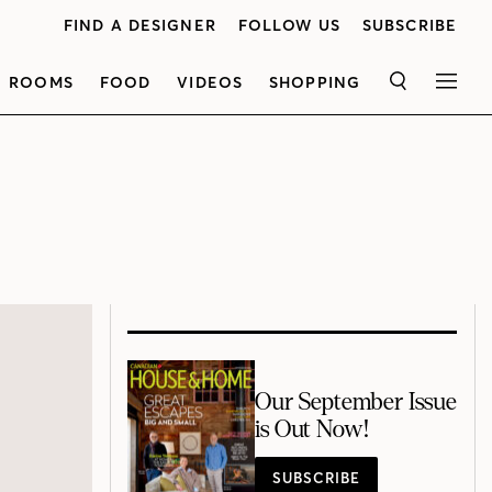
FIND A DESIGNER
FOLLOW US
SUBSCRIBE
ROOMS
FOOD
VIDEOS
SHOPPING
SEARCH
MEN
Our September Issue
is Out Now!
SUBSCRIBE