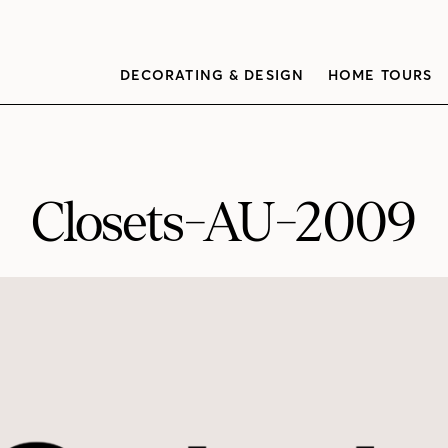
DECORATING & DESIGN
HOME TOURS
Closets-AU-2009