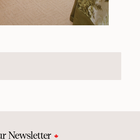
ur Newsletter