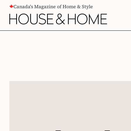
CONTENT
Canada's Magazine of Home & Style