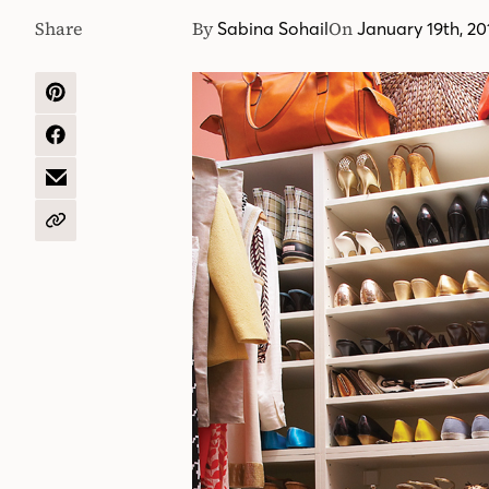
Share
By
On
Sabina Sohail
January 19th, 20
SHARE
ON
PINTEREST
SHARE
ON
FACEBOOK
SHARE
BY
EMAIL
COPY
URL