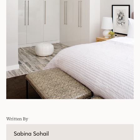
Written By
Sabina Sohail