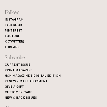
Footer
Follow
Links
INSTAGRAM
FACEBOOK
PINTEREST
YOUTUBE
X (TWITTER)
THREADS
Subscribe
CURRENT ISSUE
PRINT MAGAZINE
H&H MAGAZINE’S DIGITAL EDITION
RENEW / MAKE A PAYMENT
GIVE A GIFT
CUSTOMER CARE
NEW & BACK ISSUES