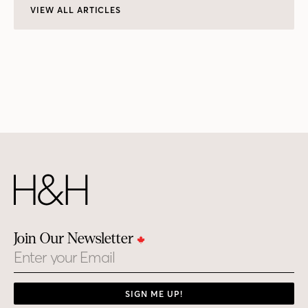
VIEW ALL ARTICLES
Join Our Newsletter
Email
SIGN ME UP!