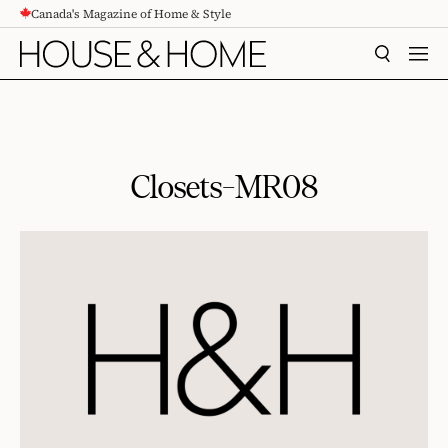
Canada's Magazine of Home & Style
CONTENT
SEARCH
MEN
Closets-MR08