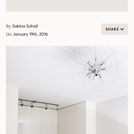
By
Sabina Sohail
SHARE
On
January 19th, 2016