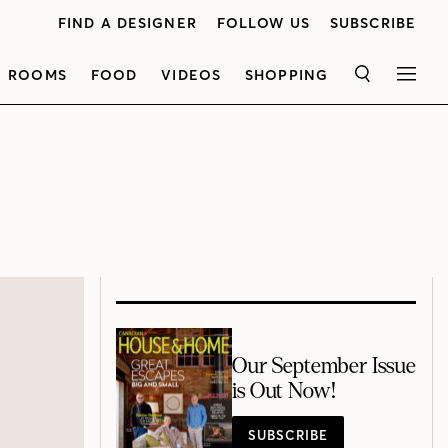
FIND A DESIGNER
FOLLOW US
SUBSCRIBE
ROOMS
FOOD
VIDEOS
SHOPPING
SEARCH
MEN
Our September Issue
is Out Now!
SUBSCRIBE