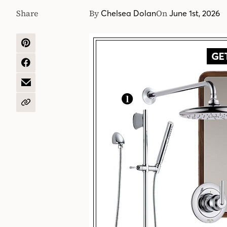
Share
By
On
Chelsea Dolan
June 1st, 2026
SHARE
ON
PINTEREST
SHARE
ON
FACEBOOK
SHARE
BY
EMAIL
COPY
URL