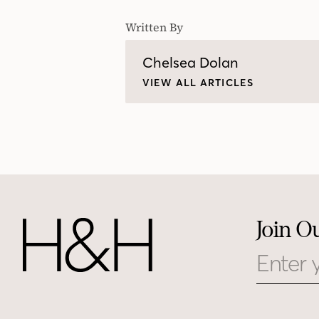
Written By
Chelsea Dolan
VIEW ALL ARTICLES
Join O
Email