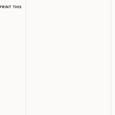
PRINT THIS