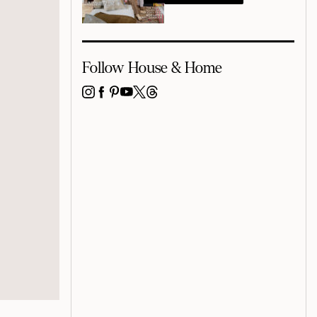
Follow House & Home
INSTAGRAM
FACEBOOK
PINTEREST
YOUTUBE
X
THREADS