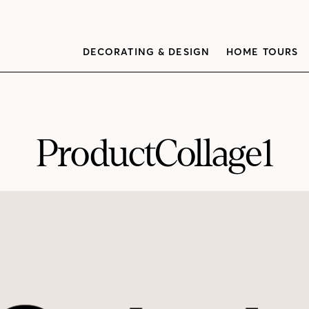
DECORATING & DESIGN
HOME TOURS
ProductCollage1