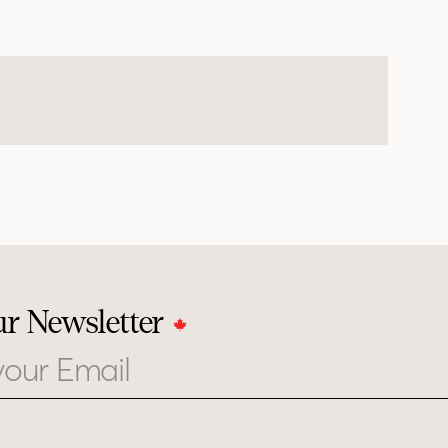
ur Newsletter