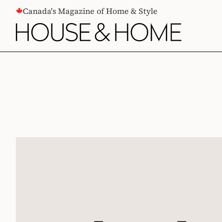
CONTENT
Canada's Magazine of Home & Style