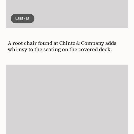
15
/18
A root chair found at Chintz & Company adds
whimsy to the seating on the covered deck.