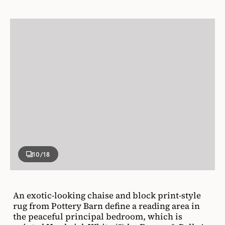
10
/18
An exotic-looking chaise and block print-style
rug from Pottery Barn define a reading area in
the peaceful principal bedroom, which is