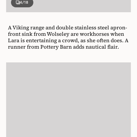
4
/18
A Viking range and double stainless steel apron-
front sink from Wolseley are workhorses when
Lara is entertaining a crowd, as she often does. A
runner from Pottery Barn adds nautical flair.