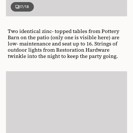
17
/18
Two identical zinc- topped tables from Pottery
Barn on the patio (only one is visible here) are
low- maintenance and seat up to 16. Strings of
outdoor lights from Restoration Hardware
twinkle into the night to keep the party going.