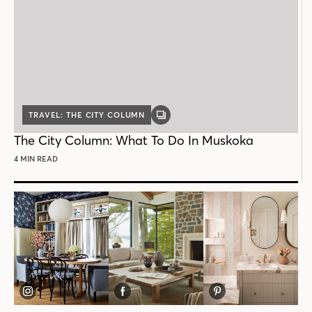
TRAVEL: THE CITY COLUMN
GALLERY
POST
The City Column: What To Do In Muskoka
4 MIN READ