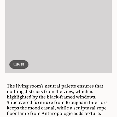
9
/18
The living room’s neutral palette ensures that
nothing distracts from the view, which is
highlighted by the black-framed windows.
Slipcovered furniture from Brougham Interiors
keeps the mood casual, while a sculptural rope
floor lamp from Anthropologie adds texture.