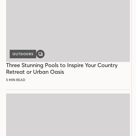
OUTDOORS
GALLERY
POST
Three Stunning Pools to Inspire Your Country
Retreat or Urban Oasis
5 MIN READ