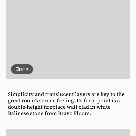
8
/18
Simplicity and translucent layers are key to the
great room’s serene feeling. Its focal point is a
double-height fireplace wall clad in white
Balinese stone from Bravo Floors.