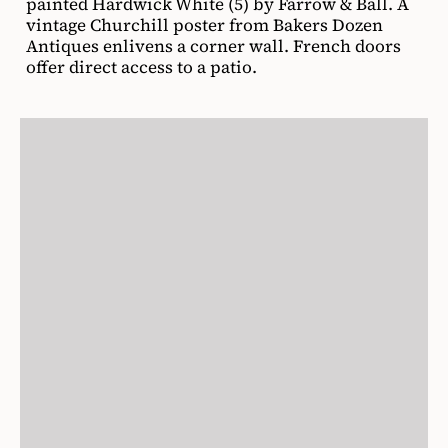
painted Hardwick White (5) by Farrow & Ball. A
vintage Churchill poster from Bakers Dozen
Antiques enlivens a corner wall. French doors
offer direct access to a patio.