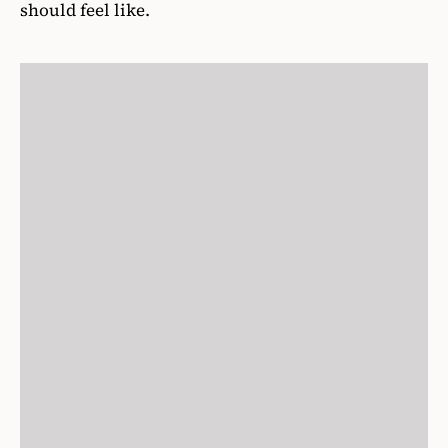
should feel like.