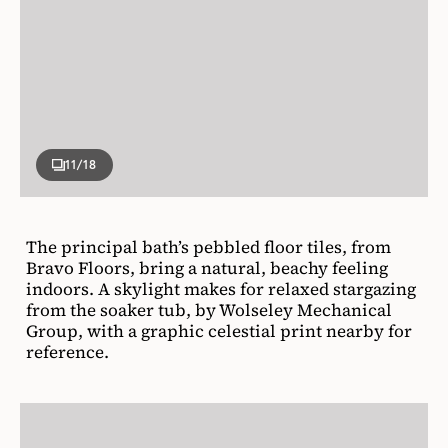
11
/18
The principal bath’s pebbled floor tiles, from
Bravo Floors, bring a natural, beachy feeling
indoors. A skylight makes for relaxed stargazing
from the soaker tub, by Wolseley Mechanical
Group, with a graphic celestial print nearby for
reference.