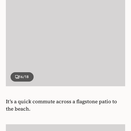
16
/18
It’s a quick commute across a flagstone patio to
the beach.