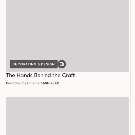
DECORATING & DESIGN
GALLERY
POST
The Hands Behind the Craft
Presented by Canadel
3 MIN READ