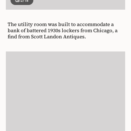
12
/18
The utility room was built to accommodate a
bank of battered 1930s lockers from Chicago, a
find from Scott Landon Antiques.