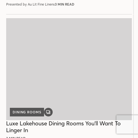
Presented by Au Lit Fine Linens
3 MIN READ
DINING ROOMS
GALLERY
POST
Luxe Lakehouse Dining Rooms You'll Want To
Linger In