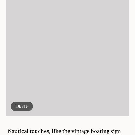
3
/18
Nautical touches, like the vintage boating sign