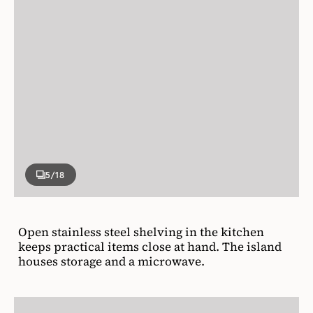
5
/18
Open stainless steel shelving in the kitchen
keeps practical items close at hand. The island
houses storage and a microwave.