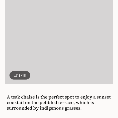
18
/18
A teak chaise is the perfect spot to enjoy a sunset
cocktail on the pebbled terrace, which is
surrounded by indigenous grasses.