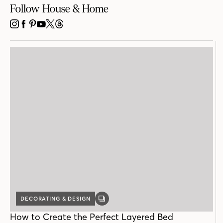
Follow House & Home
INSTAGRAM
FACEBOOK
PINTEREST
YOUTUBE
X
THREADS
DECORATING & DESIGN
GALLERY
POST
How to Create the Perfect Layered Bed