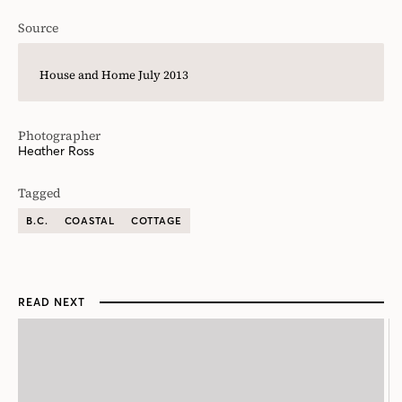
Source
House and Home July 2013
Photographer
Heather Ross
Tagged
B.C.
COASTAL
COTTAGE
READ NEXT