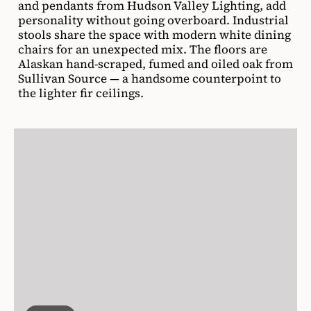
and pendants from Hudson Valley Lighting, add
personality without going overboard. Industrial
stools share the space with modern white dining
chairs for an unexpected mix. The floors are
Alaskan hand-scraped, fumed and oiled oak from
Sullivan Source — a handsome counterpoint to
the lighter fir ceilings.