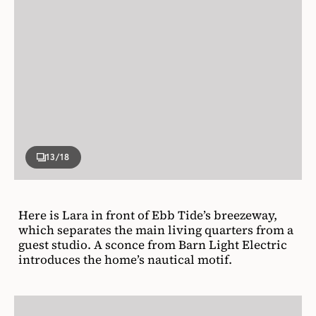
13
/18
Here is Lara in front of Ebb Tide’s breezeway,
which separates the main living quarters from a
guest studio. A sconce from Barn Light Electric
introduces the home’s nautical motif.