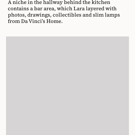
A niche in the hallway behind the kitchen
contains a bar area, which Lara layered with
photos, drawings, collectibles and slim lamps
from Da Vinci’s Home.