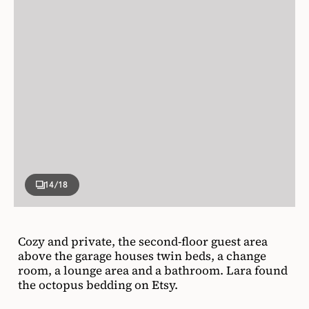
14
/18
Cozy and private, the second-floor guest area
above the garage houses twin beds, a change
room, a lounge area and a bathroom. Lara found
the octopus bedding on Etsy.