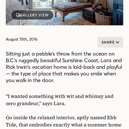
GALLERY VIEW
August 15th, 2016
SHARE
Sitting just a pebble’s throw from the ocean on
B.C.’s ruggedly beautiful Sunshine Coast, Lara and
Rick Irwin’s vacation home is laid-back and playful
— the type of place that makes you smile when
you walk in the door.
“I wanted something with wit and whimsy and
zero grandeur,” says Lara.
Go inside the relaxed interior, aptly named Ebb
Tide, that embodies exactly what a summer home