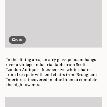
7
/18
In the dining area, an airy glass pendant hangs
over a vintage industrial table from Scott
Landon Antiques. Inexpensive white chairs
from Ikea pair with end chairs from Brougham
Interiors slipcovered in blue linen to complete
the high-low mix.