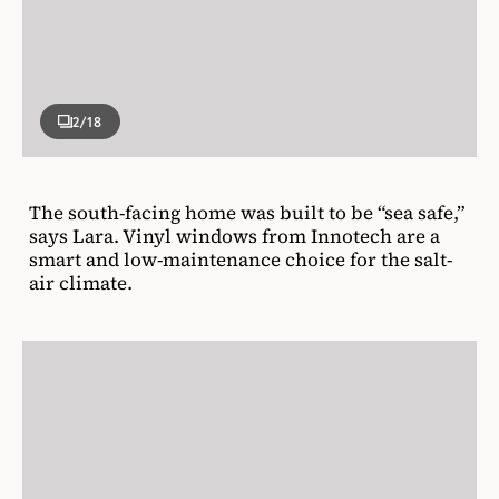
2
/18
The south-facing home was built to be “sea safe,”
says Lara. Vinyl windows from Innotech are a
smart and low-maintenance choice for the salt-
air climate.