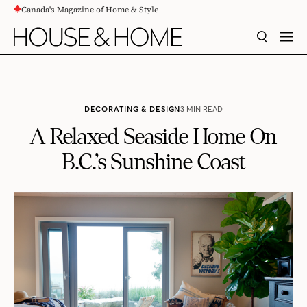
Canada's Magazine of Home & Style
CONTENT
SEARCH
MEN
DECORATING & DESIGN
3 MIN READ
A Relaxed Seaside Home On
B.C.’s Sunshine Coast