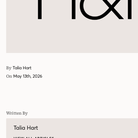
By
Talia Hart
On
May 13th, 2026
Written By
Talia Hart