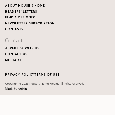
ABOUT HOUSE & HOME
READERS’ LETTERS
FIND A DESIGNER
NEWSLETTER SUBSCRIPTION
CONTESTS
Contact
ADVERTISE WITH US
CONTACT US
MEDIA KIT
PRIVACY POLICY
TERMS OF USE
Copyright © 2026 House & Home Media. All rights reserved.