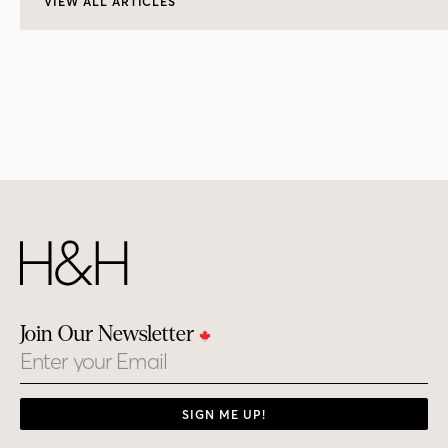
VIEW ALL ARTICLES
Join Our Newsletter
Email
SIGN ME UP!