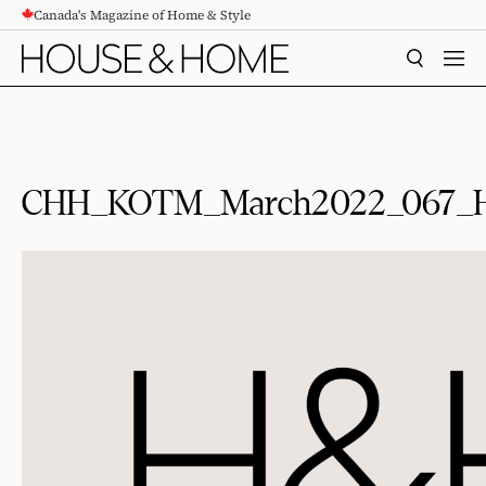
Canada's Magazine of Home & Style
CONTENT
SEARCH
MEN
CHH_KOTM_March2022_067_