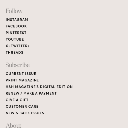
Footer
Follow
Links
INSTAGRAM
FACEBOOK
PINTEREST
YOUTUBE
X (TWITTER)
THREADS
Subscribe
CURRENT ISSUE
PRINT MAGAZINE
H&H MAGAZINE’S DIGITAL EDITION
RENEW / MAKE A PAYMENT
GIVE A GIFT
CUSTOMER CARE
NEW & BACK ISSUES
About