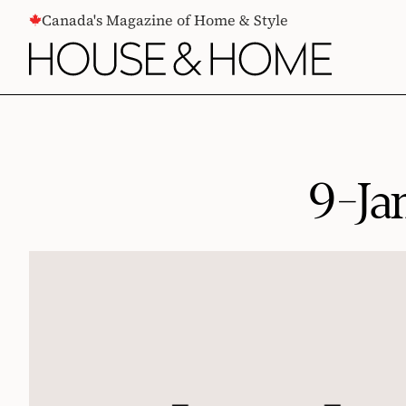
CONTENT
Canada's Magazine of Home & Style
9-Ja