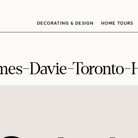
DECORATING & DESIGN
HOME TOURS
mes-Davie-Toronto