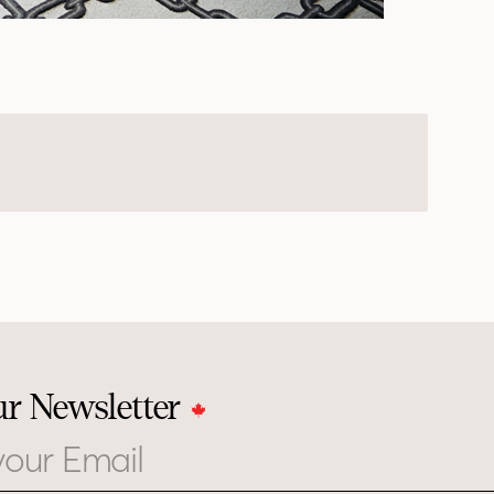
ur Newsletter