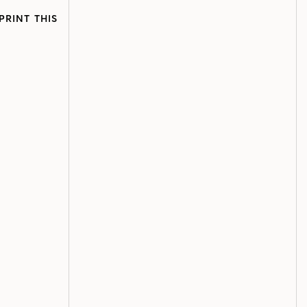
PRINT THIS