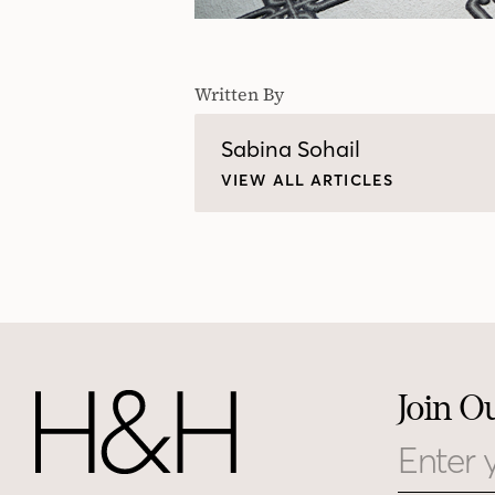
Written By
Sabina Sohail
VIEW ALL ARTICLES
Join O