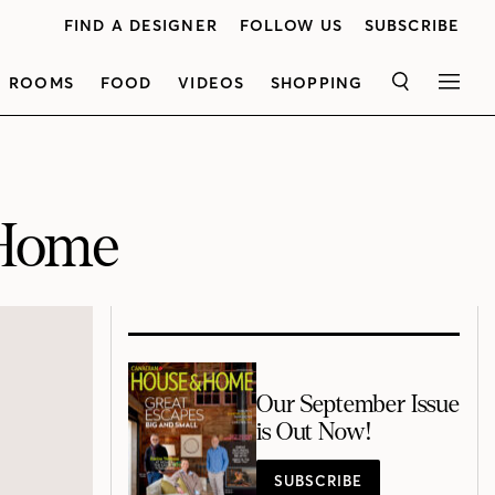
FIND A DESIGNER
FOLLOW US
SUBSCRIBE
ROOMS
FOOD
VIDEOS
SHOPPING
SEARCH
MEN
-Home
Our September Issue
is Out Now!
SUBSCRIBE