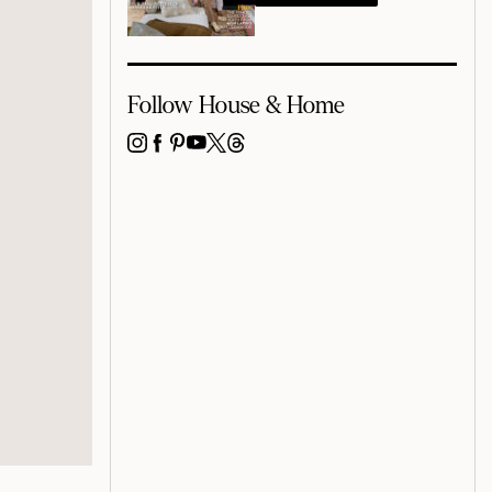
Follow House & Home
INSTAGRAM
FACEBOOK
PINTEREST
YOUTUBE
X
THREADS