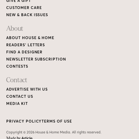
GIVE A GIFT
CUSTOMER CARE
NEW & BACK ISSUES
About
ABOUT HOUSE & HOME
READERS’ LETTERS
FIND A DESIGNER
NEWSLETTER SUBSCRIPTION
CONTESTS
Contact
ADVERTISE WITH US
CONTACT US
MEDIA KIT
PRIVACY POLICY
TERMS OF USE
Copyright © 2026 House & Home Media. All rights reserved.