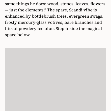
same things he does: wood, stones, leaves, flowers
— just the elements.” The spare, Scandi vibe is
enhanced by bottlebrush trees, evergreen swags,
frosty mercury-glass votives, bare branches and
hits of powdery ice blue. Step inside the magical
space below.