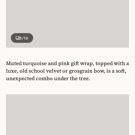
5
/10
Muted turquoise and pink gift wrap, topped with a
luxe, old school velvet or grosgrain bow, is a soft,
unexpected combo under the tree.