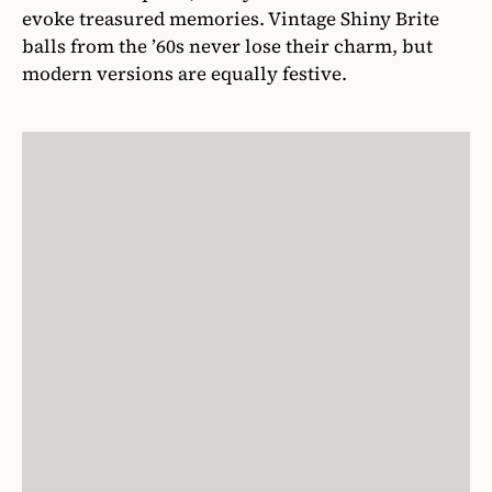
evoke treasured memories. Vintage Shiny Brite
balls from the ’60s never lose their charm, but
modern versions are equally festive.