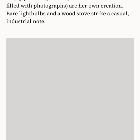
filled with photographs) are her own creation.
Bare lightbulbs and a wood stove strike a casual,
industrial note.