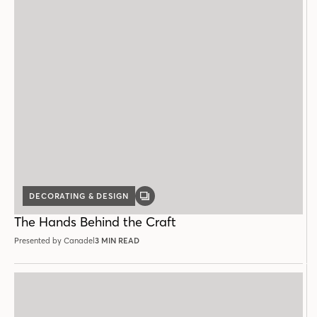
DECORATING & DESIGN
GALLERY
POST
The Hands Behind the Craft
Presented by Canadel
3 MIN READ