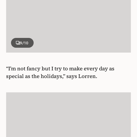
9
/10
“I’m not fancy but I try to make every day as
special as the holidays,” says Lorren.