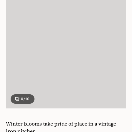
10
/10
Winter blooms take pride of place in a vintage
iron pitcher.