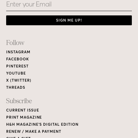
Email
SIGN ME UP!
Footer
Follow
Links
INSTAGRAM
FACEBOOK
PINTEREST
YOUTUBE
X (TWITTER)
THREADS
Subscribe
CURRENT ISSUE
PRINT MAGAZINE
H&H MAGAZINE’S DIGITAL EDITION
RENEW / MAKE A PAYMENT