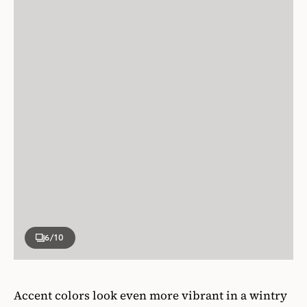
6
/10
Accent colors look even more vibrant in a wintry