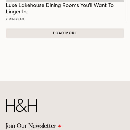
POST
Luxe Lakehouse Dining Rooms You'll Want To
Linger In
2 MIN READ
LOAD MORE
Join Our Newsletter