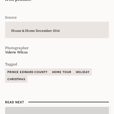
Source
House & Home December 2016
Photographer
Valerie Wilcox
Tagged
PRINCE EDWARD COUNTY
HOME TOUR
HOLIDAY
CHRISTMAS
READ NEXT