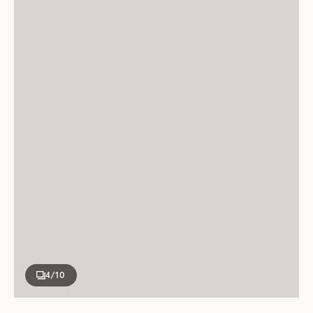
4
/10