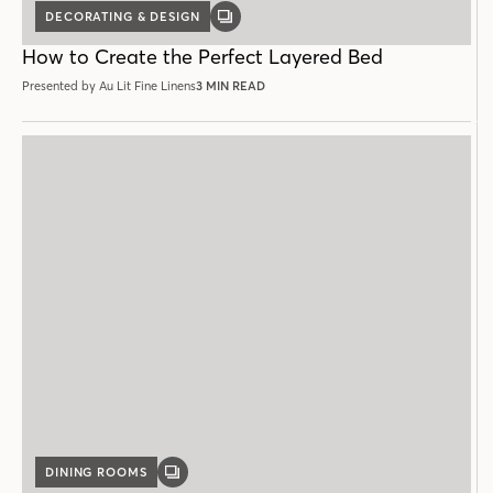
DECORATING & DESIGN
GALLERY
POST
How to Create the Perfect Layered Bed
Presented by Au Lit Fine Linens
3 MIN READ
DINING ROOMS
GALLERY