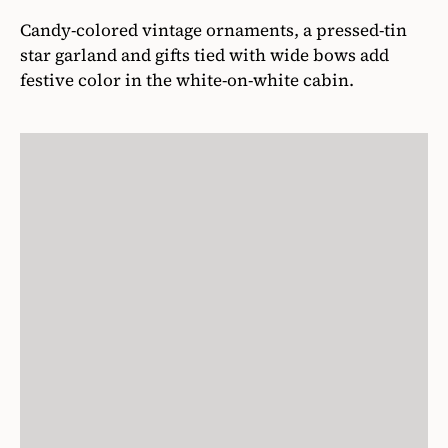
Candy-colored vintage ornaments, a pressed-tin
star garland and gifts tied with wide bows add
festive color in the white-on-white cabin.