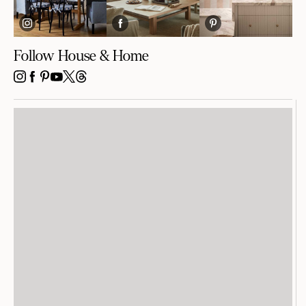
Follow House & Home
INSTAGRAM
FACEBOOK
PINTEREST
YOUTUBE
X
THREADS