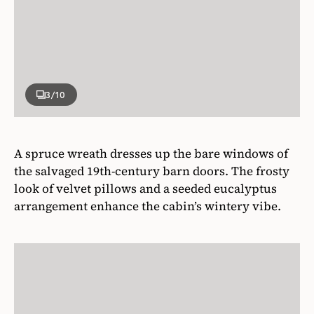
3
/10
A spruce wreath dresses up the bare windows of
the salvaged 19th-century barn doors. The frosty
look of velvet pillows and a seeded eucalyptus
arrangement enhance the cabin’s wintery vibe.