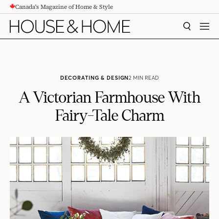
Canada's Magazine of Home & Style
CONTENT
SEARCH
MEN
DECORATING & DESIGN
2 MIN READ
A Victorian Farmhouse With
Fairy-Tale Charm