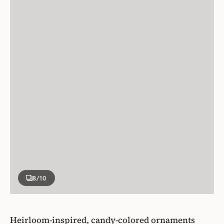
8
/10
Heirloom-inspired, candy-colored ornaments