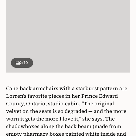
2
/10
Cane-back armchairs with a starburst pattern are
Lorren’s favorite pieces in her Prince Edward
County, Ontario, studio-cabin. “The original
velvet on the seats is so degraded — and the more
worn it gets the more I love it,” she says. The
shadowboxes along the back beam (made from
empty pharmacy boxes painted white inside and