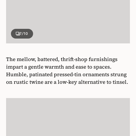
7
/10
The mellow, battered, thrift-shop furnishings
impart a gentle warmth and ease to spaces.
Humble, patinated pressed-tin ornaments strung
on rustic twine are a low-key alternative to tinsel.