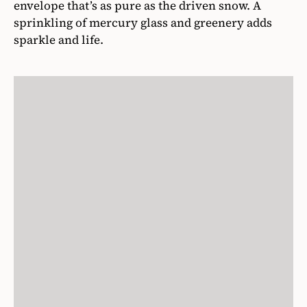
envelope that’s as pure as the driven snow. A
sprinkling of mercury glass and greenery adds
sparkle and life.