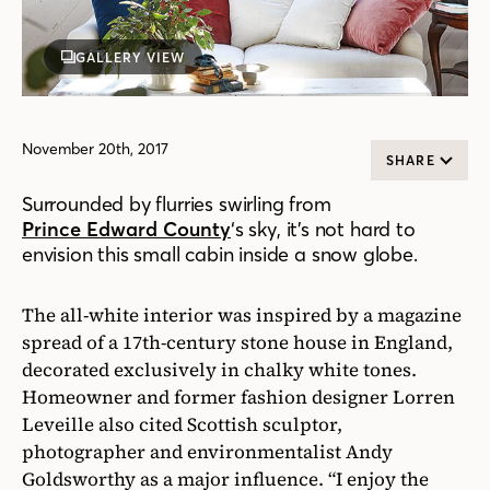
GALLERY VIEW
November 20th, 2017
SHARE
Surrounded by flurries swirling from
Prince Edward County
‘s sky, it’s not hard to
envision this small cabin inside a snow globe.
The all-white interior was inspired by a magazine
spread of a 17th-century stone house in England,
decorated exclusively in chalky white tones.
Homeowner and former fashion designer Lorren
Leveille also cited Scottish sculptor,
photographer and environmentalist Andy
Goldsworthy as a major influence. “I enjoy the