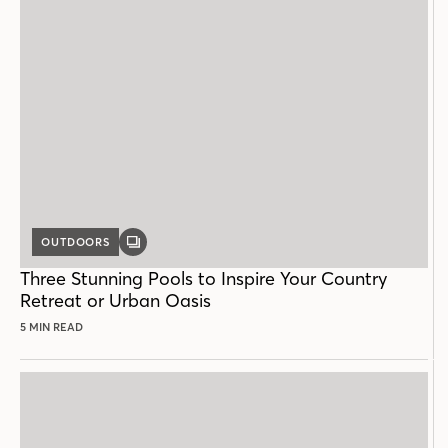
OUTDOORS
GALLERY
POST
Three Stunning Pools to Inspire Your Country
Retreat or Urban Oasis
5 MIN READ