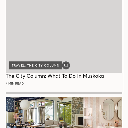
TRAVEL: THE CITY COLUMN
GALLERY
POST
The City Column: What To Do In Muskoka
4 MIN READ