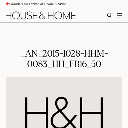
Canada's Magazine of Home & Style
CONTENT
SEARCH
MEN
_AN_2015-1028-HHM-
0083_HH_FB16_50