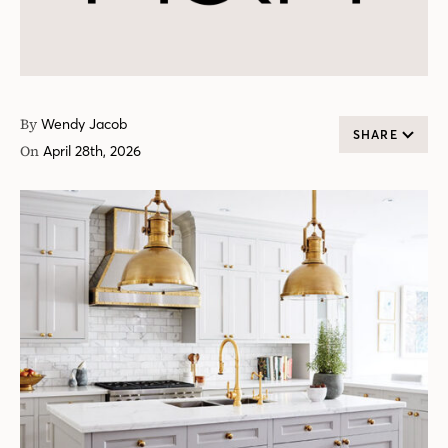
By
Wendy Jacob
SHARE
On
April 28th, 2026