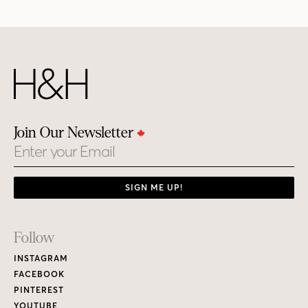
Join Our Newsletter
Email
SIGN ME UP!
Footer
Follow
Links
INSTAGRAM
FACEBOOK
PINTEREST
YOUTUBE