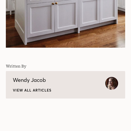
Written By
Wendy Jacob
VIEW ALL ARTICLES