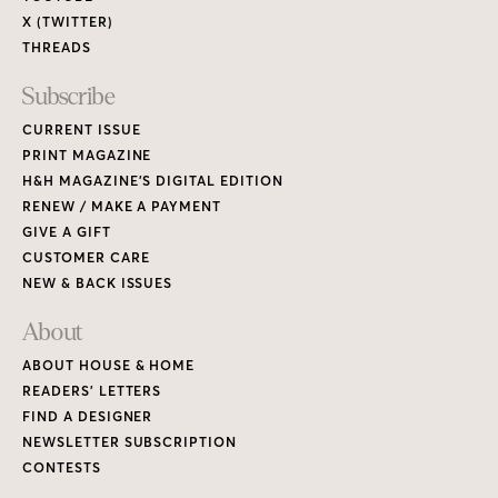
X (TWITTER)
THREADS
Subscribe
CURRENT ISSUE
PRINT MAGAZINE
H&H MAGAZINE’S DIGITAL EDITION
RENEW / MAKE A PAYMENT
GIVE A GIFT
CUSTOMER CARE
NEW & BACK ISSUES
About
ABOUT HOUSE & HOME
READERS’ LETTERS
FIND A DESIGNER
NEWSLETTER SUBSCRIPTION
CONTESTS