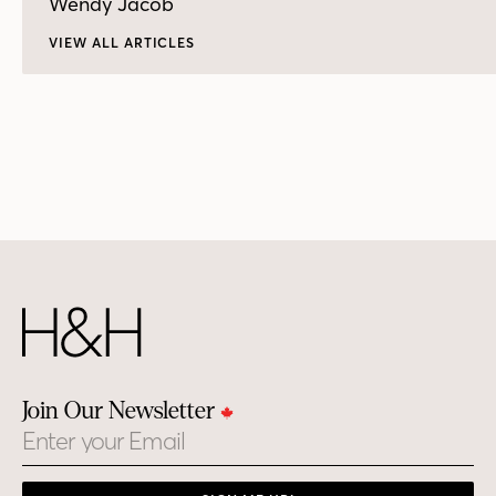
Wendy Jacob
VIEW ALL ARTICLES
Join Our Newsletter
Email