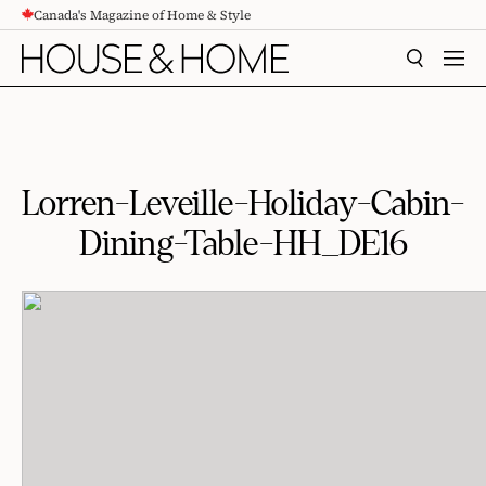
Canada's Magazine of Home & Style
CONTENT
SEARCH
MEN
Lorren-Leveille-Holiday-Cabin-
Dining-Table-HH_DE16