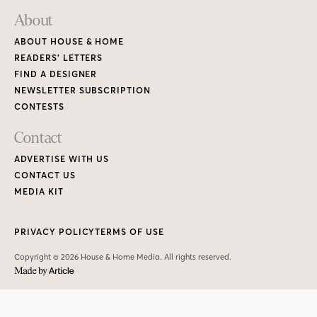
About
ABOUT HOUSE & HOME
READERS’ LETTERS
FIND A DESIGNER
NEWSLETTER SUBSCRIPTION
CONTESTS
Contact
ADVERTISE WITH US
CONTACT US
MEDIA KIT
PRIVACY POLICY
TERMS OF USE
Copyright © 2026 House & Home Media. All rights reserved.