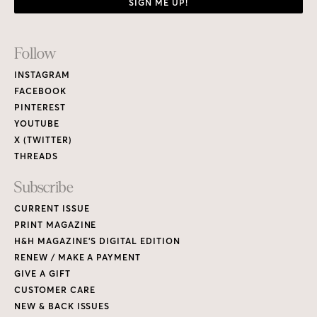
SIGN ME UP!
Footer
Follow
Links
INSTAGRAM
FACEBOOK
PINTEREST
YOUTUBE
X (TWITTER)
THREADS
Subscribe
CURRENT ISSUE
PRINT MAGAZINE
H&H MAGAZINE’S DIGITAL EDITION
RENEW / MAKE A PAYMENT
GIVE A GIFT
CUSTOMER CARE
NEW & BACK ISSUES