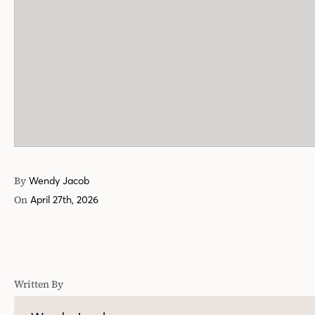
By
Wendy Jacob
On
April 27th, 2026
Written By