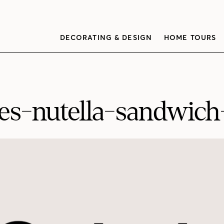
DECORATING & DESIGN
HOME TOURS
es-nutella-sandwic