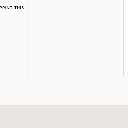
PRINT THIS