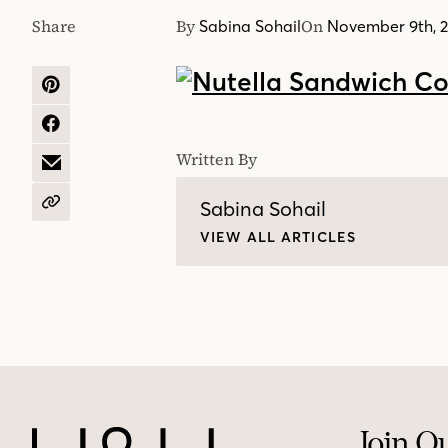
Share
By
On
Sabina Sohail
November 9th, 
SHARE
ON
PINTEREST
SHARE
ON
Written By
FACEBOOK
SHARE
BY
EMAIL
Sabina Sohail
COPY
URL
VIEW ALL ARTICLES
Join O