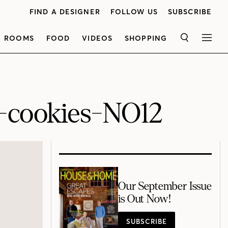
FIND A DESIGNER
FOLLOW US
SUBSCRIBE
ROOMS
FOOD
VIDEOS
SHOPPING
SEARCH
MEN
h-cookies-NO12
Our September Issue
is Out Now!
SUBSCRIBE