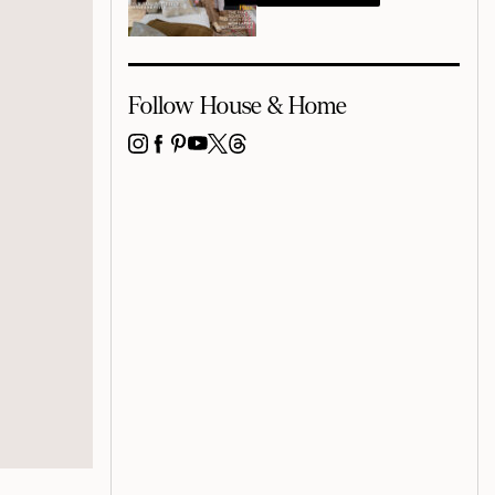
Follow House & Home
INSTAGRAM
FACEBOOK
PINTEREST
YOUTUBE
X
THREADS