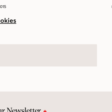
2015
ur Newsletter