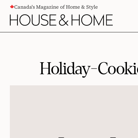
CONTENT
Canada's Magazine of Home & Style
Holiday-Cooki