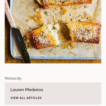
Written By
Lauren Medeiros
VIEW ALL ARTICLES