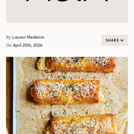
By
Lauren Medeiros
SHARE
On
April 20th, 2026