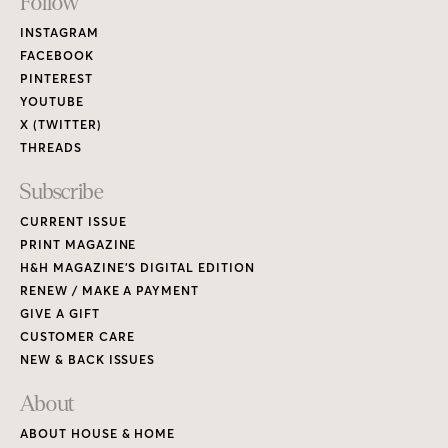
Footer
Follow
Links
INSTAGRAM
FACEBOOK
PINTEREST
YOUTUBE
X (TWITTER)
THREADS
Subscribe
CURRENT ISSUE
PRINT MAGAZINE
H&H MAGAZINE’S DIGITAL EDITION
RENEW / MAKE A PAYMENT
GIVE A GIFT
CUSTOMER CARE
NEW & BACK ISSUES
About
ABOUT HOUSE & HOME