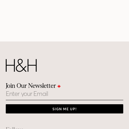
Join Our Newsletter
Email
SIGN ME UP!