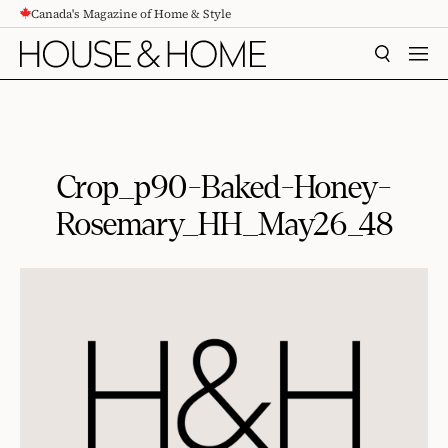
Canada's Magazine of Home & Style
CONTENT
SEARCH
MEN
Crop_p90-Baked-Honey-
Rosemary_HH_May26_48