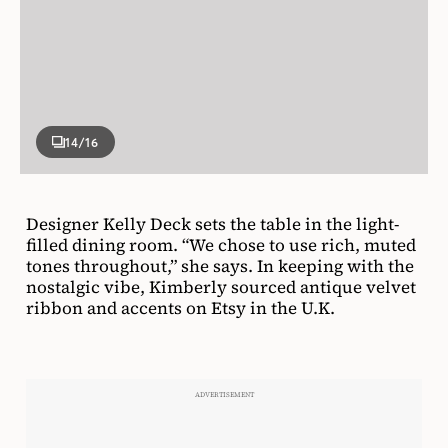
14
/16
Designer Kelly Deck sets the table in the light-
filled dining room. “We chose to use rich, muted
tones throughout,” she says. In keeping with the
nostalgic vibe, Kimberly sourced antique velvet
ribbon and accents on Etsy in the U.K.