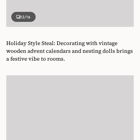
12
/16
Holiday Style Steal: Decorating with vintage
wooden advent calendars and nesting dolls brings
a festive vibe to rooms.