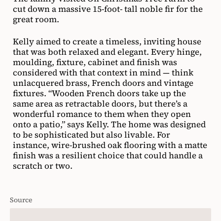
fixtures. “Wooden French doors take up the
same area as retractable doors, but there’s a
wonderful romance to them when they open
onto a patio,” says Kelly. The home was designed
to be sophisticated but also livable. For
instance, wire-brushed oak flooring with a matte
finish was a resilient choice that could handle a
scratch or two.
Source
House & Home November 2021
Photographer
Ema Peter
Designer
Interior Design: Kelly Deck, Architectural Design: Su Casa