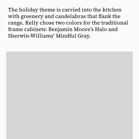
The holiday theme is carried into the kitchen
with greenery and candelabras that flank the
range. Kelly chose two colors for the traditional
frame cabinets: Benjamin Moore’s Halo and
Sherwin-Williams’ Mindful Gray.