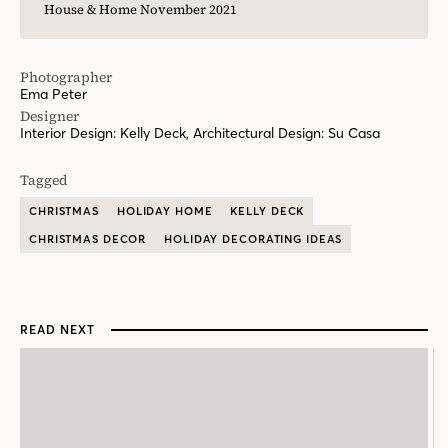
Tagged
CHRISTMAS
HOLIDAY HOME
KELLY DECK
CHRISTMAS DECOR
HOLIDAY DECORATING IDEAS
READ NEXT