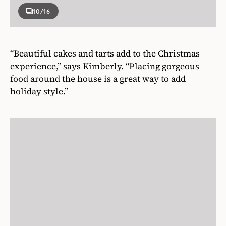
10
/16
“Beautiful cakes and tarts add to the Christmas
experience,” says Kimberly. “Placing gorgeous
food around the house is a great way to add
holiday style.”