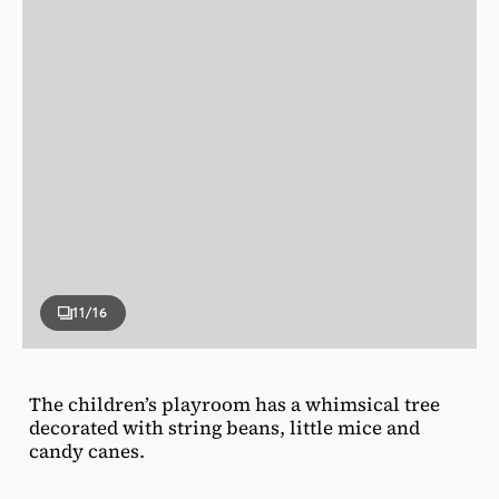
11
/16
The children’s playroom has a whimsical tree
decorated with string beans, little mice and
candy canes.