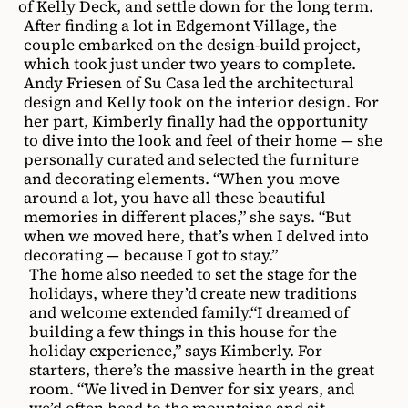
of Kelly Deck, and settle down for the long term.
After finding a lot in Edgemont Village, the
couple embarked on the design-build project,
which took just under two years to complete.
Andy Friesen of Su Casa led the architectural
design and Kelly took on the interior design. For
her part, Kimberly finally had the opportunity
to dive into the look and feel of their home — she
personally curated and selected the furniture
and decorating elements. “When you move
around a lot, you have all these beautiful
memories in different places,” she says. “But
when we moved here, that’s when I delved into
decorating — because I got to stay.”
The home also needed to set the stage for the
holidays, where they’d create new traditions
and welcome extended family.“I dreamed of
building a few things in this house for the
holiday experience,” says Kimberly. For
starters, there’s the massive hearth in the great
room. “We lived in Denver for six years, and