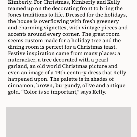
Kimberly. For Christmas, Kimberly and Kelly
teamed up on the decorating front to bring the
Jones traditions to life. Dressed for the holidays,
the house is overflowing with fresh greenery
and charming vignettes, with vintage pieces and
accents around every corner. The great room
seems custom made for a holiday tree and the
dining room is perfect for a Christmas feast.
Festive inspiration came from many places: a
nutcracker, a tree decorated with a pearl
garland, an old world Christmas picture and
even an image of a 19th-century dress that Kelly
happened upon. The palette is in shades of
cinnamon, brown, burgundy, olive and antique
gold. “Color is so important,” says Kelly.