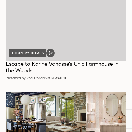
COUNTRY HOMES
VIDEO
POST
Escape to Karine Vanasse’s Chic Farmhouse in
the Woods
Presented by Real Cedar
15 MIN WATCH
Follow House & Home
INSTAGRAM
FACEBOOK
PINTEREST
YOUTUBE
X
THREADS