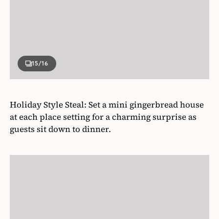
Holiday Style Steal: Set a mini gingerbread house
at each place setting for a charming surprise as
guests sit down to dinner.