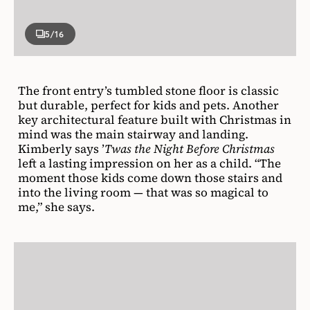
5
/16
The front entry’s tumbled stone floor is classic
but durable, perfect for kids and pets. Another
key architectural feature built with Christmas in
mind was the main stairway and landing.
Kimberly says ’
Twas the Night Before Christmas
left a lasting impression on her as a child. “The
moment those kids come down those stairs and
into the living room — that was so magical to
me,” she says.