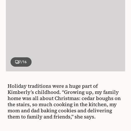
7
/16
Holiday traditions were a huge part of
Kimberly’s childhood. “Growing up, my family
home was all about Christmas: cedar boughs on
the stairs, so much cooking in the kitchen, my
mom and dad baking cookies and delivering
them to family and friends,” she says.