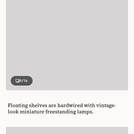
9
/16
Floating shelves are hardwired with vintage-
look miniature freestanding lamps.