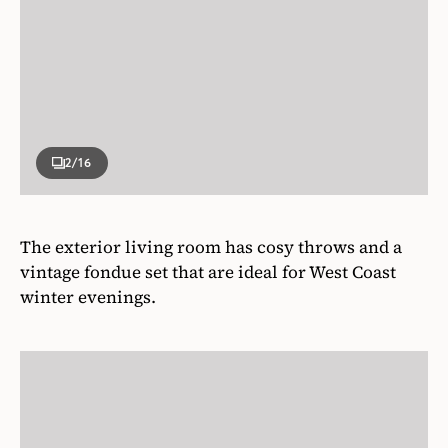
2
/16
The exterior living room has cosy throws and a
vintage fondue set that are ideal for West Coast
winter evenings.