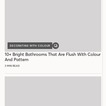
DECORATING WITH COLOUR
GALLERY
POST
10+ Bright Bathrooms That Are Flush With Colour
And Pattern
3 MIN READ