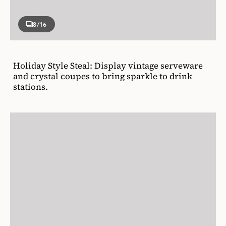
8
/16
Holiday Style Steal: Display vintage serveware
and crystal coupes to bring sparkle to drink
stations.