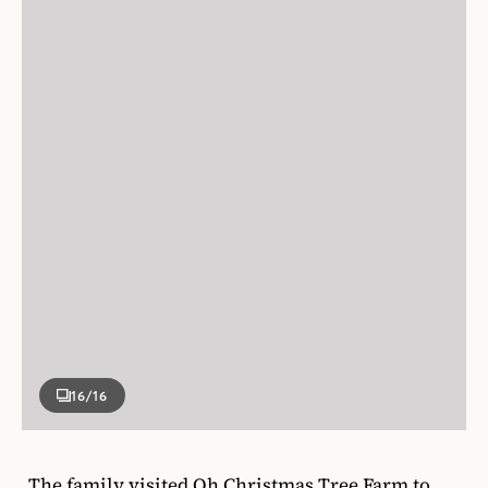
16
/16
The family visited Oh Christmas Tree Farm to
cut down a massive 15-foot- tall noble fir for the
great room.
Kelly aimed to create a timeless, inviting house
that was both relaxed and elegant. Every hinge,
moulding, fixture, cabinet and finish was
considered with that context in mind — think
unlacquered brass, French doors and vintage