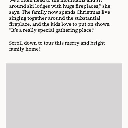
we’d often head to the mountains and sit
around ski lodges with huge fireplaces,” she
says. The family now spends Christmas Eve
singing together around the substantial
fireplace, and the kids love to put on shows.
“It’s a really special gathering place.”
Scroll down to tour this merry and bright
family home!