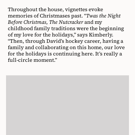
Throughout the house, vignettes evoke
memories of Christmases past. “
Twas the Night
Before Christmas, The Nutcracker
and my
childhood family traditions were the beginning
of my love for the holidays,” says Kimberly.
“Then, through David’s hockey career, having a
family and collaborating on this home, our love
for the holidays is continuing here. It’s really a
full-circle moment.”