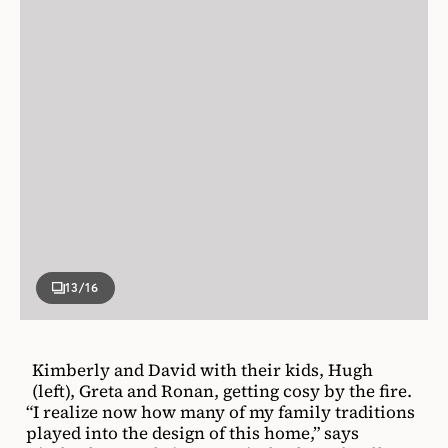
13
/16
Kimberly and David with their kids, Hugh
(left), Greta and Ronan, getting cosy by the fire.
“I realize now how many of my family traditions
played into the design of this home,” says