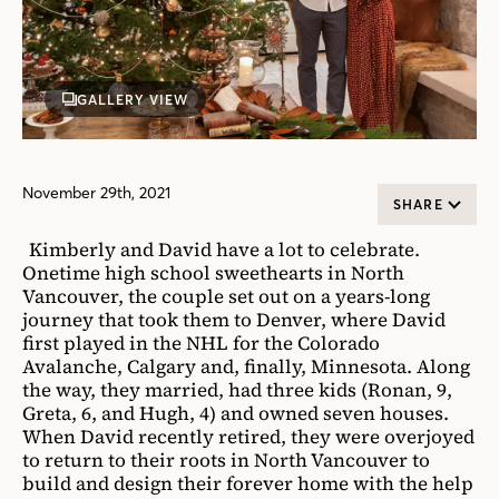
GALLERY VIEW
November 29th, 2021
SHARE
Kimberly and David have a lot to celebrate.
Onetime high school sweethearts in North
Vancouver, the couple set out on a years-long
journey that took them to Denver, where David
first played in the NHL for the Colorado
Avalanche, Calgary and, finally, Minnesota. Along
the way, they married, had three kids (Ronan, 9,
Greta, 6, and Hugh, 4) and owned seven houses.
When David recently retired, they were overjoyed
to return to their roots in North Vancouver to
build and design their forever home with the help