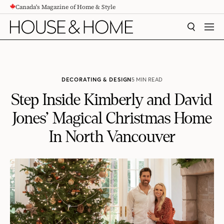
Canada's Magazine of Home & Style
CONTENT
SEARCH
MEN
DECORATING & DESIGN
5 MIN READ
Step Inside Kimberly and David
Jones’ Magical Christmas Home
In North Vancouver