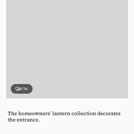
4
/16
The homeowners’ lantern collection decorates
the entrance.