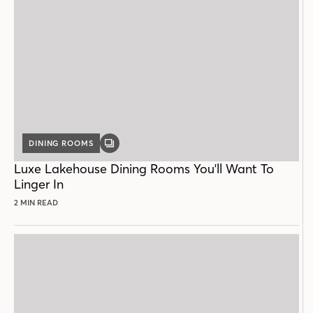
DINING ROOMS
GALLERY
POST
Luxe Lakehouse Dining Rooms You'll Want To
Linger In
2 MIN READ