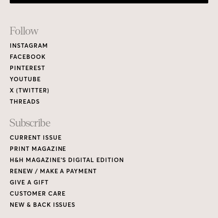
Footer
Follow
Links
INSTAGRAM
FACEBOOK
PINTEREST
YOUTUBE
X (TWITTER)
THREADS
Subscribe
CURRENT ISSUE
PRINT MAGAZINE
H&H MAGAZINE’S DIGITAL EDITION
RENEW / MAKE A PAYMENT
GIVE A GIFT
CUSTOMER CARE
NEW & BACK ISSUES