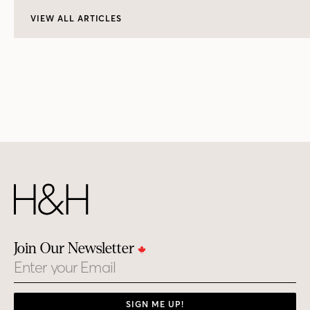
VIEW ALL ARTICLES
Join Our Newsletter
Email
SIGN ME UP!