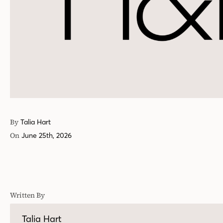
By
Talia Hart
On
June 25th, 2026
Written By
Talia Hart