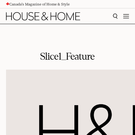
Canada's Magazine of Home & Style
CONTENT
SEARCH
MEN
Slice1_Feature