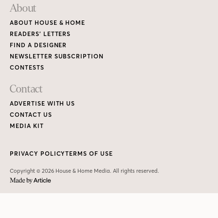
About
ABOUT HOUSE & HOME
READERS’ LETTERS
FIND A DESIGNER
NEWSLETTER SUBSCRIPTION
CONTESTS
Contact
ADVERTISE WITH US
CONTACT US
MEDIA KIT
PRIVACY POLICY
TERMS OF USE
Copyright © 2026 House & Home Media. All rights reserved.