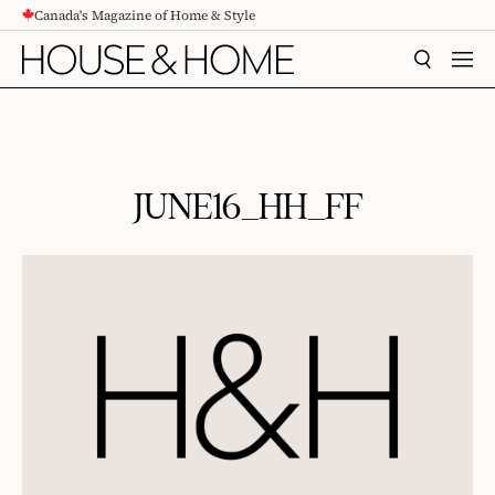
Canada's Magazine of Home & Style
CONTENT
SEARCH
MEN
JUNE16_HH_FF