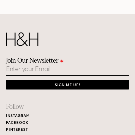
Join Our Newsletter
Email
SIGN ME UP!
Footer
Follow
Links
INSTAGRAM
FACEBOOK
PINTEREST