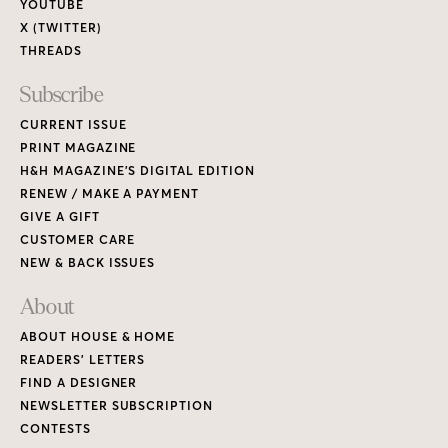
YOUTUBE
X (TWITTER)
THREADS
Subscribe
CURRENT ISSUE
PRINT MAGAZINE
H&H MAGAZINE’S DIGITAL EDITION
RENEW / MAKE A PAYMENT
GIVE A GIFT
CUSTOMER CARE
NEW & BACK ISSUES
About
ABOUT HOUSE & HOME
READERS’ LETTERS
FIND A DESIGNER
NEWSLETTER SUBSCRIPTION
CONTESTS