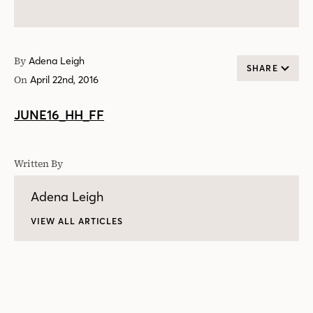
By
Adena Leigh
SHARE
On
April 22nd, 2016
JUNE16_HH_FF
Written By
Adena Leigh
VIEW ALL ARTICLES