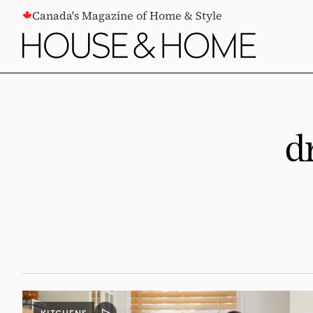
CONTENT
Canada's Magazine of Home & Style
d