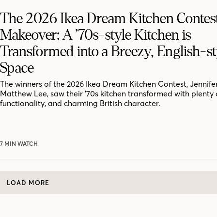
The 2026 Ikea Dream Kitchen Contes
Makeover: A ’70s-style Kitchen is
Transformed into a Breezy, English-st
Space
​​The winners of the 2026 Ikea Dream Kitchen Contest, Jennife
Matthew Lee, saw their ’70s kitchen transformed with plenty 
functionality, and charming British character.
7 MIN WATCH
LOAD MORE