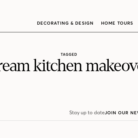
DECORATING & DESIGN
HOME TOURS
TAGGED
ream kitchen makeov
Stay up to date
JOIN OUR NE