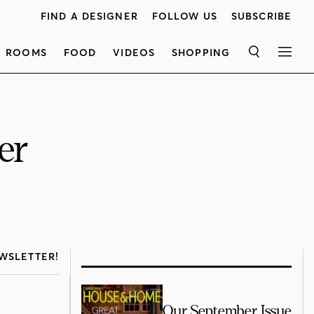
FIND A DESIGNER
FOLLOW US
SUBSCRIBE
ROOMS
FOOD
VIDEOS
SHOPPING
SEARCH
MEN
er
WSLETTER!
Our September Issue