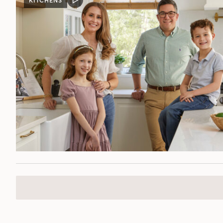
KITCHENS
VIDEO
POST