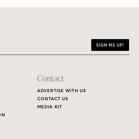
SIGN ME UP!
Contact
ADVERTISE WITH US
CONTACT US
MEDIA KIT
ON