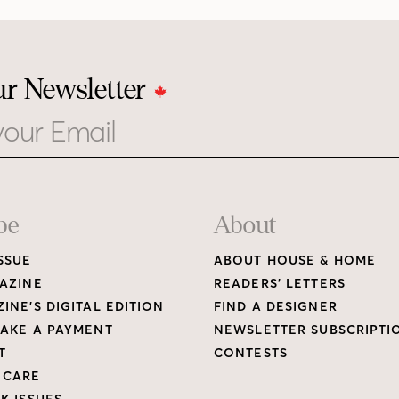
ur Newsletter
be
About
SSUE
ABOUT HOUSE & HOME
AZINE
READERS’ LETTERS
INE’S DIGITAL EDITION
FIND A DESIGNER
AKE A PAYMENT
NEWSLETTER SUBSCRIPTI
T
CONTESTS
 CARE