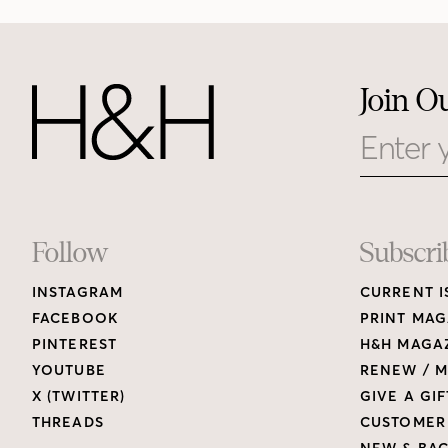
Join O
Email
Footer
Follow
Subscri
INSTAGRAM
CURRENT I
Links
FACEBOOK
PRINT MAG
PINTEREST
H&H MAGAZ
YOUTUBE
RENEW / M
X (TWITTER)
GIVE A GIF
THREADS
CUSTOMER