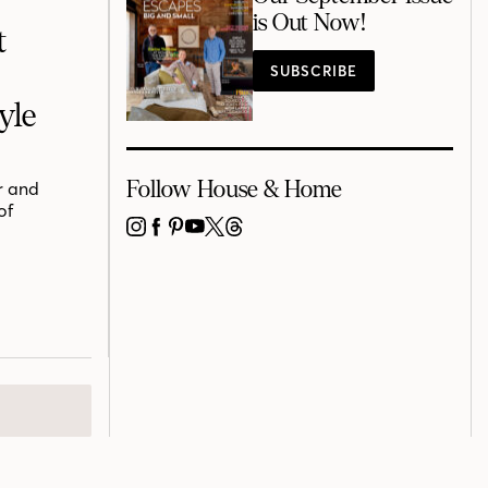
is Out Now!
t
SUBSCRIBE
yle
Follow House & Home
r and
of
INSTAGRAM
FACEBOOK
PINTEREST
YOUTUBE
X
THREADS