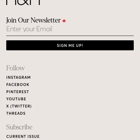
Join Our Newsletter
Email
SIGN ME UP!
Footer
Follow
Links
INSTAGRAM
FACEBOOK
PINTEREST
YOUTUBE
X (TWITTER)
THREADS
Subscribe
CURRENT ISSUE