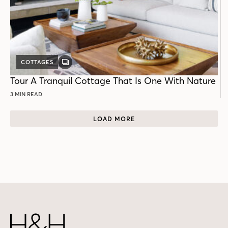
COTTAGES
GALLERY
POST
Tour A Tranquil Cottage That Is One With Nature
3 MIN READ
LOAD MORE