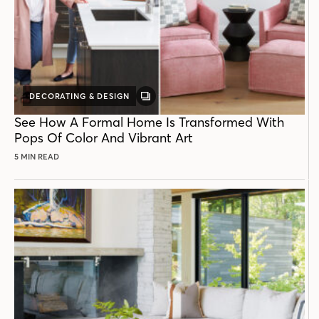
DECORATING & DESIGN
GALLERY
POST
See How A Formal Home Is Transformed With
Pops Of Color And Vibrant Art
5 MIN READ