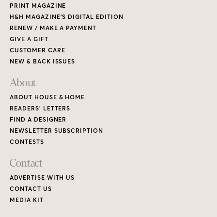
PRINT MAGAZINE
H&H MAGAZINE’S DIGITAL EDITION
RENEW / MAKE A PAYMENT
GIVE A GIFT
CUSTOMER CARE
NEW & BACK ISSUES
About
ABOUT HOUSE & HOME
READERS’ LETTERS
FIND A DESIGNER
NEWSLETTER SUBSCRIPTION
CONTESTS
Contact
ADVERTISE WITH US
CONTACT US
MEDIA KIT