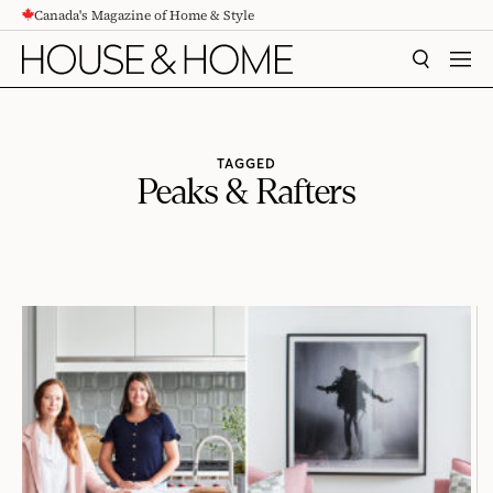
Canada's Magazine of Home & Style
CONTENT
SEARCH
MEN
TAGGED
Peaks & Rafters