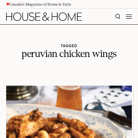
Canada's Magazine of Home & Style
CONTENT
SEARCH
MEN
TAGGED
peruvian chicken wings