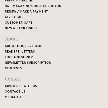
PRINT MAGAZINE
H&H MAGAZINE’S DIGITAL EDITION
RENEW / MAKE A PAYMENT
GIVE A GIFT
CUSTOMER CARE
NEW & BACK ISSUES
About
ABOUT HOUSE & HOME
READERS’ LETTERS
FIND A DESIGNER
NEWSLETTER SUBSCRIPTION
CONTESTS
Contact
ADVERTISE WITH US
CONTACT US
MEDIA KIT