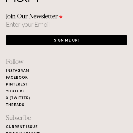
Join Our Newsletter
Email
SIGN ME UP!
Footer
Follow
Links
INSTAGRAM
FACEBOOK
PINTEREST
YOUTUBE
X (TWITTER)
THREADS
Subscribe
CURRENT ISSUE