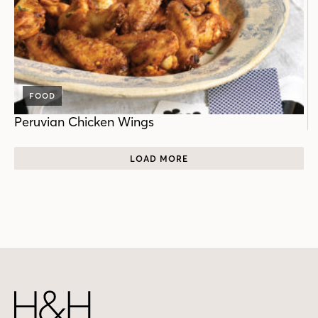
FOOD
Peruvian Chicken Wings
LOAD MORE