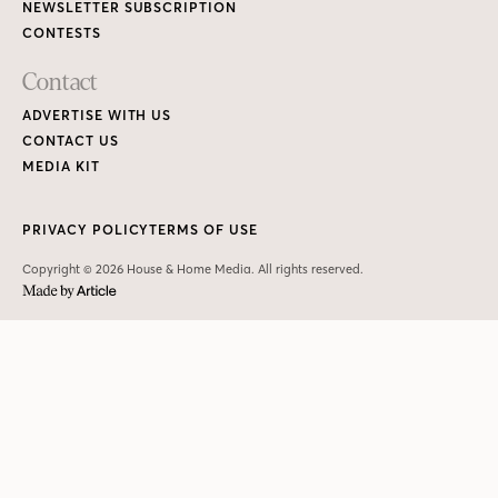
NEWSLETTER SUBSCRIPTION
CONTESTS
Contact
ADVERTISE WITH US
CONTACT US
MEDIA KIT
PRIVACY POLICY
TERMS OF USE
Copyright © 2026 House & Home Media. All rights reserved.