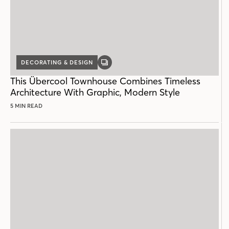
DECORATING & DESIGN
GALLERY
POST
This Übercool Townhouse Combines Timeless
Architecture With Graphic, Modern Style
5 MIN READ