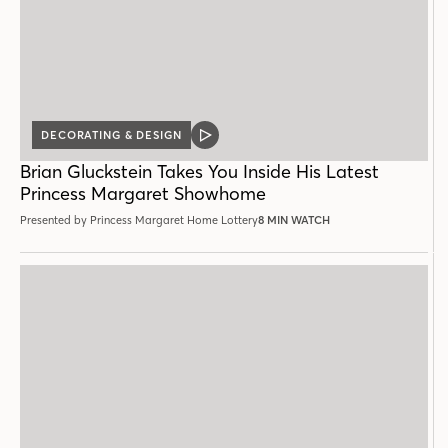
DECORATING & DESIGN
VIDEO
POST
Brian Gluckstein Takes You Inside His Latest
Princess Margaret Showhome
Presented by Princess Margaret Home Lottery
8 MIN WATCH