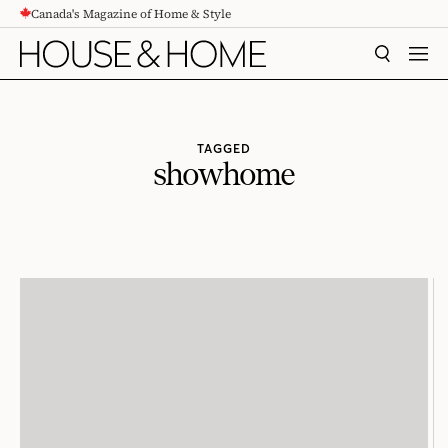
Canada's Magazine of Home & Style
CONTENT
SEARCH
MEN
TAGGED
showhome