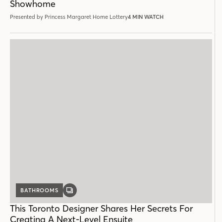
Showhome
Presented by Princess Margaret Home Lottery
4 MIN WATCH
BATHROOMS
GALLERY
POST
This Toronto Designer Shares Her Secrets For
Creating A Next-Level Ensuite