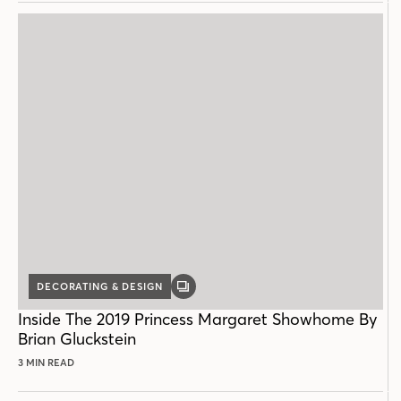
DECORATING & DESIGN
GALLERY
POST
Inside The 2019 Princess Margaret Showhome By
Brian Gluckstein
3 MIN READ