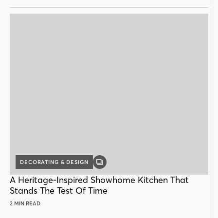
DECORATING & DESIGN
GALLERY
POST
A Heritage-Inspired Showhome Kitchen That
Stands The Test Of Time
2 MIN READ