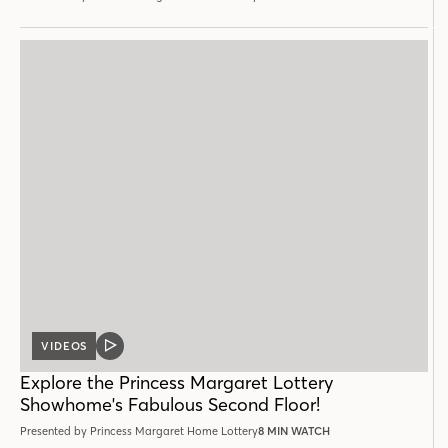
VIDEOS
VIDEO
POST
Explore the Princess Margaret Lottery
Showhome's Fabulous Second Floor!
Presented by Princess Margaret Home Lottery
8 MIN WATCH