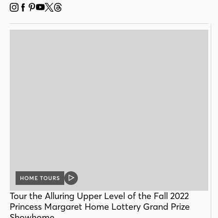
INSTAGRAM
FACEBOOK
PINTEREST
YOUTUBE
X
THREADS
HOME TOURS
VIDEO
POST
Tour the Alluring Upper Level of the Fall 2022
Princess Margaret Home Lottery Grand Prize
Showhome