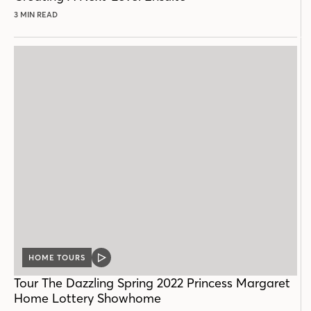
3 MIN READ
HOME TOURS
VIDEO
POST
Tour The Dazzling Spring 2022 Princess Margaret
Home Lottery Showhome