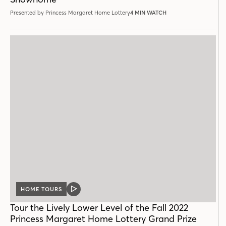
Presented by Princess Margaret Home Lottery
4 MIN WATCH
HOME TOURS
VIDEO
POST
Tour the Lively Lower Level of the Fall 2022
Princess Margaret Home Lottery Grand Prize