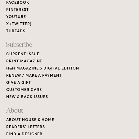
FACEBOOK
PINTEREST
YOUTUBE
X (TWITTER)
THREADS
Subscribe
CURRENT ISSUE
PRINT MAGAZINE
H&H MAGAZINE’S DIGITAL EDITION
RENEW / MAKE A PAYMENT
GIVE A GIFT
CUSTOMER CARE
NEW & BACK ISSUES
About
ABOUT HOUSE & HOME
READERS’ LETTERS
FIND A DESIGNER