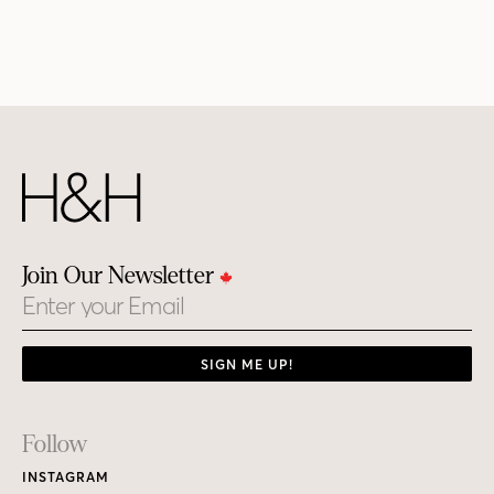
Join Our Newsletter
Email
SIGN ME UP!
Footer
Follow
Links
INSTAGRAM