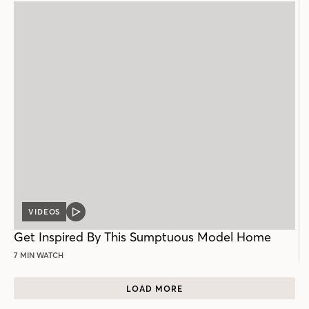
VIDEOS
VIDEO
POST
Get Inspired By This Sumptuous Model Home
7 MIN WATCH
LOAD MORE