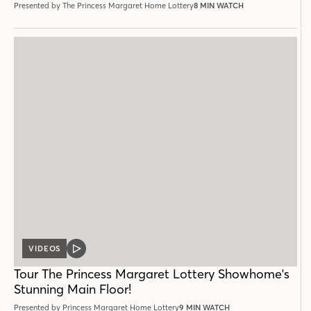
Presented by The Princess Margaret Home Lottery
8 MIN WATCH
VIDEOS
VIDEO
POST
Tour The Princess Margaret Lottery Showhome's
Stunning Main Floor!
Presented by Princess Margaret Home Lottery
9 MIN WATCH