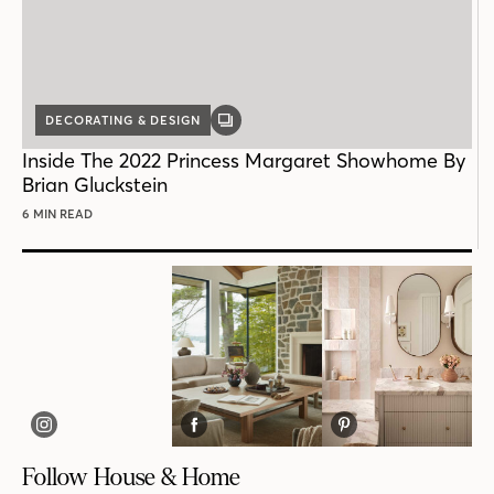
DECORATING & DESIGN
GALLERY
POST
Inside The 2022 Princess Margaret Showhome By
Brian Gluckstein
6 MIN READ
Follow House & Home